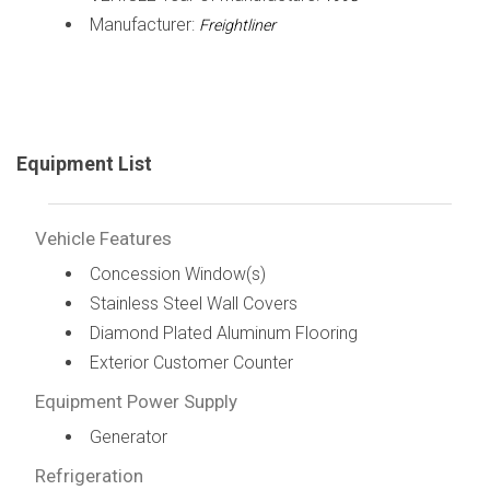
Manufacturer:
Freightliner
Equipment List
Vehicle Features
Concession Window(s)
Stainless Steel Wall Covers
Diamond Plated Aluminum Flooring
Exterior Customer Counter
Equipment Power Supply
Generator
Refrigeration