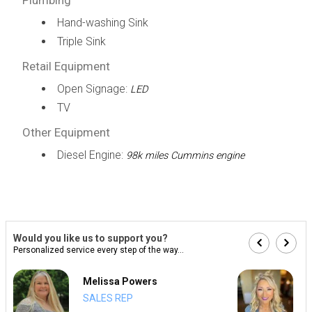
Hand-washing Sink
Triple Sink
Retail Equipment
Open Signage:
LED
TV
Other Equipment
Diesel Engine:
98k miles Cummins engine
Would you like us to support you?
Personalized service every step of the way...
Melissa Powers
SALES REP