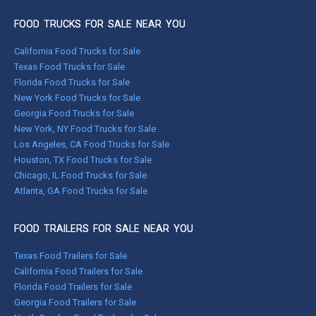
FOOD TRUCKS FOR SALE NEAR YOU
California Food Trucks for Sale
Texas Food Trucks for Sale
Florida Food Trucks for Sale
New York Food Trucks for Sale
Georgia Food Trucks for Sale
New York, NY Food Trucks for Sale
Los Angeles, CA Food Trucks for Sale
Houston, TX Food Trucks for Sale
Chicago, IL Food Trucks for Sale
Atlanta, GA Food Trucks for Sale
FOOD TRAILERS FOR SALE NEAR YOU
Texas Food Trailers for Sale
California Food Trailers for Sale
Florida Food Trailers for Sale
Georgia Food Trailers for Sale