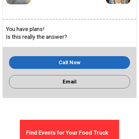
You have plans!
Is this really the answer?
Call Now
Email
Find Events for Your Food Truck