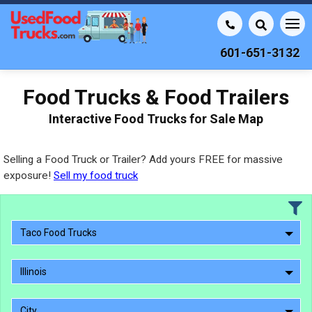
601-651-3132
Food Trucks & Food Trailers
Interactive Food Trucks for Sale Map
Selling a Food Truck or Trailer? Add yours FREE for massive
exposure!
Sell my food truck
Taco Food Trucks
Illinois
City