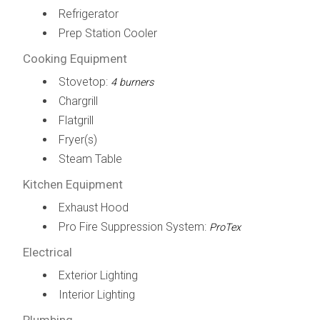
Refrigerator
Prep Station Cooler
Cooking Equipment
Stovetop:
4 burners
Chargrill
Flatgrill
Fryer(s)
Steam Table
Kitchen Equipment
Exhaust Hood
Pro Fire Suppression System:
ProTex
Electrical
Exterior Lighting
Interior Lighting
Plumbing