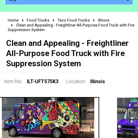
Home
Food Trucks
Taco Food Trucks
Illinois
2010 - 2026
Clean and Appealing - Freightliner All-Purpose Food Truck with Fire
Suppression System
2000 - 2009
1990 - 1999
Clean and Appealing - Freightliner
1980 - 1989
All-Purpose Food Truck with Fire
pre 1980 & vintage
Suppression System
Item No:
ILT-UFT575K3
Location:
Illinois
0 - 50,000
50,000 - 100,000