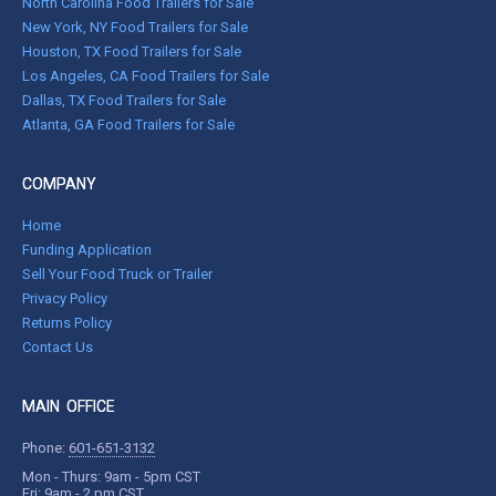
North Carolina Food Trailers for Sale
New York, NY Food Trailers for Sale
Houston, TX Food Trailers for Sale
Los Angeles, CA Food Trailers for Sale
Dallas, TX Food Trailers for Sale
Atlanta, GA Food Trailers for Sale
COMPANY
Home
Funding Application
Sell Your Food Truck or Trailer
Privacy Policy
Returns Policy
Contact Us
MAIN OFFICE
Phone:
601-651-3132
Mon - Thurs: 9am - 5pm CST
Fri: 9am - 2 pm CST