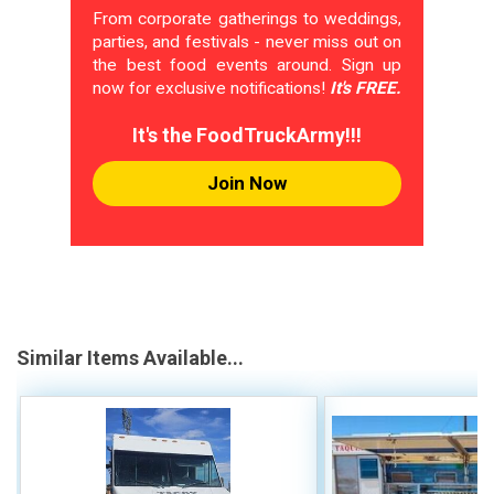
From corporate gatherings to weddings,
parties, and festivals - never miss out on
the best food events around. Sign up
now for exclusive notifications!
It's FREE.
It's the FoodTruckArmy!!!
Join Now
Similar Items Available...