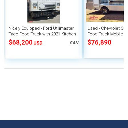
Nicely Equipped - Ford Utilimaster
Used - Chevrolet St
Taco Food Truck with 2021 Kitchen
Food Truck Mobile F
Build-Out
$68,200
$76,890
USD
CAN