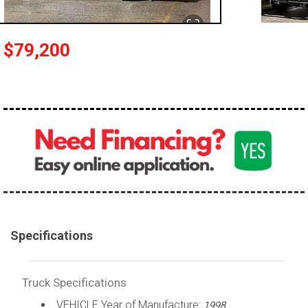
100,000 - 150,000
150,000 - 200,000
$79,200
over 200,000
Specifications
Truck Specifications
VEHICLE Year of Manufacture:
1998