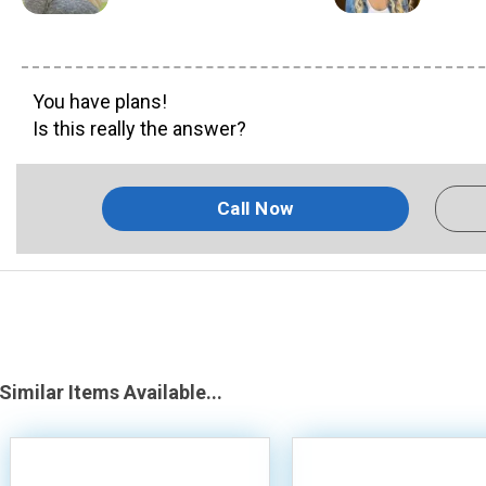
You have plans!
Is this really the answer?
Call Now
Similar Items Available...