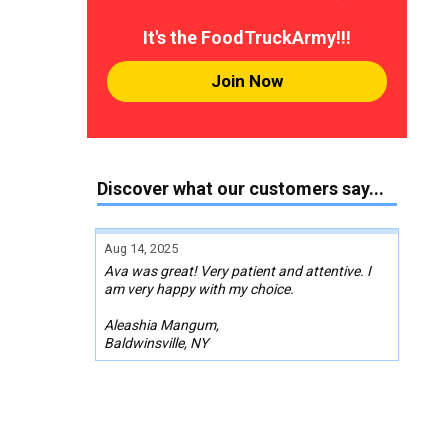
It's the FoodTruckArmy!!!
Join Now
Discover what our customers say...
Aug 14, 2025
Ava was great! Very patient and attentive. I
am very happy with my choice.
Aleashia Mangum,
Baldwinsville, NY