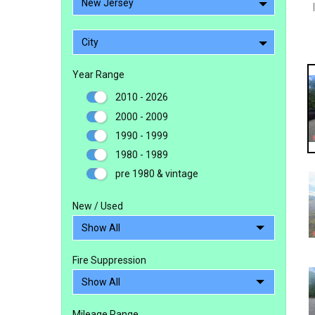
New Jersey
City
Year Range
2010 - 2026
2000 - 2009
1990 - 1999
1980 - 1989
pre 1980 & vintage
New / Used
Fire Suppression
Mileage Range