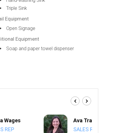
Hand-washing Sink
Triple Sink
ail Equipment
Open Signage
itional Equipment
Soap and paper towel dispenser
a Wages
Ava Trahan
S REP
SALES REP