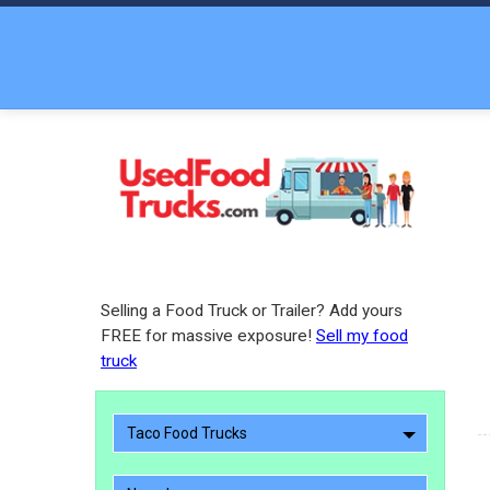
Selling a Food Truck or Trailer? Add yours
FREE for massive exposure!
Sell my food
truck
Taco Food Trucks