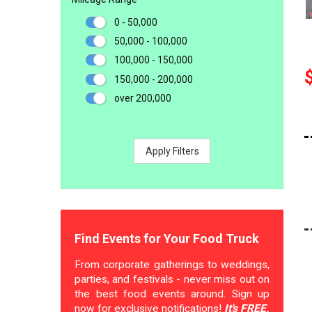
0 - 50,000
50,000 - 100,000
100,000 - 150,000
150,000 - 200,000
over 200,000
Apply Filters
Find Events for Your Food Truck
From corporate gatherings to weddings,
parties, and festivals - never miss out on
the best food events around. Sign up
now for exclusive notifications!
It's FREE.