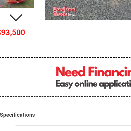
$93,500
Specifications