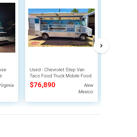
pose
Used - Chevrolet Step Van
Chevrolet Ta
e
Taco Food Truck Mobile Food
with Fire Su
Unit
$76,890
$77,000
irginia
New
Mexico