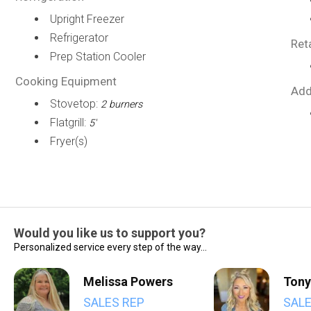
Upright Freezer
Refrigerator
Ret
Prep Station Cooler
Cooking Equipment
Add
Stovetop:
2 burners
Flatgrill:
5'
Fryer(s)
Would you like us to support you?
Personalized service every step of the way...
Melissa Powers
Tony
SALES REP
SALE