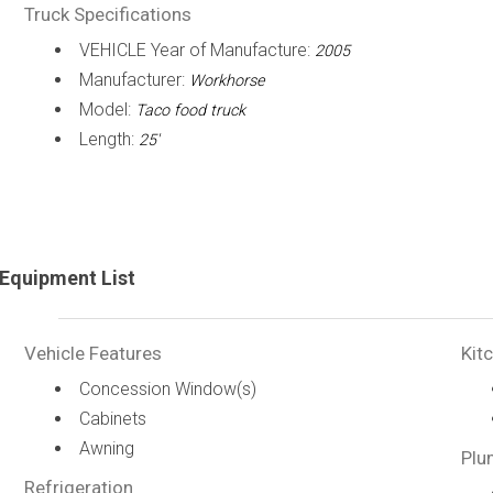
Truck Specifications
VEHICLE Year of Manufacture:
2005
Manufacturer:
Workhorse
Model:
Taco food truck
Length:
25'
Equipment List
Vehicle Features
Kit
Concession Window(s)
Cabinets
Awning
Plu
Refrigeration