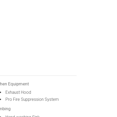
chen Equipment
Exhaust Hood
Pro Fire Suppression System
mbing