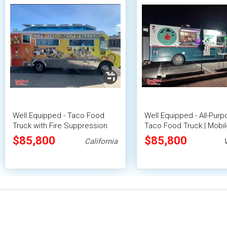
Well Equipped - Taco Food
Well Equipped - All-Pur
Truck with Fire Suppression
Taco Food Truck | Mobil
System
Food Unit
$85,800
$85,800
California
V