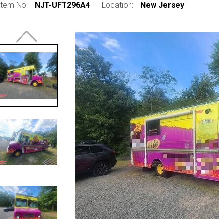
Item No:
NJT-UFT296A4
Location:
New Jersey