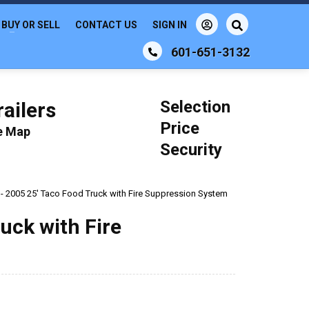
BUY OR SELL
CONTACT US
SIGN IN
601-651-3132
Selection
ailers
Price
le Map
Security
e - 2005 25' Taco Food Truck with Fire Suppression System
ruck with Fire