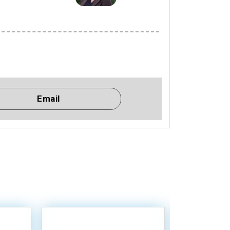
Email