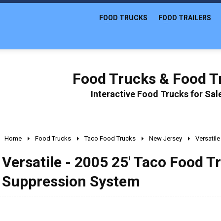
FOOD TRUCKS
FOOD TRAILERS
Food Trucks & Food Tr
Interactive Food Trucks for Sa
Home
Food Trucks
Taco Food Trucks
New Jersey
Versatil
Versatile - 2005 25' Taco Food T
Suppression System