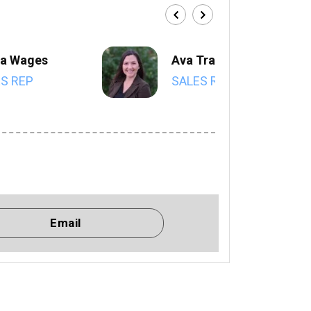
a Wages
Ava Trahan
S REP
SALES REP
Email