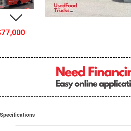
$77,000
Specifications