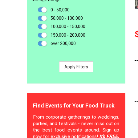
0 - 50,000
50,000 - 100,000
100,000 - 150,000
150,000 - 200,000
over 200,000
Apply Filters
Find Events for Your Food Truck
From corporate gatherings to weddings,
parties, and festivals - never miss out on
the best food events around. Sign up
now for exclusive notifications!
It's FREE.