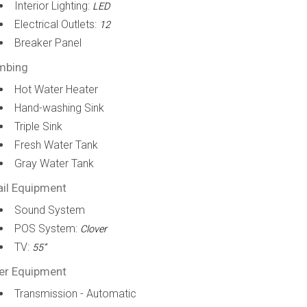
Interior Lighting:
LED
Electrical Outlets:
12
Breaker Panel
mbing
Hot Water Heater
Hand-washing Sink
Triple Sink
Fresh Water Tank
Gray Water Tank
ail Equipment
Sound System
POS System:
Clover
TV:
55”
er Equipment
Transmission - Automatic