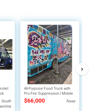
vrolet
All-Purpose Food Truck with
Clean and App
uck
Pro-Fire Suppression | Mobile
Freightliner 
Food Unit
Truck with Fi
$66,000
$79,200
South
Texas
System
arolina