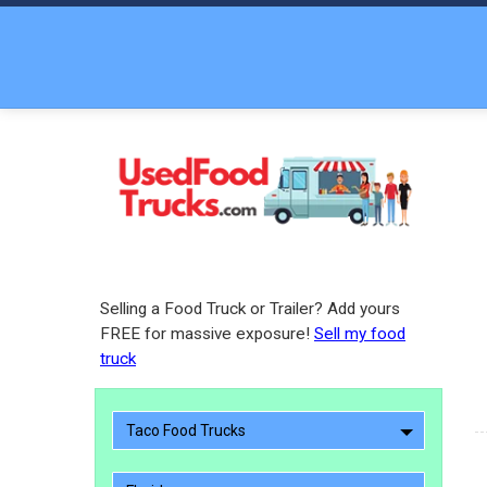
Selling a Food Truck or Trailer? Add yours
FREE for massive exposure!
Sell my food
truck
Taco Food Trucks