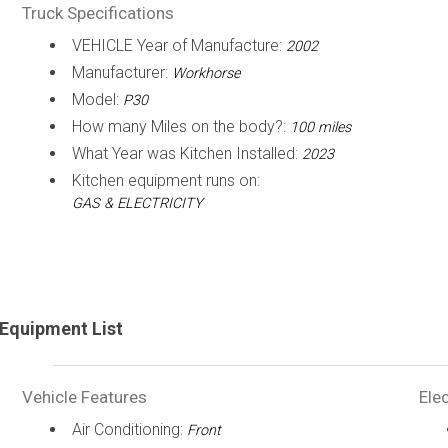
Truck Specifications
VEHICLE Year of Manufacture:
2002
Manufacturer:
Workhorse
Model:
P30
How many Miles on the body?:
100 miles
What Year was Kitchen Installed:
2023
Kitchen equipment runs on:
GAS & ELECTRICITY
Equipment List
Vehicle Features
Elec
Air Conditioning:
Front