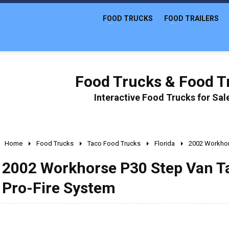
FOOD TRUCKS
FOOD TRAILERS
Food Trucks & Food Tr
Interactive Food Trucks for Sa
Home
Food Trucks
Taco Food Trucks
Florida
2002 Workhor
2002 Workhorse P30 Step Van T
Pro-Fire System