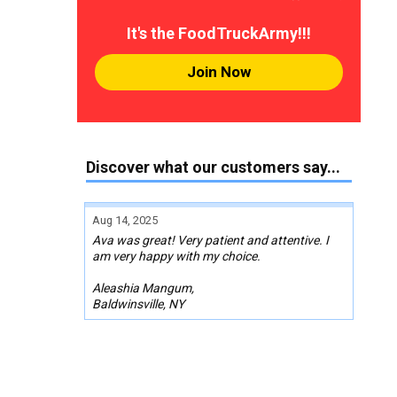
It's the FoodTruckArmy!!!
Join Now
Discover what our customers say...
Aug 14, 2025
Ava was great! Very patient and attentive. I
am very happy with my choice.
Aleashia Mangum,
Baldwinsville, NY