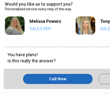
Would you like us to support you?
Personalized service every step of the way...
Melissa Powers
Tony
SALES REP
SALE
You have plans!
Is this really the answer?
Call Now