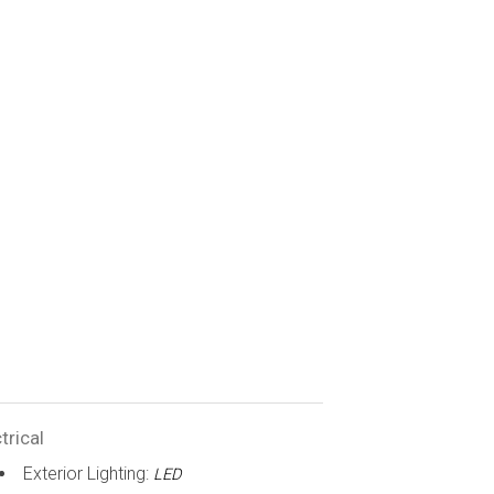
trical
Exterior Lighting:
LED