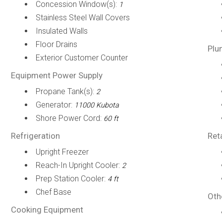
Concession Window(s):
1
Stainless Steel Wall Covers
Insulated Walls
Floor Drains
Plu
Exterior Customer Counter
Equipment Power Supply
Propane Tank(s):
2
Generator:
11000 Kubota
Shore Power Cord:
60 ft
Refrigeration
Ret
Upright Freezer
Reach-In Upright Cooler:
2
Prep Station Cooler:
4 ft
Chef Base
Oth
Cooking Equipment