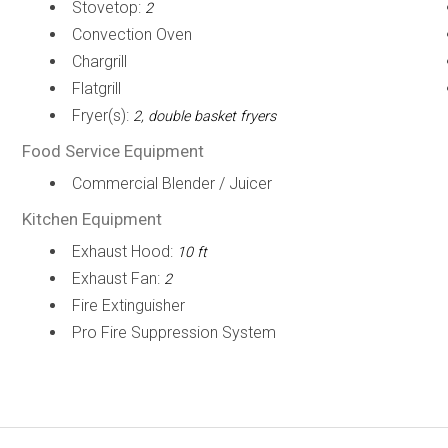
Stovetop:
2
Convection Oven
Chargrill
Flatgrill
Fryer(s):
2, double basket fryers
Food Service Equipment
Commercial Blender / Juicer
Kitchen Equipment
Exhaust Hood:
10 ft
Exhaust Fan:
2
Fire Extinguisher
Pro Fire Suppression System