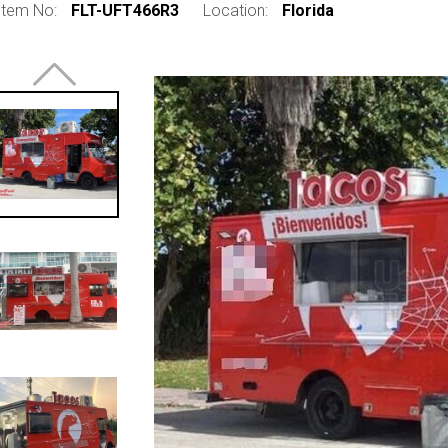
Item No:
FLT-UFT466R3
Location:
Florida