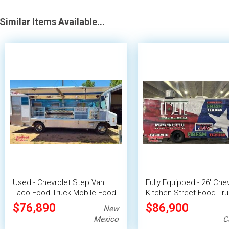
Similar Items Available...
Used - Chevrolet Step Van
Fully Equipped - 26' Che
Taco Food Truck Mobile Food
Kitchen Street Food Tr
Unit
with Pro-Fire System
$76,890
$86,900
New
Mexico
C