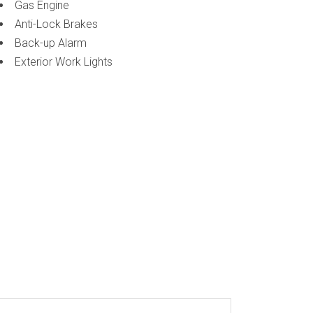
Gas Engine
Anti-Lock Brakes
Back-up Alarm
Exterior Work Lights