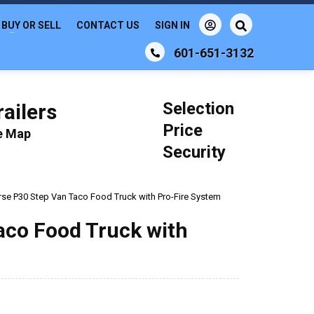
BUY OR SELL
CONTACT US
SIGN IN
601-651-3132
Selection
ailers
Price
le Map
Security
se P30 Step Van Taco Food Truck with Pro-Fire System
aco Food Truck with