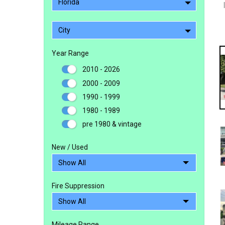
Florida
City
Year Range
2010 - 2026
2000 - 2009
1990 - 1999
1980 - 1989
pre 1980 & vintage
New / Used
Fire Suppression
Mileage Range