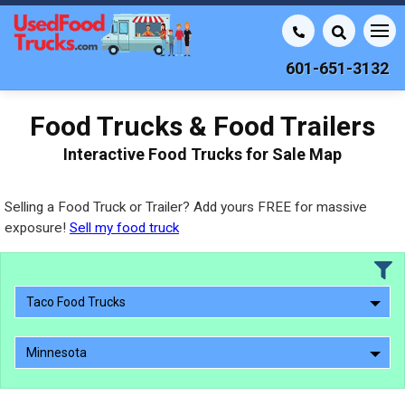
601-651-3132
Food Trucks & Food Trailers
Interactive Food Trucks for Sale Map
Selling a Food Truck or Trailer? Add yours FREE for massive
exposure!
Sell my food truck
Taco Food Trucks
Minnesota