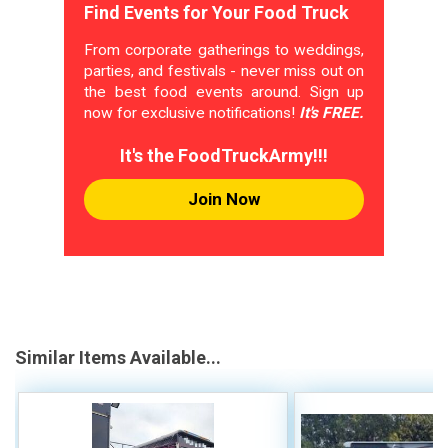
Find Events for Your Food Truck
From corporate gatherings to weddings,
parties, and festivals - never miss out on
the best food events around. Sign up
now for exclusive notifications!
It's FREE.
It's the FoodTruckArmy!!!
Join Now
Similar Items Available...