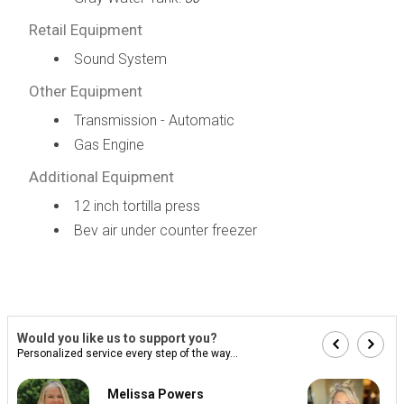
Retail Equipment
Sound System
Other Equipment
Transmission - Automatic
Gas Engine
Additional Equipment
12 inch tortilla press
Bev air under counter freezer
Would you like us to support you?
Personalized service every step of the way...
Melissa Powers