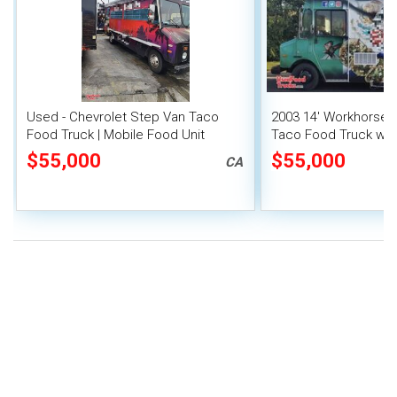
Used - Chevrolet Step Van Taco
2003 14' Workhorse P
Food Truck | Mobile Food Unit
Taco Food Truck with
System
$55,000
$55,000
CA