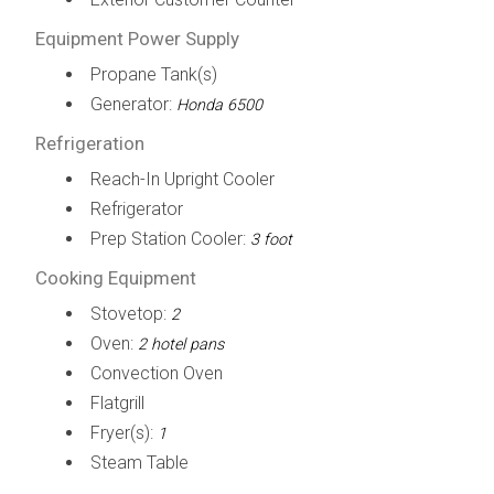
Equipment Power Supply
Propane Tank(s)
Generator:
Honda 6500
Refrigeration
Reach-In Upright Cooler
Refrigerator
Prep Station Cooler:
3 foot
Cooking Equipment
Stovetop:
2
Oven:
2 hotel pans
Convection Oven
Flatgrill
Fryer(s):
1
Steam Table