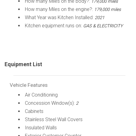
How many Miles on the body?:
179,000 miles
How many Miles on the engine?:
179,000 miles
What Year was Kitchen Installed:
2021
Kitchen equipment runs on:
GAS & ELECTRICITY
Equipment List
Vehicle Features
Air Conditioning
Concession Window(s):
2
Cabinets
Stainless Steel Wall Covers
Insulated Walls
Exterior Customer Counter