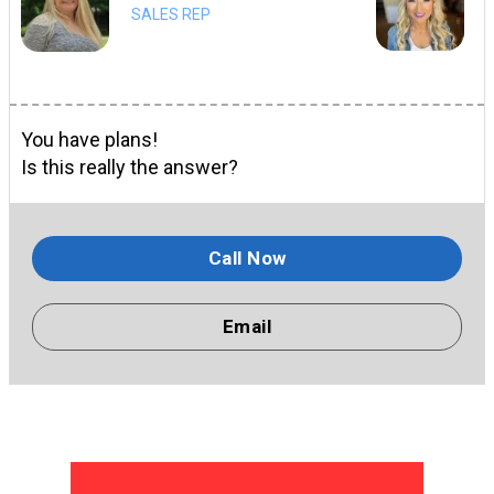
SALES REP
You have plans!
Is this really the answer?
Call Now
Email