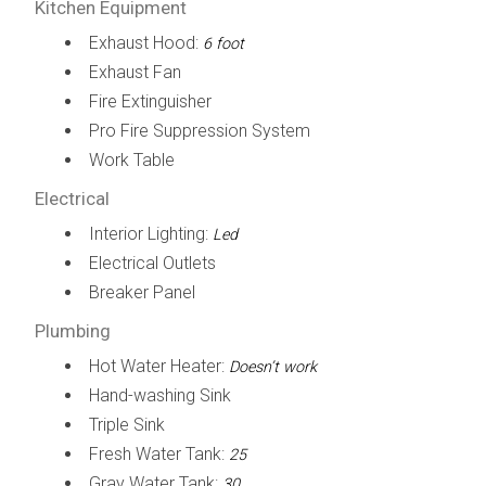
Kitchen Equipment
Exhaust Hood:
6 foot
Exhaust Fan
Fire Extinguisher
Pro Fire Suppression System
Work Table
Electrical
Interior Lighting:
Led
Electrical Outlets
Breaker Panel
Plumbing
Hot Water Heater:
Doesn’t work
Hand-washing Sink
Triple Sink
Fresh Water Tank:
25
Gray Water Tank:
30