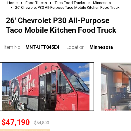
Home
Food Trucks
Taco Food Trucks
Minnesota
2010 - 2026
26' Chevrolet P30 All-Purpose Taco Mobile Kitchen Food Truck
2000 - 2009
26' Chevrolet P30 All-Purpose
1990 - 1999
Taco Mobile Kitchen Food Truck
1980 - 1989
pre 1980 & vintage
Item No:
MNT-UFT045E4
Location:
Minnesota
0 - 50,000
50,000 - 100,000
$47,190
100,000 - 150,000
$54,890
150,000 - 200,000