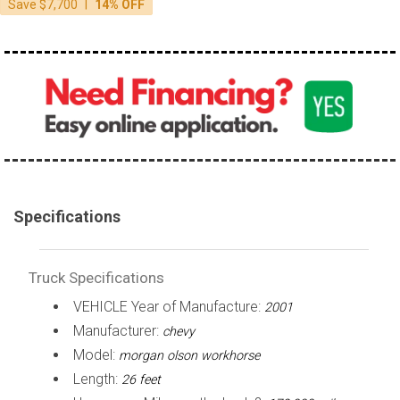
|
Save $7,700
14% OFF
over 200,000
Specifications
Truck Specifications
VEHICLE Year of Manufacture:
2001
Manufacturer:
chevy
Model:
morgan olson workhorse
Length:
26 feet