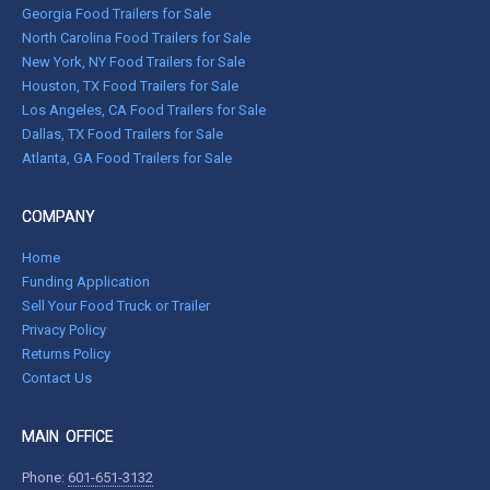
Georgia Food Trailers for Sale
North Carolina Food Trailers for Sale
New York, NY Food Trailers for Sale
Houston, TX Food Trailers for Sale
Los Angeles, CA Food Trailers for Sale
Dallas, TX Food Trailers for Sale
Atlanta, GA Food Trailers for Sale
COMPANY
Home
Funding Application
Sell Your Food Truck or Trailer
Privacy Policy
Returns Policy
Contact Us
MAIN OFFICE
Phone:
601-651-3132