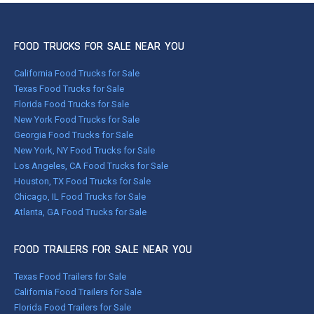
FOOD TRUCKS FOR SALE NEAR YOU
California Food Trucks for Sale
Texas Food Trucks for Sale
Florida Food Trucks for Sale
New York Food Trucks for Sale
Georgia Food Trucks for Sale
New York, NY Food Trucks for Sale
Los Angeles, CA Food Trucks for Sale
Houston, TX Food Trucks for Sale
Chicago, IL Food Trucks for Sale
Atlanta, GA Food Trucks for Sale
FOOD TRAILERS FOR SALE NEAR YOU
Texas Food Trailers for Sale
California Food Trailers for Sale
Florida Food Trailers for Sale