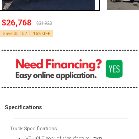
100,000 - 150,000
150,000 - 200,000
$26,768
$31,920
over 200,000
|
Save $5,152
16% OFF
Specifications
Truck Specifications
VEHICLE Year of Manufacture:
2002