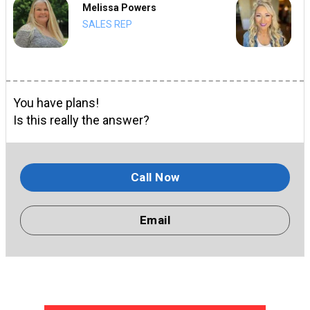
Melissa Powers
SALES REP
You have plans!
Is this really the answer?
Call Now
Email