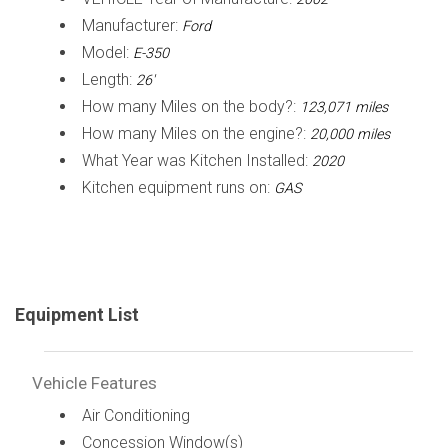
Manufacturer:
Ford
Model:
E-350
Length:
26'
How many Miles on the body?:
123,071 miles
How many Miles on the engine?:
20,000 miles
What Year was Kitchen Installed:
2020
Kitchen equipment runs on:
GAS
Equipment List
Vehicle Features
Air Conditioning
Concession Window(s)