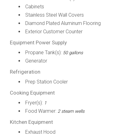
Cabinets
Stainless Steel Wall Covers
Diamond Plated Aluminum Flooring
Exterior Customer Counter
Equipment Power Supply
Propane Tank(s):
50 gallons
Generator
Refrigeration
Prep Station Cooler
Cooking Equipment
Fryer(s):
1
Food Warmer:
2 steam wells
Kitchen Equipment
Exhaust Hood