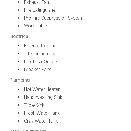
Exhaust Fan
Fire Extinguisher
Pro Fire Suppression System
Work Table
Electrical
Exterior Lighting
Interior Lighting
Electrical Outlets
Breaker Panel
Plumbing
Hot Water Heater
Hand-washing Sink
Triple Sink
Fresh Water Tank
Gray Water Tank