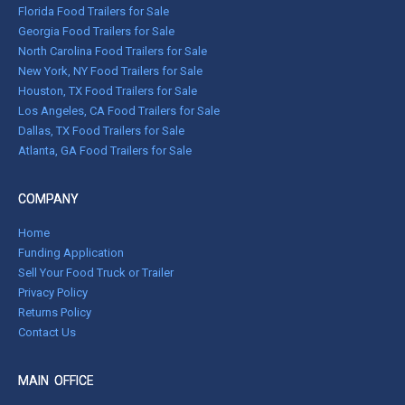
Florida Food Trailers for Sale
Georgia Food Trailers for Sale
North Carolina Food Trailers for Sale
New York, NY Food Trailers for Sale
Houston, TX Food Trailers for Sale
Los Angeles, CA Food Trailers for Sale
Dallas, TX Food Trailers for Sale
Atlanta, GA Food Trailers for Sale
COMPANY
Home
Funding Application
Sell Your Food Truck or Trailer
Privacy Policy
Returns Policy
Contact Us
MAIN OFFICE