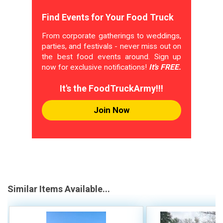
Find Events for Your Food Truck
From corporate gatherings to weddings,
parties, and festivals - never miss out on
the best food events around. Sign up
now for exclusive notifications!
It's FREE.
It's the FoodTruckArmy!!!
Join Now
Similar Items Available...