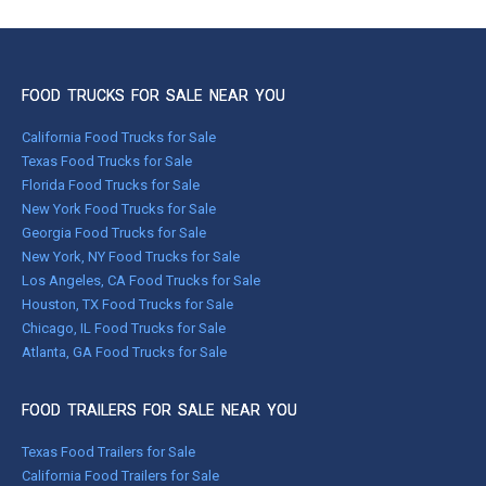
FOOD TRUCKS FOR SALE NEAR YOU
California Food Trucks for Sale
Texas Food Trucks for Sale
Florida Food Trucks for Sale
New York Food Trucks for Sale
Georgia Food Trucks for Sale
New York, NY Food Trucks for Sale
Los Angeles, CA Food Trucks for Sale
Houston, TX Food Trucks for Sale
Chicago, IL Food Trucks for Sale
Atlanta, GA Food Trucks for Sale
FOOD TRAILERS FOR SALE NEAR YOU
Texas Food Trailers for Sale
California Food Trailers for Sale