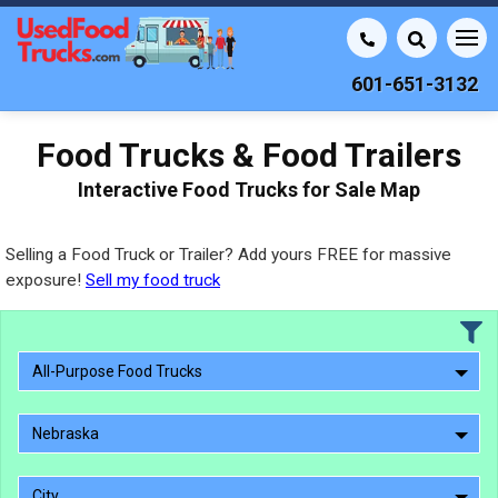
601-651-3132
Food Trucks & Food Trailers
Interactive Food Trucks for Sale Map
Selling a Food Truck or Trailer? Add yours FREE for massive
exposure!
Sell my food truck
All-Purpose Food Trucks
Nebraska
City