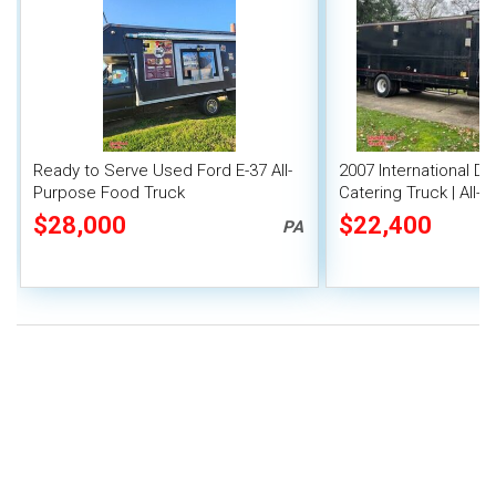
Ready to Serve Used Ford E-37 All-
2007 International Du
Purpose Food Truck
Catering Truck | All
Truck
$28,000
$22,400
PA