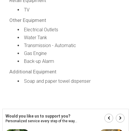
Retail Equipment
TV
Other Equipment
Electrical Outlets
Water Tank
Transmission - Automatic
Gas Engine
Back-up Alarm
Additional Equipment
Soap and paper towel dispenser
Would you like us to support you?
Personalized service every step of the way...