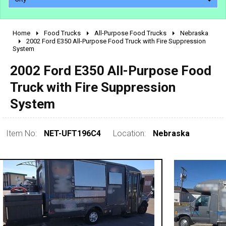
Home
Food Trucks
All-Purpose Food Trucks
Nebraska
2010 - 2026
2002 Ford E350 All-Purpose Food Truck with Fire Suppression
System
2000 - 2009
1990 - 1999
2002 Ford E350 All-Purpose Food
1980 - 1989
Truck with Fire Suppression
pre 1980 & vintage
System
Item No:
NET-UFT196C4
Location:
Nebraska
0 - 50,000
50,000 - 100,000