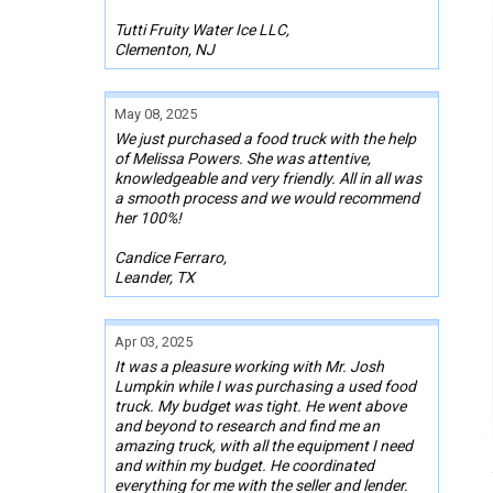
Tutti Fruity Water Ice LLC,
Clementon, NJ
May 08, 2025
We just purchased a food truck with the help
of Melissa Powers. She was attentive,
knowledgeable and very friendly. All in all was
a smooth process and we would recommend
her 100%!
Candice Ferraro,
Leander, TX
Apr 03, 2025
It was a pleasure working with Mr. Josh
Lumpkin while I was purchasing a used food
truck. My budget was tight. He went above
and beyond to research and find me an
amazing truck, with all the equipment I need
and within my budget. He coordinated
everything for me with the seller and lender.