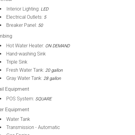
Interior Lighting:
LED
Electrical Outlets:
5
Breaker Panel:
50
mbing
Hot Water Heater:
ON DEMAND
Hand-washing Sink
Triple Sink
Fresh Water Tank:
20 gallon
Gray Water Tank:
28 gallon
ail Equipment
POS System:
SQUARE
er Equipment
Water Tank
Transmission - Automatic