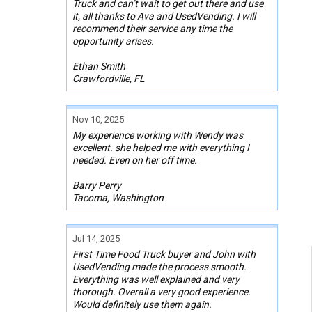
Truck and can’t wait to get out there and use
it, all thanks to Ava and UsedVending. I will
recommend their service any time the
opportunity arises.
Ethan Smith
Crawfordville, FL
Nov 10, 2025
My experience working with Wendy was
excellent. she helped me with everything I
needed. Even on her off time.
Barry Perry
Tacoma, Washington
Jul 14, 2025
First Time Food Truck buyer and John with
UsedVending made the process smooth.
Everything was well explained and very
thorough. Overall a very good experience.
Would definitely use them again.