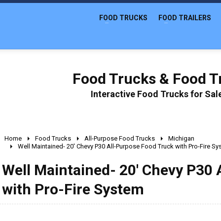
FOOD TRUCKS
FOOD TRAILERS
Food Trucks & Food Tr
Interactive Food Trucks for Sa
Home
Food Trucks
All-Purpose Food Trucks
Michigan
Well Maintained- 20' Chevy P30 All-Purpose Food Truck with Pro-Fire S
Well Maintained- 20' Chevy P30 
with Pro-Fire System