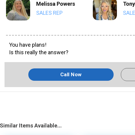
Melissa Powers
Tony
SALES REP
SALE
You have plans!
Is this really the answer?
Call Now
Similar Items Available...