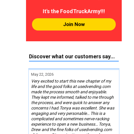
It's the FoodTruckArmy!!!
Join Now
Discover what our customers say...
May 22, 2026
Very excited to start this new chapter of my
life and the good folks at usedvending.com
made the process smooth and enjoyable.
They kept me informed, talked to me through
the process, and were quick to answer any
concerns I had.Tonya was excellent. She was
engaging and very personable… This is a
complicated and sometimes nerve-racking
experience to open a new business… Tonya,
Drew and the fine folks of usedvending.com