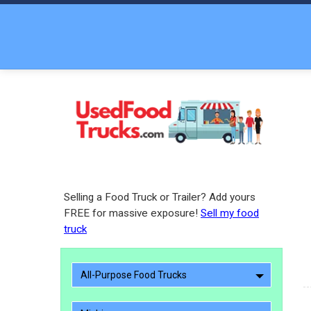
Selling a Food Truck or Trailer? Add yours
FREE for massive exposure!
Sell my food
truck
All-Purpose Food Trucks