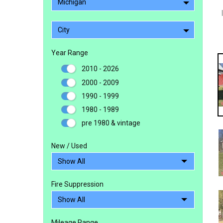
Michigan
City
Year Range
2010 - 2026
2000 - 2009
1990 - 1999
1980 - 1989
pre 1980 & vintage
New / Used
Fire Suppression
Mileage Range