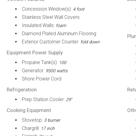
Concession Window(s):
4 foot
Stainless Steel Wall Covers
Insulated Walls:
foam
Diamond Plated Aluminum Flooring
Plu
Exterior Customer Counter:
fold down
Equipment Power Supply
Propane Tank(s):
100
Generator:
9500 watts
Shore Power Cord
Refrigeration
Ret
Prep Station Cooler:
29''
Cooking Equipment
Oth
Stovetop:
3 burner
Chargrill:
17 inch