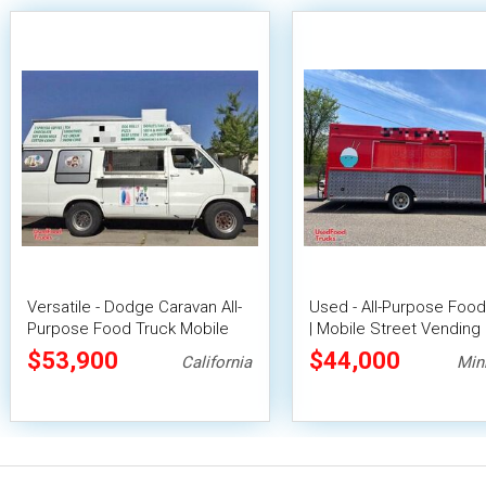
Versatile - Dodge Caravan All-
Used - All-Purpose Food
Purpose Food Truck Mobile
| Mobile Street Vending 
Food Unit
$53,900
$44,000
California
Min