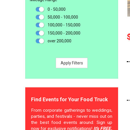
0 - 50,000
50,000 - 100,000
100,000 - 150,000
150,000 - 200,000
over 200,000
Apply Filters
Find Events for Your Food Truck
From corporate gatherings to weddings,
parties, and festivals - never miss out on
the best food events around. Sign up
now for exclusive notifications!
It's FREE.