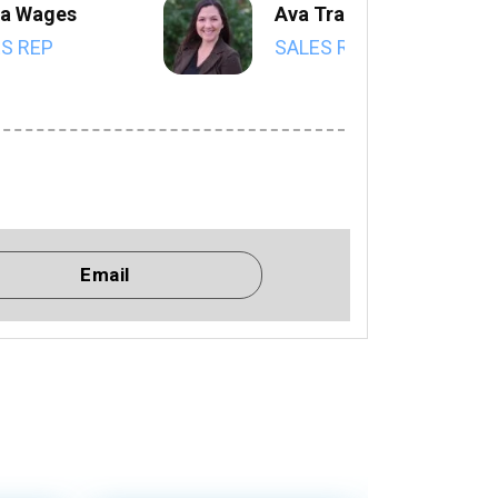
a Wages
Ava Trahan
S REP
SALES REP
Email