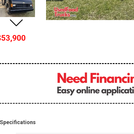
$53,900
Specifications