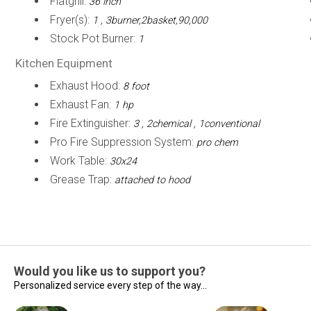
Flatgrill:
36 inch
Fryer(s):
1 , 3burner,2basket,90,000
Stock Pot Burner:
1
Kitchen Equipment
Exhaust Hood:
8 foot
Exhaust Fan:
1 hp
Fire Extinguisher:
3 , 2chemical , 1conventional
Pro Fire Suppression System:
pro chem
Work Table:
30x24
Grease Trap:
attached to hood
Would you like us to support you?
Personalized service every step of the way...