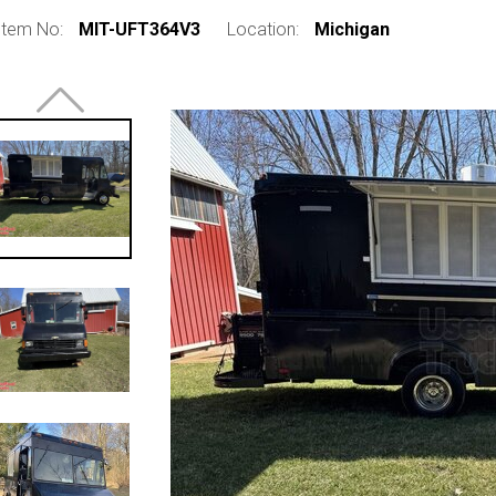
Item No:
MIT-UFT364V3
Location:
Michigan