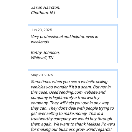
Jason Hairston,
Chatham, NJ
Jun 23, 2025
Very professional and helpful, even in
weekends.
Kathy Johnson,
Whitwell, TN
May 20, 2025
Sometimes when you see a website selling
vehicles you wonder if it’s a scam. But not in
this case. UsedVending.com website and
company is legitimately a trustworthy
company. They will help you out in any way
they can. They don’t deal with people trying to
get over selling to make money. This is a
trustworthy company we would buy through
them again. We want to thank Melissa Powers
for making our business grow .Kind regards!