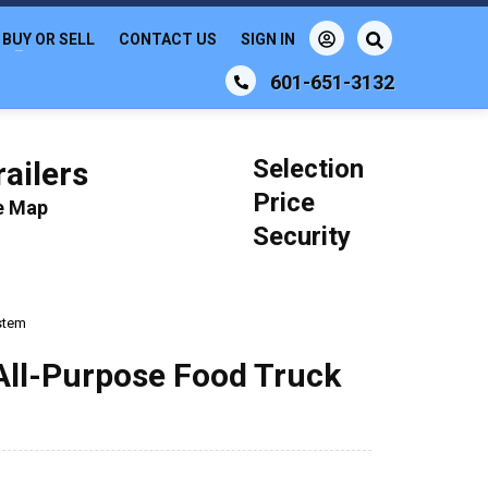
BUY OR SELL
CONTACT US
SIGN IN
601-651-3132
Selection
ailers
Price
le Map
Security
ystem
All-Purpose Food Truck