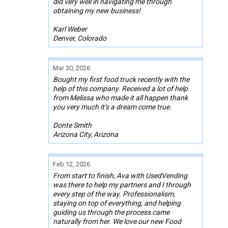
did very well in navigating me through
obtaining my new business!
Karl Weber
Denver, Colorado
Mar 30, 2026
Bought my first food truck recently with the
help of this company. Received a lot of help
from Melissa who made it all happen thank
you very much it’s a dream come true.
Donte Smith
Arizona City, Arizona
Feb 12, 2026
From start to finish, Ava with UsedVending
was there to help my partners and I through
every step of the way. Professionalism,
staying on top of everything, and helping
guiding us through the process came
naturally from her. We love our new Food