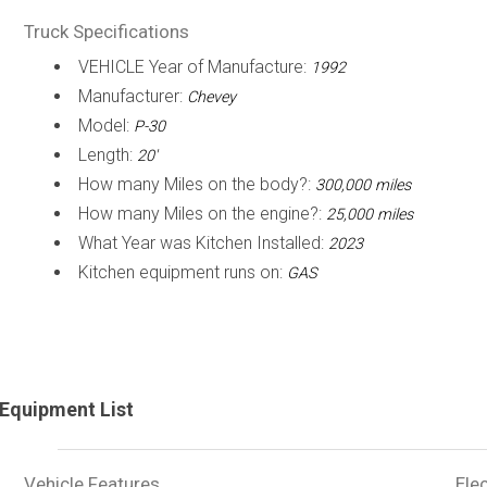
Truck Specifications
VEHICLE Year of Manufacture:
1992
Manufacturer:
Chevey
Model:
P-30
Length:
20'
How many Miles on the body?:
300,000 miles
How many Miles on the engine?:
25,000 miles
What Year was Kitchen Installed:
2023
Kitchen equipment runs on:
GAS
Equipment List
Vehicle Features
Elec