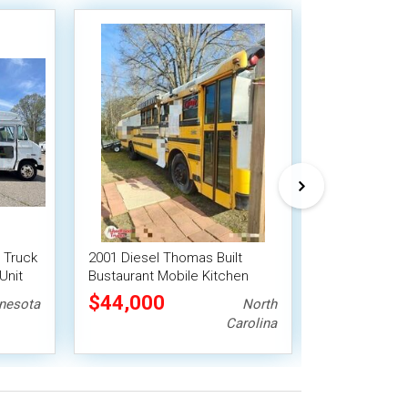
 Truck
2001 Diesel Thomas Built
Chevrolet G30
Unit
Bustaurant Mobile Kitchen
Food Truck M
Food Truck
$44,000
$55,000
nesota
North
Carolina