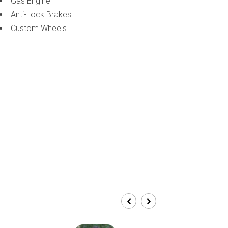
Gas Engine
Anti-Lock Brakes
Custom Wheels