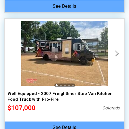
See Details
Well Equipped - 2007 Freightliner Step Van Kitchen
Food Truck with Pro-Fire
$107,000
Colorado
See Details