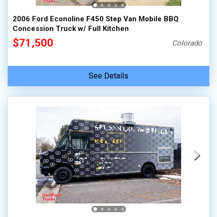
2006 Ford Econoline F450 Step Van Mobile BBQ
Concession Truck w/ Full Kitchen
$71,500
Colorado
See Details