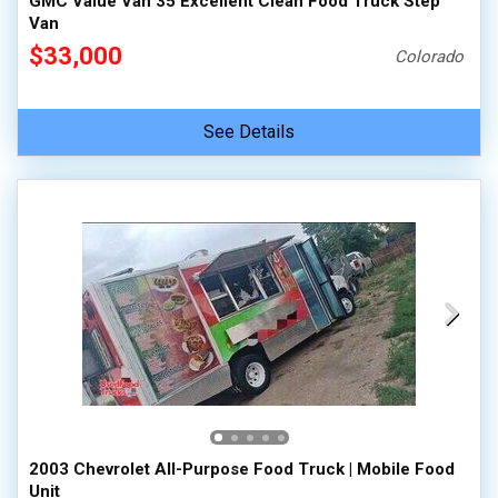
GMC Value Van 35 Excellent Clean Food Truck Step
Van
$33,000
Colorado
See Details
2003 Chevrolet All-Purpose Food Truck | Mobile Food
Unit