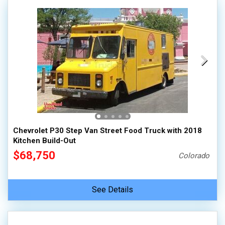
Chevrolet P30 Step Van Street Food Truck with 2018
Kitchen Build-Out
$68,750
Colorado
See Details