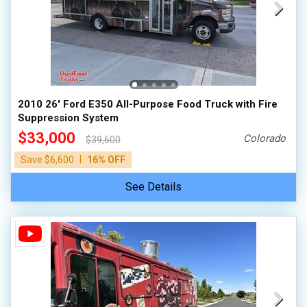
2010 26' Ford E350 All-Purpose Food Truck with Fire
Suppression System
$33,000
Colorado
$39,600
|
Save $6,600
16% OFF
See Details