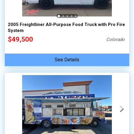
2005 Freightliner All-Purpose Food Truck with Pro Fire
System
$49,500
Colorado
See Details