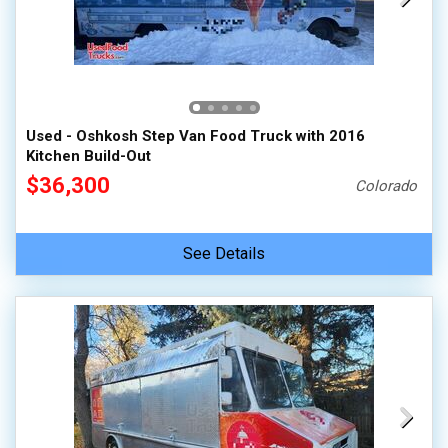
Used - Oshkosh Step Van Food Truck with 2016
Kitchen Build-Out
$36,300
Colorado
See Details