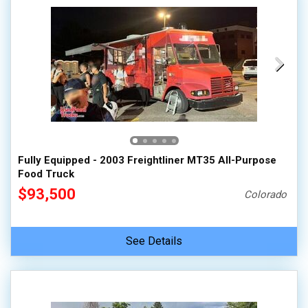
Fully Equipped - 2003 Freightliner MT35 All-Purpose
Food Truck
$93,500
Colorado
See Details