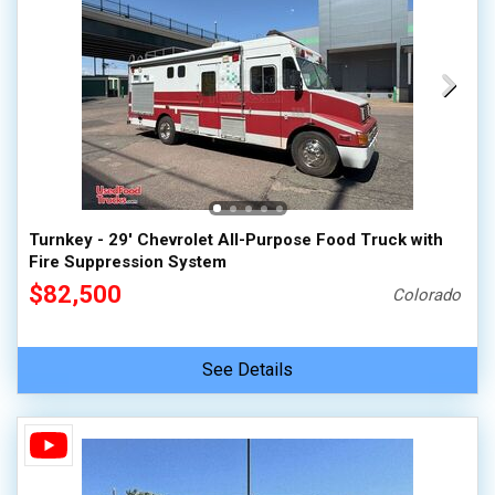
Turnkey - 29' Chevrolet All-Purpose Food Truck with
Fire Suppression System
$82,500
Colorado
See Details