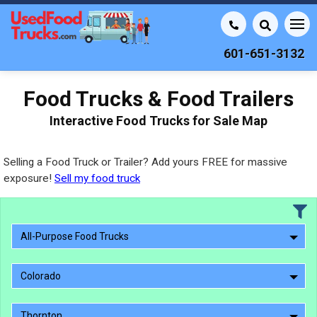
601-651-3132
Food Trucks & Food Trailers
Interactive Food Trucks for Sale Map
Selling a Food Truck or Trailer? Add yours FREE for massive
exposure!
Sell my food truck
All-Purpose Food Trucks
Colorado
Thornton