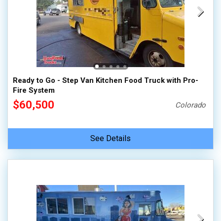
Ready to Go - Step Van Kitchen Food Truck with Pro-
Fire System
$60,500
Colorado
See Details