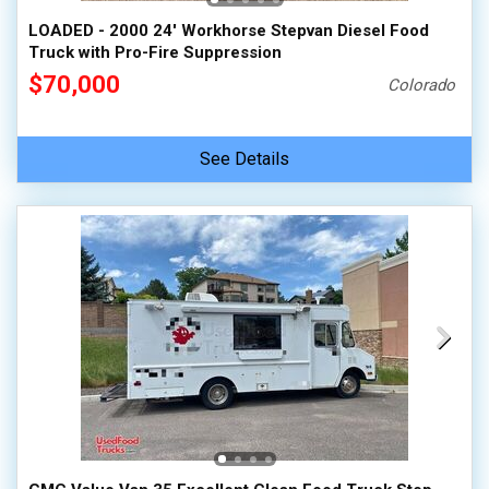
LOADED - 2000 24' Workhorse Stepvan Diesel Food
Truck with Pro-Fire Suppression
$70,000
Colorado
See Details