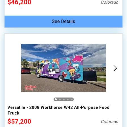
$46,200
Colorado
See Details
Versatile - 2008 Workhorse W42 All-Purpose Food
Truck
$57,200
Colorado