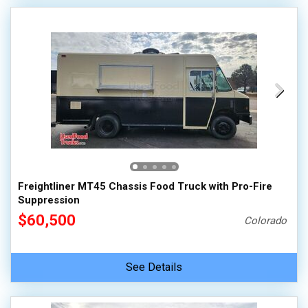
Freightliner MT45 Chassis Food Truck with Pro-Fire
Suppression
$60,500
Colorado
See Details