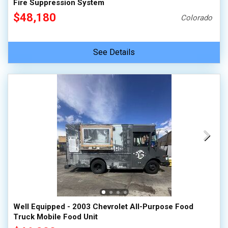
Fire Suppression System
$48,180
Colorado
See Details
Well Equipped - 2003 Chevrolet All-Purpose Food
Truck Mobile Food Unit