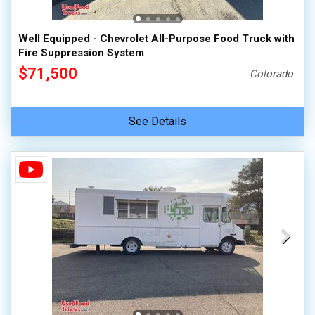
Well Equipped - Chevrolet All-Purpose Food Truck with
Fire Suppression System
$71,500
Colorado
See Details