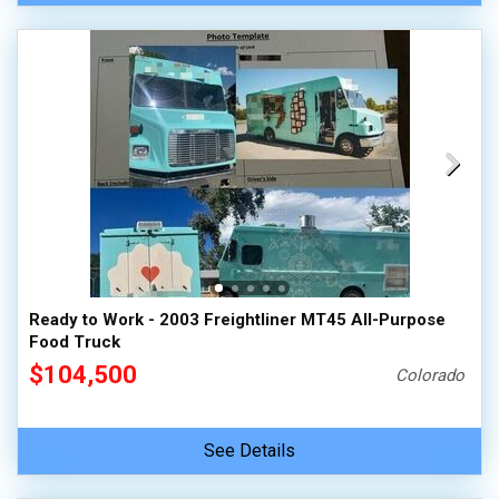
Ready to Work - 2003 Freightliner MT45 All-Purpose
Food Truck
$104,500
Colorado
See Details