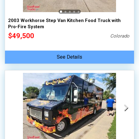
2003 Workhorse Step Van Kitchen Food Truck with
Pro-Fire System
$49,500
Colorado
See Details