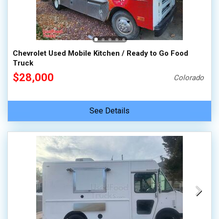
Chevrolet Used Mobile Kitchen / Ready to Go Food
Truck
$28,000
Colorado
See Details