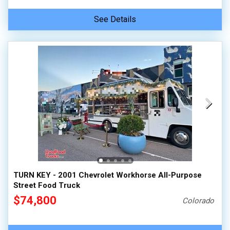
See Details
TURN KEY - 2001 Chevrolet Workhorse All-Purpose
Street Food Truck
$74,800
Colorado