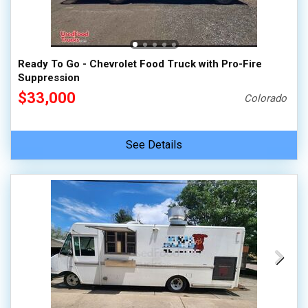
100,000 - 150,000
150,000 - 200,000
over 200,000
Ready To Go - Chevrolet Food Truck with Pro-Fire
Suppression
$33,000
Colorado
See Details