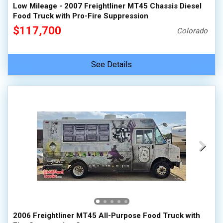
Low Mileage - 2007 Freightliner MT45 Chassis Diesel
Food Truck with Pro-Fire Suppression
$117,700
Colorado
See Details
2006 Freightliner MT45 All-Purpose Food Truck with