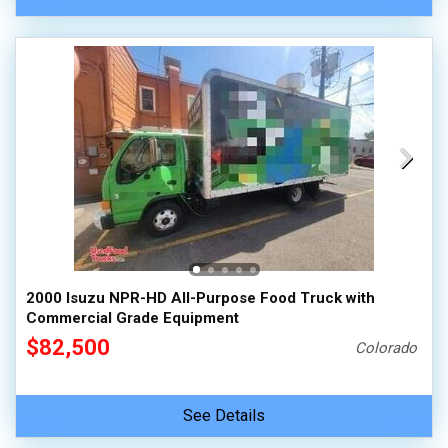
2000 Isuzu NPR-HD All-Purpose Food Truck with
Commercial Grade Equipment
$82,500
Colorado
See Details