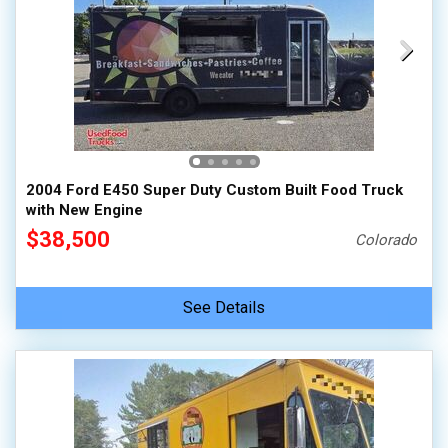
2004 Ford E450 Super Duty Custom Built Food Truck
with New Engine
$38,500
Colorado
See Details