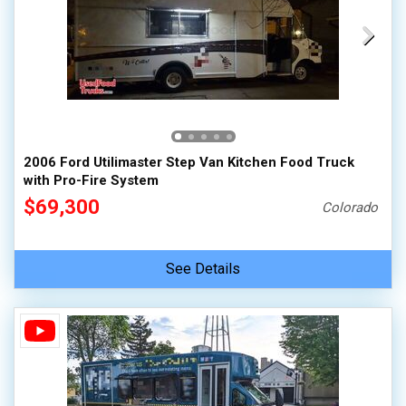
2006 Ford Utilimaster Step Van Kitchen Food Truck
with Pro-Fire System
$69,300
Colorado
See Details