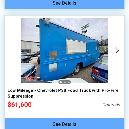
See Details
Low Mileage - Chevrolet P30 Food Truck with Pro-Fire
Suppression
$61,600
Colorado
See Details