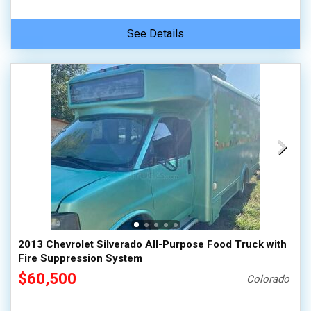
See Details
2013 Chevrolet Silverado All-Purpose Food Truck with
Fire Suppression System
$60,500
Colorado