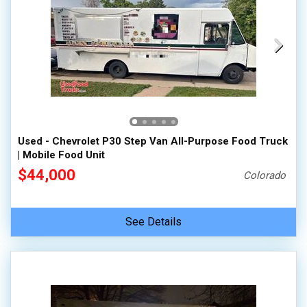
Used - Chevrolet P30 Step Van All-Purpose Food Truck
| Mobile Food Unit
$44,000
Colorado
See Details