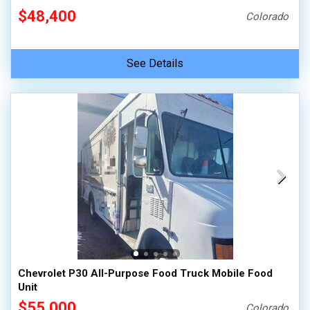
$48,400
Colorado
See Details
Chevrolet P30 All-Purpose Food Truck Mobile Food
Unit
$55,000
Colorado