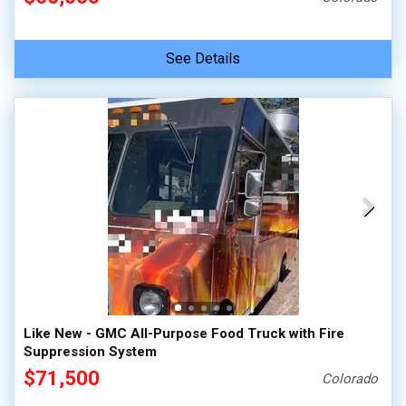
See Details
Like New - GMC All-Purpose Food Truck with Fire
Suppression System
$71,500
Colorado