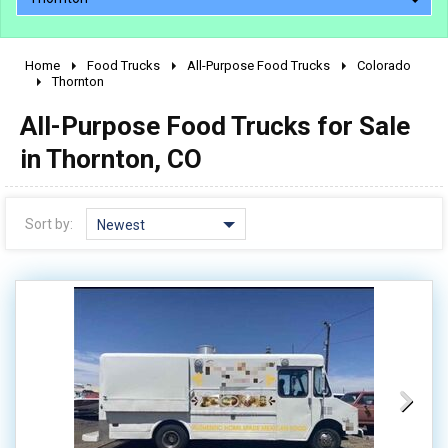
Home
Food Trucks
All-Purpose Food Trucks
Colorado
2010 - 2026
Thornton
2000 - 2009
All-Purpose Food Trucks for Sale
1990 - 1999
in Thornton, CO
1980 - 1989
pre 1980 & vintage
Sort by:
Newest
0 - 50,000
50,000 - 100,000