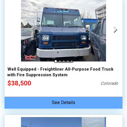
Well Equipped - Freightliner All-Purpose Food Truck
with Fire Suppression System
$38,500
Colorado
See Details