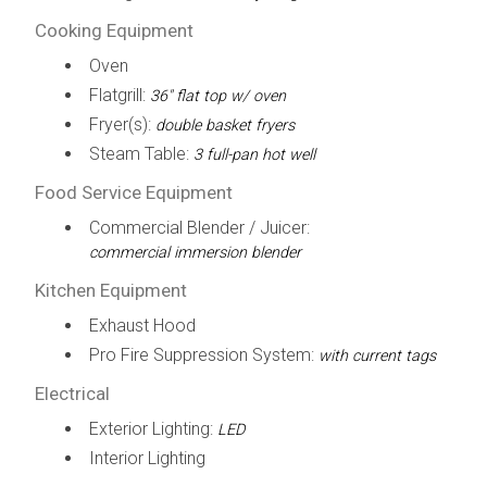
Cooking Equipment
Oven
Flatgrill:
36" flat top w/ oven
Fryer(s):
double basket fryers
Steam Table:
3 full-pan hot well
Food Service Equipment
Commercial Blender / Juicer:
commercial immersion blender
Kitchen Equipment
Exhaust Hood
Pro Fire Suppression System:
with current tags
Electrical
Exterior Lighting:
LED
Interior Lighting