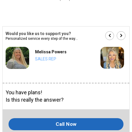
Would you like us to support you?
Personalized service every step of the way...
Melissa Powers
SALES REP
You have plans!
Is this really the answer?
Call Now