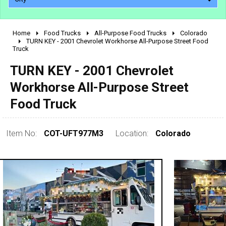
Home
Food Trucks
All-Purpose Food Trucks
Colorado
2010 - 2026
TURN KEY - 2001 Chevrolet Workhorse All-Purpose Street Food
Truck
2000 - 2009
1990 - 1999
TURN KEY - 2001 Chevrolet
1980 - 1989
Workhorse All-Purpose Street
pre 1980 & vintage
Food Truck
Item No:
COT-UFT977M3
Location:
Colorado
0 - 50,000
50,000 - 100,000