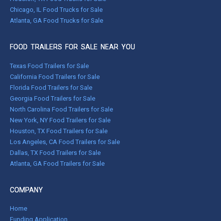
Chicago, IL Food Trucks for Sale
Atlanta, GA Food Trucks for Sale
FOOD TRAILERS FOR SALE NEAR YOU
Texas Food Trailers for Sale
California Food Trailers for Sale
Florida Food Trailers for Sale
Georgia Food Trailers for Sale
North Carolina Food Trailers for Sale
New York, NY Food Trailers for Sale
Houston, TX Food Trailers for Sale
Los Angeles, CA Food Trailers for Sale
Dallas, TX Food Trailers for Sale
Atlanta, GA Food Trailers for Sale
COMPANY
Home
Funding Application