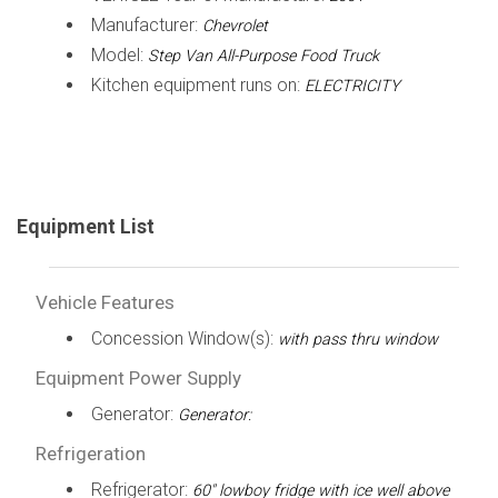
Manufacturer:
Chevrolet
Model:
Step Van All-Purpose Food Truck
Kitchen equipment runs on:
ELECTRICITY
Equipment List
Vehicle Features
Concession Window(s):
with pass thru window
Equipment Power Supply
Generator:
Generator:
Refrigeration
Refrigerator:
60" lowboy fridge with ice well above