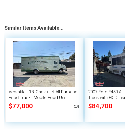
Similar Items Available...
Versatile - 18' Chevrolet All-Purpose
2007 Ford E450 All-
Food Truck | Mobile Food Unit
Truck with HCD Insign
Food Unit
$77,000
$84,700
CA