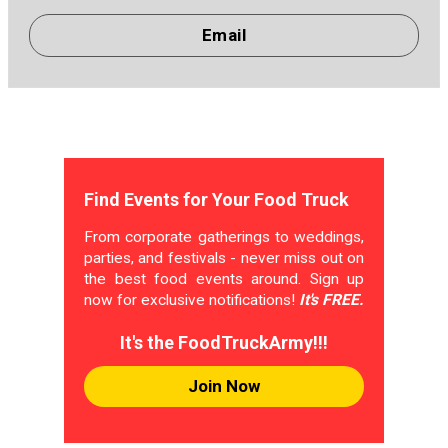
Email
Find Events for Your Food Truck
From corporate gatherings to weddings,
parties, and festivals - never miss out on
the best food events around. Sign up
now for exclusive notifications!
It's FREE.
It's the FoodTruckArmy!!!
Join Now