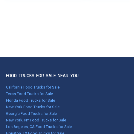
FOOD TRUCKS FOR SALE NEAR YOU
California Food Trucks for Sale
Texas Food Trucks for Sale
Florida Food Trucks for Sale
New York Food Trucks for Sale
Georgia Food Trucks for Sale
New York, NY Food Trucks for Sale
Los Angeles, CA Food Trucks for Sale
Houston, TX Food Trucks for Sale