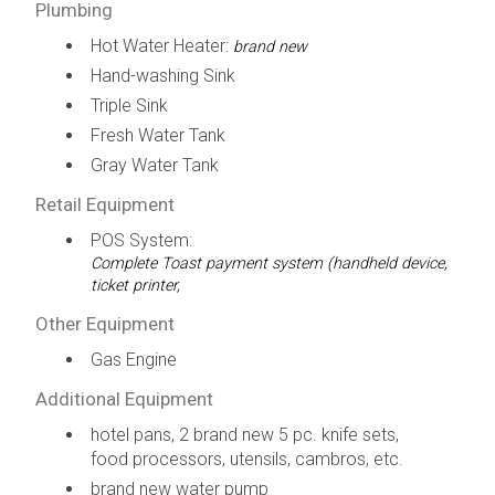
Plumbing
Hot Water Heater:
brand new
Hand-washing Sink
Triple Sink
Fresh Water Tank
Gray Water Tank
Retail Equipment
POS System:
Complete Toast payment system (handheld device,
ticket printer,
Other Equipment
Gas Engine
Additional Equipment
hotel pans, 2 brand new 5 pc. knife sets,
food processors, utensils, cambros, etc.
brand new water pump