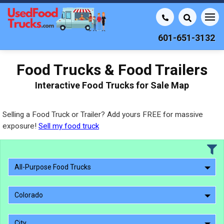
601-651-3132
Food Trucks & Food Trailers
Interactive Food Trucks for Sale Map
Selling a Food Truck or Trailer? Add yours FREE for massive
exposure!
Sell my food truck
All-Purpose Food Trucks
Colorado
City