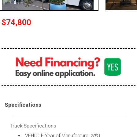
100,000 - 150,000
150,000 - 200,000
$74,800
over 200,000
Specifications
Truck Specifications
VEHICLE Year of Manufacture:
2001