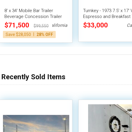
8' x 34' Mobile Bar Trailer
Turnkey - 1973 7.5' x 17'
Beverage Concession Trailer
Espresso and Breakfast T
CA Insignia
$71,500
$33,000
California
Ca
$99,550
|
Save $28,050
28% OFF
Recently Sold Items