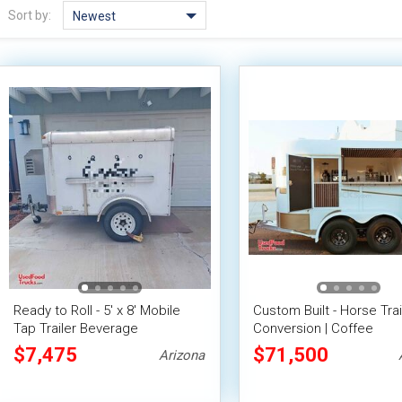
Sort by:
Newest
Ready to Roll - 5' x 8' Mobile
Custom Built - Horse Trai
Tap Trailer Beverage
Conversion | Coffee
Concession Trailer
Concession Trailer with 
$7,475
$71,500
Arizona
Ford F150 Truck