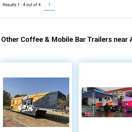
Results 1 - 4 out of
4
1
Other Coffee & Mobile Bar Trailers near 