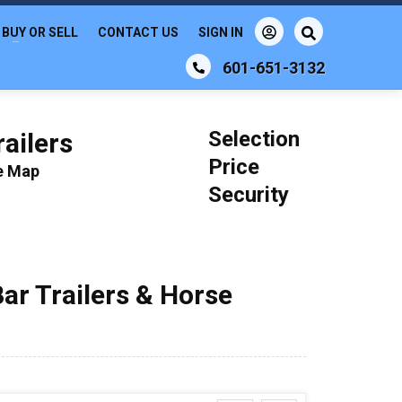
BUY OR SELL
CONTACT US
SIGN IN
601-651-3132
Selection
ailers
Price
le Map
Security
Bar Trailers & Horse