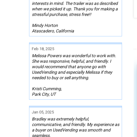
interests in mind. The trailer was as described
when we picked it up. Thank you for making a
stressful purchase, stress free!!
Mindy Horton
Atascadero, California
Feb 18, 2025
Melissa Powers was wonderful to work with.
She was responsive, helpful, and friendly. I
would recommend that anyone go with
UsedVending and especially Melissa if they
needed to buy or sell anything.
Kristi Cumming,
Park City, UT
Jan 05, 2025
Bradley was extremely helpful,
communicative, and friendly. My experience as
a buyer on UsedVending was smooth and
seamless.