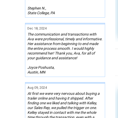
Stephen N.,
State College, PA
Dec 18, 2024
The communication and transactions with
Ava were professional, timely and informative.
Her assistance from beginning to end made
the entire process smooth. I would highly
recommend her! Thank you, Ava, for all of
your guidance and assistance!
Joyce Poshusta,
Austin, MN
Aug 09, 2024
At first we were very nervous about buying a
trailer online and having it shipped. After
finding one we liked and talking with Kelley,
our Sales Rep, we pulled the trigger on one.
Kelley stayed in contact with me the whole
time through the transaction, even with a