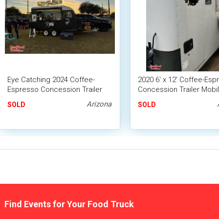
Eye Catching 2024 Coffee-
2020 6' x 12' Coffee-Esp
Espresso Concession Trailer
Concession Trailer Mobi
Mobile Beverage Unit
Beverage Unit
Arizona
SOLD
SOLD
Find Events for Your Food Truck