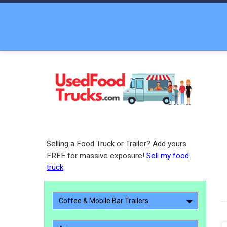
Selling a Food Truck or Trailer? Add yours
FREE for massive exposure!
Sell my food
truck
Coffee & Mobile Bar Trailers