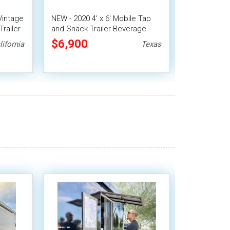
 Vintage
NEW - 2020 4' x 6' Mobile Tap
2022 - 12' 
railer
and Snack Trailer Beverage
Italian Dou
Trailer
Machine & 
$6,900
$24,64
lifornia
Texas