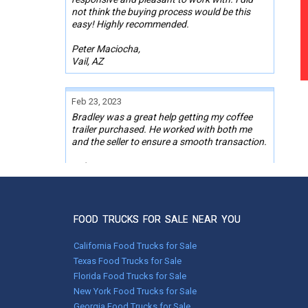
not think the buying process would be this
easy! Highly recommended.
Peter Maciocha,
Vail, AZ
Feb 23, 2023
Bradley was a great help getting my coffee
trailer purchased. He worked with both me
and the seller to ensure a smooth transaction.
Robert Bryant,
Hartland, ME
FOOD TRUCKS FOR SALE NEAR YOU
Feb 14, 2022
We have been impressed with the process at
California Food Trucks for Sale
Used Vending. Everything went well and
things came together quickly, enabling us to
Texas Food Trucks for Sale
move to purchasing the trailer within a very
Florida Food Trucks for Sale
short time, which is impressive. I appreciated
New York Food Trucks for Sale
the competence and the good communication
Georgia Food Trucks for Sale