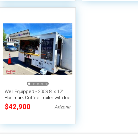
Well Equipped - 2003 8' x 12'
Haulmark Coffee Trailer with Ice
Shave Machine
$42,900
Arizona