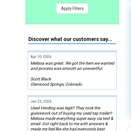
Apply Filters
Discover what our customers say...
Apr 10, 2026
Melissa was great. We got the item we wanted
and process was smooth an uneventful.
Scott Black
Glenwood Springs, Colorado
Jan 23, 2026
Used Vending was legit!! They took the
guesswork out of buying my used tap trailer!!
Melissa made everything super easy via text &
email. Got right back to me with answers &
made me feel like she had everyone’s best