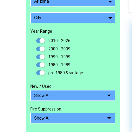
Arizona
City
Year Range
2010 - 2026
2000 - 2009
1990 - 1999
1980 - 1989
pre 1980 & vintage
New / Used
Fire Suppression