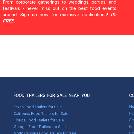
From corporate gatherings to weddings, parties, and
festivals - never miss out on the best food events
around. Sign up now for exclusive notifications!
It's
FREE.
FOOD TRAILERS FOR SALE NEAR YOU
C
H
Texas Food Trailers for Sale
Fu
California Food Trailers for Sale
Se
Florida Food Trailers for Sale
Pr
Georgia Food Trailers for Sale
Re
North Carolina Food Trailers for Sale