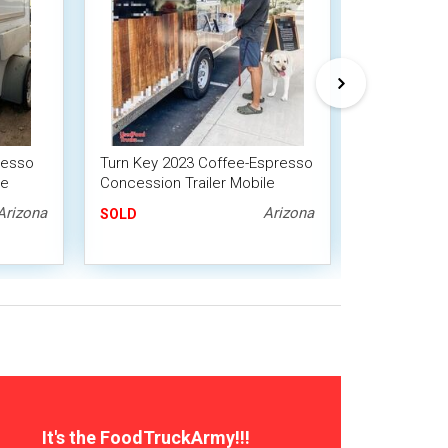
resso
Turn Key 2023 Coffee-Espresso
2018 8' x 1
le
Concession Trailer Mobile
Roll-Off Tra
Beverage Unit
Shaved Ice
Arizona
Arizona
SOLD
SOLD
It's the FoodTruckArmy!!!