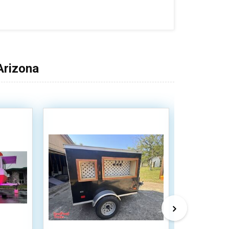
Arizona