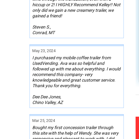
hiccup or 2! I HIGHLY Recommend Kelley!! Not
only did we gain a new creamery trailer, we
gained a friend!
Steven S.,
Conrad, MT
May 23, 2024
I purchased my mobile coffee trailer from
UsedVending. Ava was so helpful and
followed up with me about everything. I would
recommend this company- very
knowledgeable and great customer service.
Thank you for everything.
Dee Dee Jones,
Chino Valley, AZ
Mar 25, 2024
Bought my first concession trailer through
this site with the help of Wendy. She was very
responsive and pleasant to work with. I did