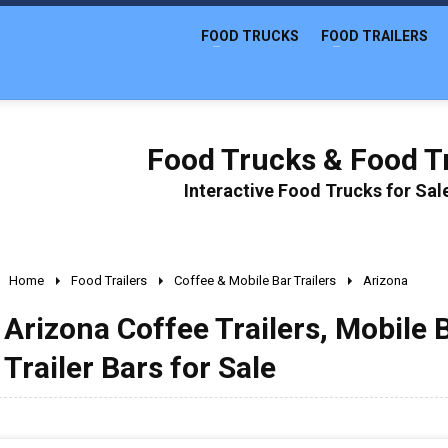
FOOD TRUCKS
FOOD TRAILERS
Food Trucks & Food Tr
Interactive Food Trucks for Sa
Home
Food Trailers
Coffee & Mobile Bar Trailers
Arizona
Arizona Coffee Trailers, Mobile 
Trailer Bars for Sale