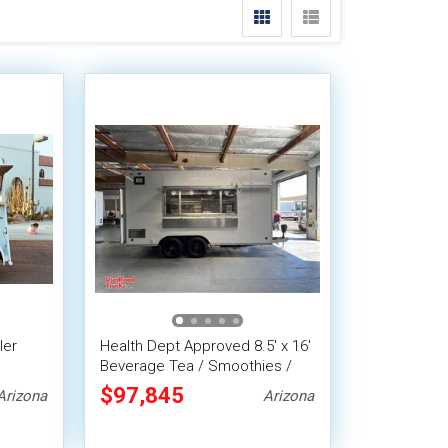
ler
Health Dept Approved 8.5' x 16'
Beverage Tea / Smoothies /
2013
Lemonade Concession Trailer
$97,845
Arizona
Arizona