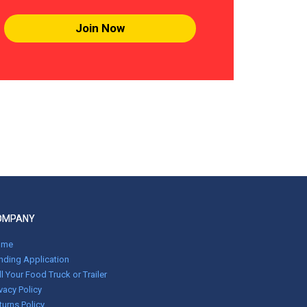
Join Now
OMPANY
ome
nding Application
ll Your Food Truck or Trailer
ivacy Policy
turns Policy