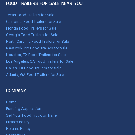
FOOD TRAILERS FOR SALE NEAR YOU
Texas Food Trailers for Sale
California Food Trailers for Sale
Florida Food Trailers for Sale
Georgia Food Trailers for Sale
North Carolina Food Trailers for Sale
New York, NY Food Trailers for Sale
Houston, TX Food Trailers for Sale
Los Angeles, CA Food Trailers for Sale
Dallas, TX Food Trailers for Sale
Atlanta, GA Food Trailers for Sale
COMPANY
Home
Funding Application
Sell Your Food Truck or Trailer
Privacy Policy
Returns Policy