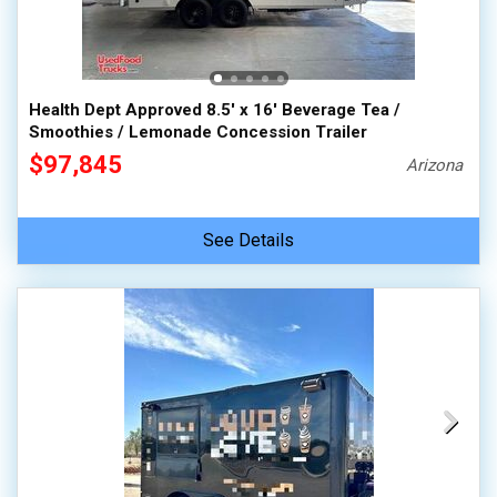
Health Dept Approved 8.5' x 16' Beverage Tea /
Smoothies / Lemonade Concession Trailer
$97,845
Arizona
See Details