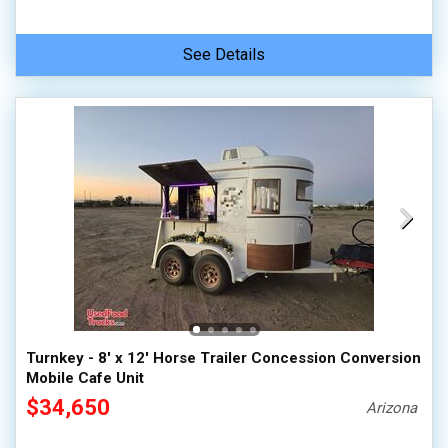
See Details
Turnkey - 8' x 12' Horse Trailer Concession Conversion
Mobile Cafe Unit
$34,650
Arizona