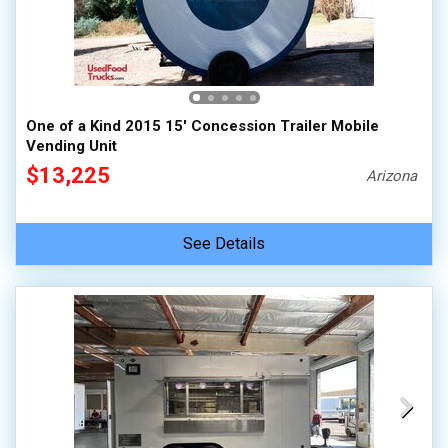
One of a Kind 2015 15' Concession Trailer Mobile
Vending Unit
$13,225
Arizona
See Details