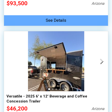
$93,500
Arizona
See Details
Versatile - 2025 6' x 12' Beverage and Coffee
Concession Trailer
$46,200
Arizona