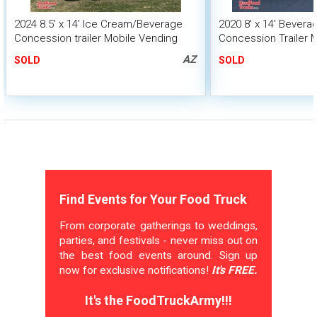
2024 8.5' x 14' Ice Cream/Beverage
2020 8' x 14' Bever
Concession trailer Mobile Vending
Concession Trailer 
Unit
Unit
AZ
SOLD
SOLD
Find Events for Your Food Truck
From corporate gatherings to weddings,
parties, and festivals - never miss out on
the best food events around. Sign up
now for exclusive notifications!
It's FREE.
It's the FoodTruckArmy!!!