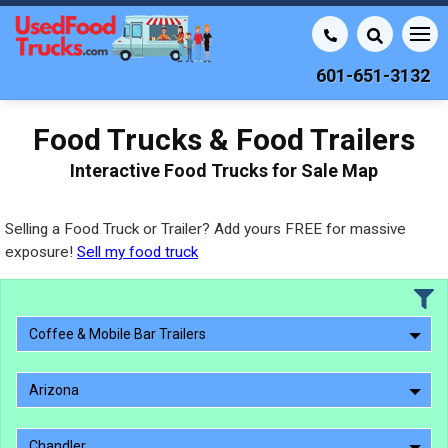
601-651-3132
Food Trucks & Food Trailers
Interactive Food Trucks for Sale Map
Selling a Food Truck or Trailer? Add yours FREE for massive
exposure!
Sell my food truck
Coffee & Mobile Bar Trailers
Arizona
Chandler