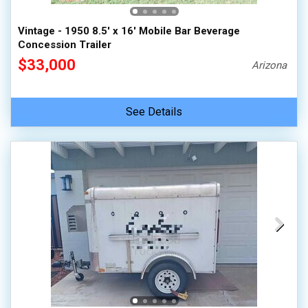
Vintage - 1950 8.5' x 16' Mobile Bar Beverage
Concession Trailer
$33,000
Arizona
See Details