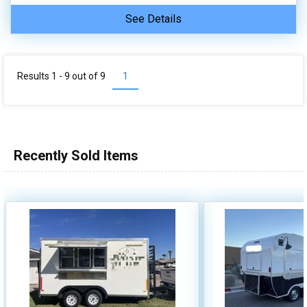
See Details
Results 1 - 9 out of
9
1
Recently Sold Items