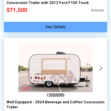
Concession Trailer with 2013 Ford F150 Truck
$71,500
Arizona
See Details
Well Equipped - 2024 Beverage and Coffee Concession
Trailer