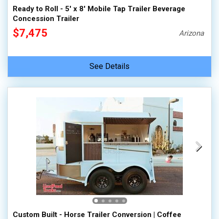
Ready to Roll - 5' x 8' Mobile Tap Trailer Beverage
Concession Trailer
$7,475
Arizona
See Details
Custom Built - Horse Trailer Conversion | Coffee