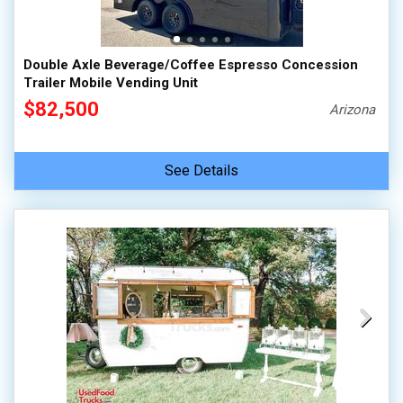
Double Axle Beverage/Coffee Espresso Concession
Trailer Mobile Vending Unit
$82,500
Arizona
See Details