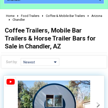
Home
Food Trailers
Coffee & Mobile Bar Trailers
Arizona
2010 - 2026
Chandler
2000 - 2009
Coffee Trailers, Mobile Bar
1990 - 1999
Trailers & Horse Trailer Bars for
1980 - 1989
Sale in Chandler, AZ
pre 1980 & vintage
Sort by:
Newest