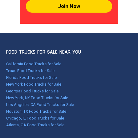
Join Now
FOOD TRUCKS FOR SALE NEAR YOU
California Food Trucks for Sale
Texas Food Trucks for Sale
Florida Food Trucks for Sale
New York Food Trucks for Sale
Georgia Food Trucks for Sale
New York, NY Food Trucks for Sale
Los Angeles, CA Food Trucks for Sale
Houston, TX Food Trucks for Sale
Chicago, IL Food Trucks for Sale
Atlanta, GA Food Trucks for Sale