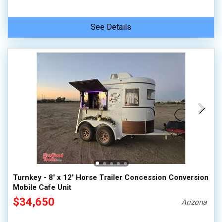
See Details
Turnkey - 8' x 12' Horse Trailer Concession Conversion
Mobile Cafe Unit
$34,650
Arizona