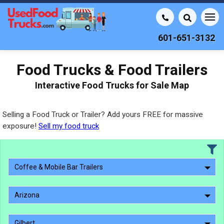
601-651-3132
Food Trucks & Food Trailers
Interactive Food Trucks for Sale Map
Selling a Food Truck or Trailer? Add yours FREE for massive
exposure!
Sell my food truck
Coffee & Mobile Bar Trailers
Arizona
Gilbert