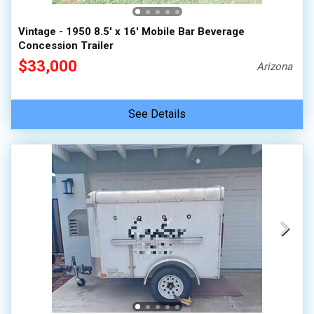
Vintage - 1950 8.5' x 16' Mobile Bar Beverage
Concession Trailer
$33,000
Arizona
See Details