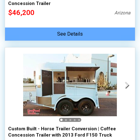
Concession Trailer
$46,200
Arizona
See Details
Custom Built - Horse Trailer Conversion | Coffee
Concession Trailer with 2013 Ford F150 Truck