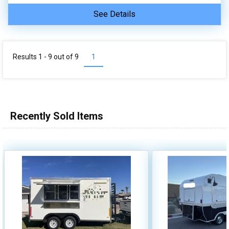
See Details
Results 1 - 9 out of
9
1
Recently Sold Items