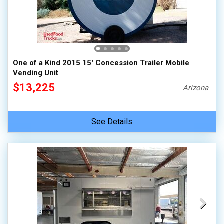
One of a Kind 2015 15' Concession Trailer Mobile
Vending Unit
$13,225
Arizona
See Details