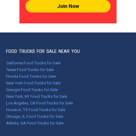
Join Now
FOOD TRUCKS FOR SALE NEAR YOU
California Food Trucks for Sale
Texas Food Trucks for Sale
Florida Food Trucks for Sale
New York Food Trucks for Sale
Georgia Food Trucks for Sale
New York, NY Food Trucks for Sale
Los Angeles, CA Food Trucks for Sale
Houston, TX Food Trucks for Sale
Chicago, IL Food Trucks for Sale
Atlanta, GA Food Trucks for Sale