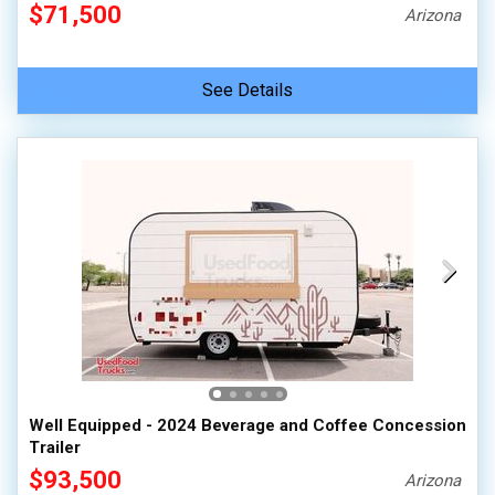
$71,500
Arizona
See Details
Well Equipped - 2024 Beverage and Coffee Concession
Trailer
$93,500
Arizona