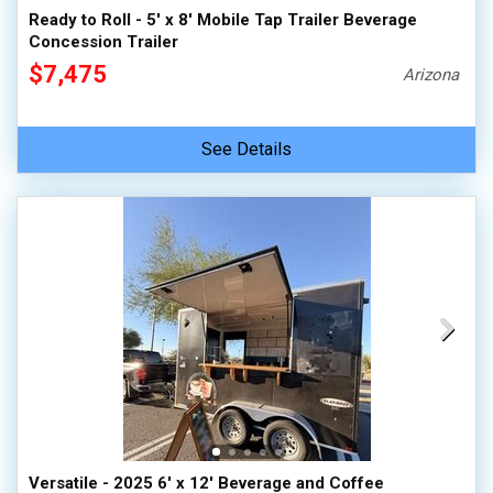
Ready to Roll - 5' x 8' Mobile Tap Trailer Beverage
Concession Trailer
$7,475
Arizona
See Details
Versatile - 2025 6' x 12' Beverage and Coffee