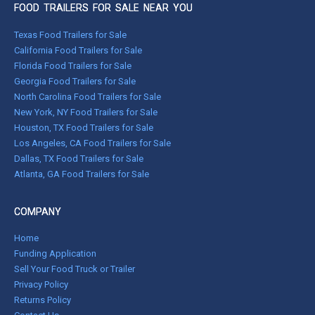
FOOD TRAILERS FOR SALE NEAR YOU
Texas Food Trailers for Sale
California Food Trailers for Sale
Florida Food Trailers for Sale
Georgia Food Trailers for Sale
North Carolina Food Trailers for Sale
New York, NY Food Trailers for Sale
Houston, TX Food Trailers for Sale
Los Angeles, CA Food Trailers for Sale
Dallas, TX Food Trailers for Sale
Atlanta, GA Food Trailers for Sale
COMPANY
Home
Funding Application
Sell Your Food Truck or Trailer
Privacy Policy
Returns Policy