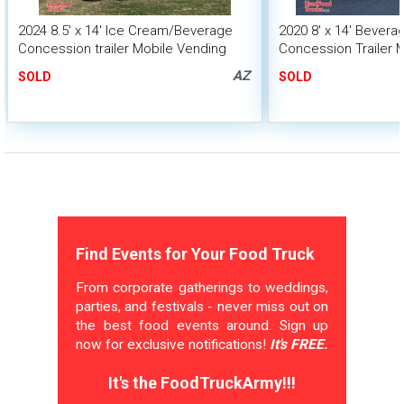
2024 8.5' x 14' Ice Cream/Beverage
2020 8' x 14' Bever
Concession trailer Mobile Vending
Concession Trailer 
Unit
Unit
AZ
SOLD
SOLD
Find Events for Your Food Truck
From corporate gatherings to weddings,
parties, and festivals - never miss out on
the best food events around. Sign up
now for exclusive notifications!
It's FREE.
It's the FoodTruckArmy!!!