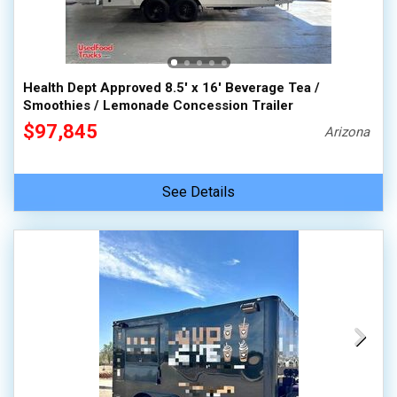
Health Dept Approved 8.5' x 16' Beverage Tea /
Smoothies / Lemonade Concession Trailer
$97,845
Arizona
See Details