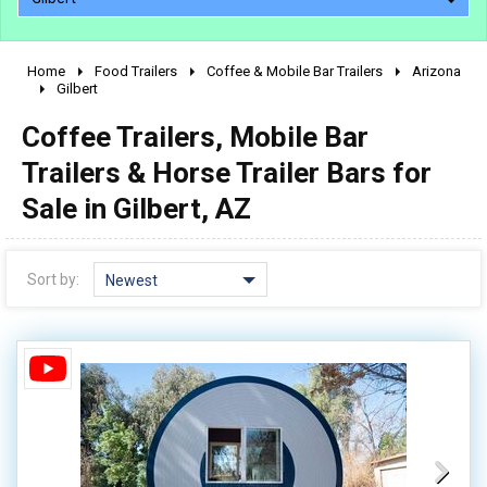
Home
Food Trailers
Coffee & Mobile Bar Trailers
Arizona
2010 - 2026
Gilbert
2000 - 2009
Coffee Trailers, Mobile Bar
1990 - 1999
Trailers & Horse Trailer Bars for
1980 - 1989
Sale in Gilbert, AZ
pre 1980 & vintage
Sort by:
Newest