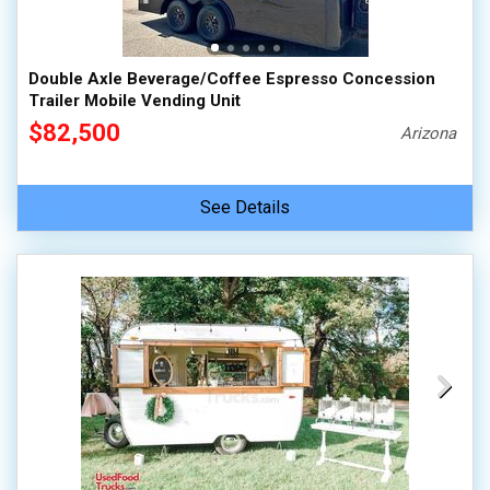
Double Axle Beverage/Coffee Espresso Concession
Trailer Mobile Vending Unit
$82,500
Arizona
See Details