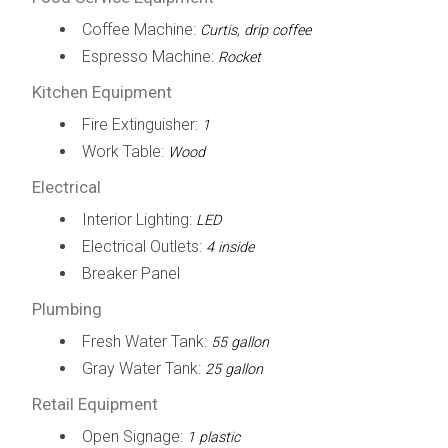
Coffee Machine:
Curtis, drip coffee
Espresso Machine:
Rocket
Kitchen Equipment
Fire Extinguisher:
1
Work Table:
Wood
Electrical
Interior Lighting:
LED
Electrical Outlets:
4 inside
Breaker Panel
Plumbing
Fresh Water Tank:
55 gallon
Gray Water Tank:
25 gallon
Retail Equipment
Open Signage:
1 plastic