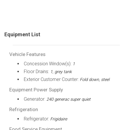
Equipment List
Vehicle Features
Concession Window(s):
1
Floor Drains:
1, grey tank
Exterior Customer Counter:
Fold down, steel
Equipment Power Supply
Generator:
240 generac super quiet
Refrigeration
Refrigerator:
Frigidaire
Food Service Equipment