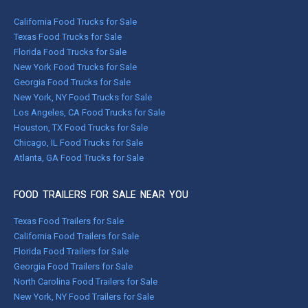
California Food Trucks for Sale
Texas Food Trucks for Sale
Florida Food Trucks for Sale
New York Food Trucks for Sale
Georgia Food Trucks for Sale
New York, NY Food Trucks for Sale
Los Angeles, CA Food Trucks for Sale
Houston, TX Food Trucks for Sale
Chicago, IL Food Trucks for Sale
Atlanta, GA Food Trucks for Sale
FOOD TRAILERS FOR SALE NEAR YOU
Texas Food Trailers for Sale
California Food Trailers for Sale
Florida Food Trailers for Sale
Georgia Food Trailers for Sale
North Carolina Food Trailers for Sale
New York, NY Food Trailers for Sale