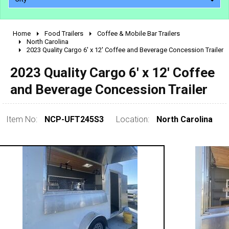
Home
Food Trailers
Coffee & Mobile Bar Trailers
2010 - 2026
North Carolina
2023 Quality Cargo 6' x 12' Coffee and Beverage Concession Trailer
2000 - 2009
1990 - 1999
2023 Quality Cargo 6' x 12' Coffee
1980 - 1989
and Beverage Concession Trailer
pre 1980 & vintage
Item No:
NCP-UFT245S3
Location:
North Carolina