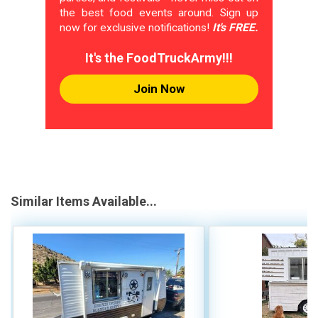
the best food events around. Sign up
now for exclusive notifications!
It's FREE.
It's the FoodTruckArmy!!!
Join Now
Similar Items Available...