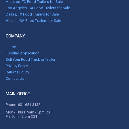
Houston, TX Food Trailers for Sale
Los Angeles, CA Food Trailers for Sale
Dallas, TX Food Trailers for Sale
Atlanta, GA Food Trailers for Sale
COMPANY
Home
Funding Application
Sell Your Food Truck or Trailer
Privacy Policy
Returns Policy
Contact Us
MAIN OFFICE
Phone:
601-651-3132
Mon - Thurs: 9am - 5pm CST
Fri: 9am - 2 pm CST