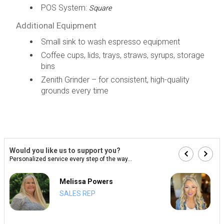
POS System:
Square
Additional Equipment
Small sink to wash espresso equipment
Coffee cups, lids, trays, straws, syrups, storage
bins
Zenith Grinder – for consistent, high-quality
grounds every time
Would you like us to support you?
Personalized service every step of the way...
Melissa Powers
SALES REP