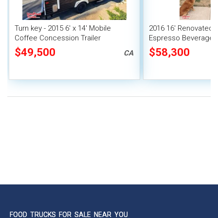
Turn key - 2015 6' x 14' Mobile
2016 16' Renovated 
Coffee Concession Trailer
Espresso Beverage 
Trailer w/ ALL Equip
$49,500
$58,300
CA
FOOD TRUCKS FOR SALE NEAR YOU