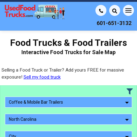
601-651-3132
Food Trucks & Food Trailers
Interactive Food Trucks for Sale Map
Selling a Food Truck or Trailer? Add yours FREE for massive
exposure!
Sell my food truck
Coffee & Mobile Bar Trailers
North Carolina
City