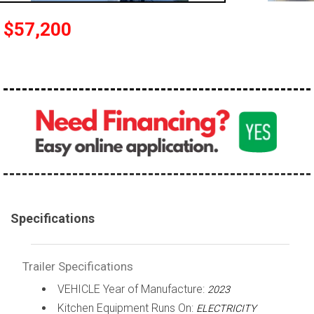
$57,200
Specifications
Trailer Specifications
VEHICLE Year of Manufacture:
2023
Kitchen Equipment Runs On:
ELECTRICITY