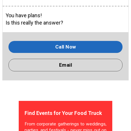
You have plans!
Is this really the answer?
Call Now
Email
Find Events for Your Food Truck
From corporate gatherings to weddings,
parties, and festivals - never miss out on