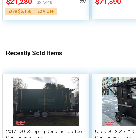
$21,280
$71,390
TN
$27,440
|
Save $6,160
22% OFF
Recently Sold Items
2017 - 20' Shipping Container Coffee
Used 2018 2' x 7' Cu
Concession Trailer
Concession Trailer 