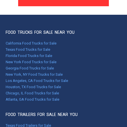
FOOD TRUCKS FOR SALE NEAR YOU
California Food Trucks for Sale
Texas Food Trucks for Sale
Florida Food Trucks for Sale
New York Food Trucks for Sale
Georgia Food Trucks for Sale
New York, NY Food Trucks for Sale
Los Angeles, CA Food Trucks for Sale
Houston, TX Food Trucks for Sale
Chicago, IL Food Trucks for Sale
Atlanta, GA Food Trucks for Sale
FOOD TRAILERS FOR SALE NEAR YOU
Texas Food Trailers for Sale