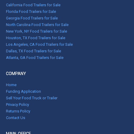
California Food Trailers for Sale
Florida Food Trailers for Sale
Georgia Food Trailers for Sale
North Carolina Food Trailers for Sale
New York, NY Food Trailers for Sale
Houston, TX Food Trailers for Sale
Los Angeles, CA Food Trailers for Sale
Dallas, TX Food Trailers for Sale
Atlanta, GA Food Trailers for Sale
COMPANY
Home
Funding Application
Sell Your Food Truck or Trailer
Privacy Policy
Returns Policy
Contact Us
MAIN OFFICE