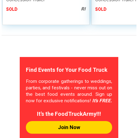
RI
SOLD
SOLD
Find Events for Your Food Truck
From corporate gatherings to weddings,
parties, and festivals - never miss out on
the best food events around. Sign up
now for exclusive notifications!
It's FREE.
It's the FoodTruckArmy!!!
Join Now