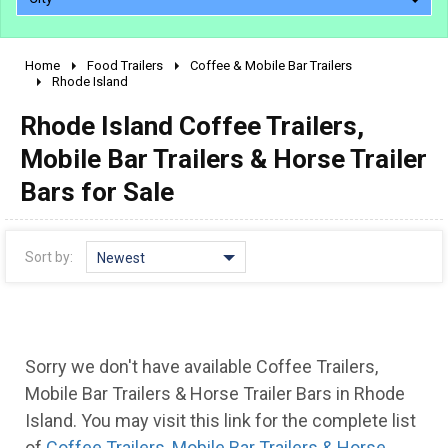
Home
Food Trailers
Coffee & Mobile Bar Trailers
2010 - 2026
Rhode Island
2000 - 2009
Rhode Island Coffee Trailers,
1990 - 1999
Mobile Bar Trailers & Horse Trailer
1980 - 1989
Bars for Sale
pre 1980 & vintage
Sort by:
Newest
Sorry we don't have available Coffee Trailers,
Mobile Bar Trailers & Horse Trailer Bars in Rhode
Island. You may visit this link for the complete list
of
Coffee Trailers, Mobile Bar Trailers & Horse