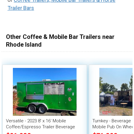
Trailer Bars
Other Coffee & Mobile Bar Trailers near
Rhode Island
Versatile - 2023 8' x 16' Mobile
Turnkey - Beverage 
Coffee/Espresso Trailer Beverage
Mobile Pub On Whee
Concession Unit