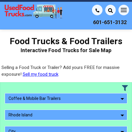
601-651-3132
Food Trucks & Food Trailers
Interactive Food Trucks for Sale Map
Selling a Food Truck or Trailer? Add yours FREE for massive
exposure!
Sell my food truck
Coffee & Mobile Bar Trailers
Rhode Island
City