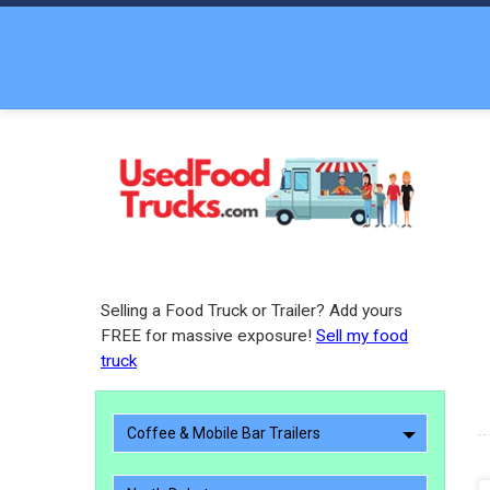
Selling a Food Truck or Trailer? Add yours
FREE for massive exposure!
Sell my food
truck
Coffee & Mobile Bar Trailers