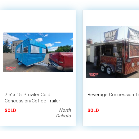
7.5' x 15' Prowler Cold
Beverage Concession Tra
Concession/Coffee Trailer
Restored Mobile Food Unit
North
SOLD
SOLD
Conversion
Dakota