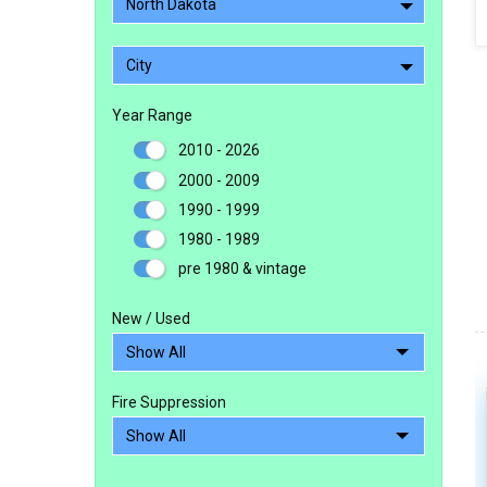
North Dakota
City
Year Range
2010 - 2026
2000 - 2009
1990 - 1999
1980 - 1989
pre 1980 & vintage
New / Used
Fire Suppression