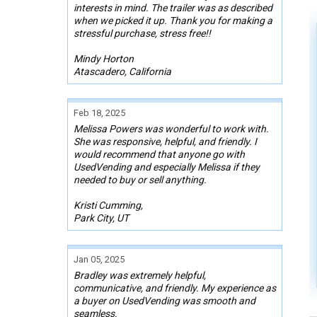
interests in mind. The trailer was as described
when we picked it up. Thank you for making a
stressful purchase, stress free!!
Mindy Horton
Atascadero, California
Feb 18, 2025
Melissa Powers was wonderful to work with.
She was responsive, helpful, and friendly. I
would recommend that anyone go with
UsedVending and especially Melissa if they
needed to buy or sell anything.
Kristi Cumming,
Park City, UT
Jan 05, 2025
Bradley was extremely helpful,
communicative, and friendly. My experience as
a buyer on UsedVending was smooth and
seamless.