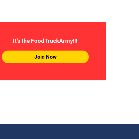
It's the FoodTruckArmy!!!
Join Now