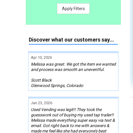
Apply Filters
Discover what our customers say...
Apr 10, 2026
Melissa was great. We got the item we wanted
and process was smooth an uneventful.
Scott Black
Glenwood Springs, Colorado
Jan 23, 2026
Used Vending was legit!! They took the
guesswork out of buying my used tap trailer!!
Melissa made everything super easy via text &
email. Got right back to me with answers &
made me feel like she had everyone’s best