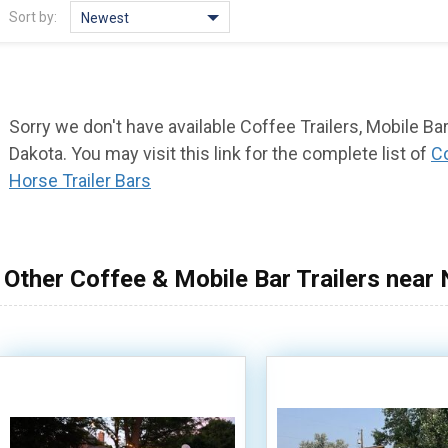
Sort by:
Newest
Sorry we don't have available Coffee Trailers, Mobile Bar
Dakota. You may visit this link for the complete list of
Co
Horse Trailer Bars
Other Coffee & Mobile Bar Trailers near