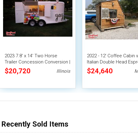
2023 7.8' x 14' Two Horse
2022 - 12' Coffee Cabin 
Trailer Concession Conversion |
Italian Double Head Esp
Mobile Bar
Machine & Merch
$20,720
$24,640
Illinois
M
Recently Sold Items