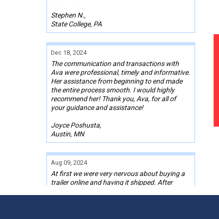
Stephen N.,
State College, PA
Dec 18, 2024
The communication and transactions with
Ava were professional, timely and informative.
Her assistance from beginning to end made
the entire process smooth. I would highly
recommend her! Thank you, Ava, for all of
your guidance and assistance!
Joyce Poshusta,
Austin, MN
Aug 09, 2024
At first we were very nervous about buying a
trailer online and having it shipped. After
finding one we liked and talking with Kelley,
our Sales Rep, we pulled the trigger on one.
Kelley stayed in contact with me the whole
time through the transaction, even with a