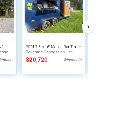
w/
2024 7.5' x 16' Mobile Bar Trailer
Charming - H
resso
Beverage Concession Unit
Concession 
Mobile Bar
$20,720
$31,92
ontana
Wisconsin