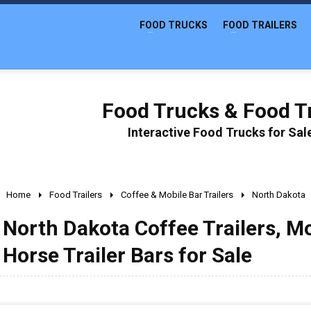
FOOD TRUCKS
FOOD TRAILERS
Food Trucks & Food Tr
Interactive Food Trucks for Sa
Home
Food Trailers
Coffee & Mobile Bar Trailers
North Dakota
North Dakota Coffee Trailers, Mo
Horse Trailer Bars for Sale