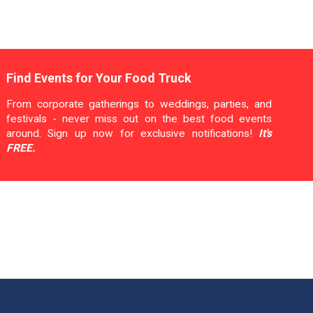
Find Events for Your Food Truck
From corporate gatherings to weddings, parties, and
festivals - never miss out on the best food events
around. Sign up now for exclusive notifications!
It's
FREE.