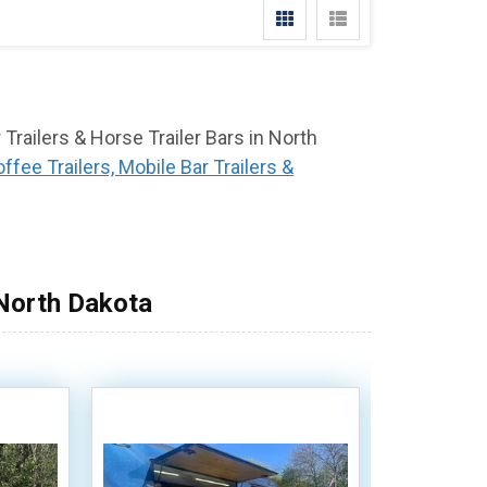
 Trailers & Horse Trailer Bars in North
ffee Trailers, Mobile Bar Trailers &
 North Dakota