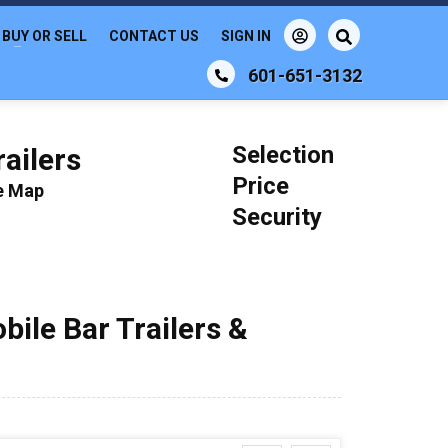
BUY OR SELL
CONTACT US
SIGN IN
601-651-3132
Selection
ailers
Price
le Map
Security
bile Bar Trailers &