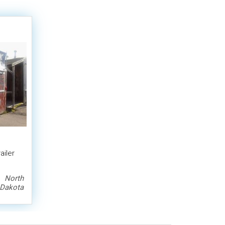
iler
North
Dakota