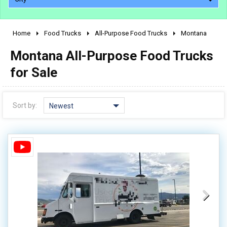
Home
Food Trucks
All-Purpose Food Trucks
Montana
2010 - 2026
Montana All-Purpose Food Trucks
2000 - 2009
1990 - 1999
for Sale
1980 - 1989
pre 1980 & vintage
Sort by:
Newest
0 - 50,000
50,000 - 100,000