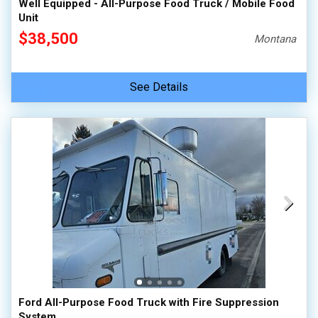
Well Equipped - All-Purpose Food Truck / Mobile Food
Unit
$38,500
Montana
See Details
Ford All-Purpose Food Truck with Fire Suppression
System