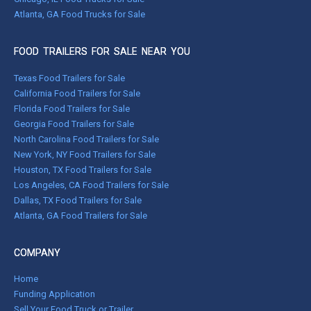
Atlanta, GA Food Trucks for Sale
FOOD TRAILERS FOR SALE NEAR YOU
Texas Food Trailers for Sale
California Food Trailers for Sale
Florida Food Trailers for Sale
Georgia Food Trailers for Sale
North Carolina Food Trailers for Sale
New York, NY Food Trailers for Sale
Houston, TX Food Trailers for Sale
Los Angeles, CA Food Trailers for Sale
Dallas, TX Food Trailers for Sale
Atlanta, GA Food Trailers for Sale
COMPANY
Home
Funding Application
Sell Your Food Truck or Trailer