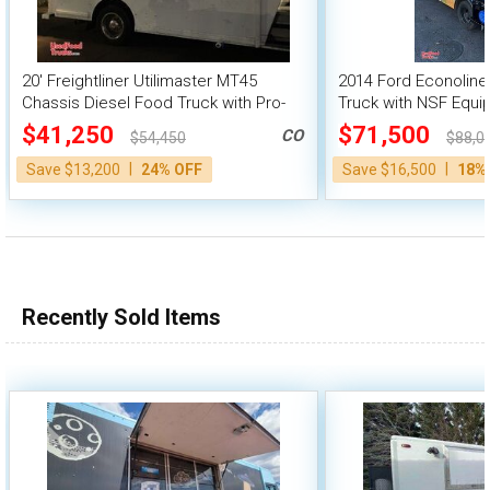
20' Freightliner Utilimaster MT45
2014 Ford Econoline
Chassis Diesel Food Truck with Pro-
Truck with NSF Equ
Fire Suppression
$41,250
$71,500
CO
$54,450
$88,0
|
|
Save $13,200
24% OFF
Save $16,500
18%
Recently Sold Items