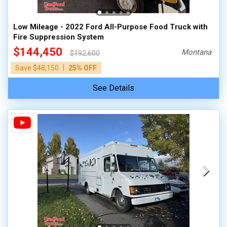
Low Mileage - 2022 Ford All-Purpose Food Truck with
Fire Suppression System
$144,450
Montana
$192,600
|
Save $48,150
25% OFF
See Details