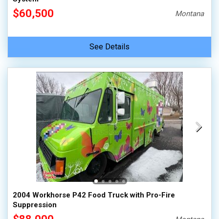
$60,500
Montana
See Details
2004 Workhorse P42 Food Truck with Pro-Fire
Suppression