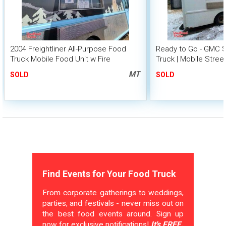
2004 Freightliner All-Purpose Food
Ready to Go - GMC 
Truck Mobile Food Unit w Fire
Truck | Mobile Stree
Suppression
MT
SOLD
SOLD
Find Events for Your Food Truck
From corporate gatherings to weddings,
parties, and festivals - never miss out on
the best food events around. Sign up
now for exclusive notifications!
It's FREE.