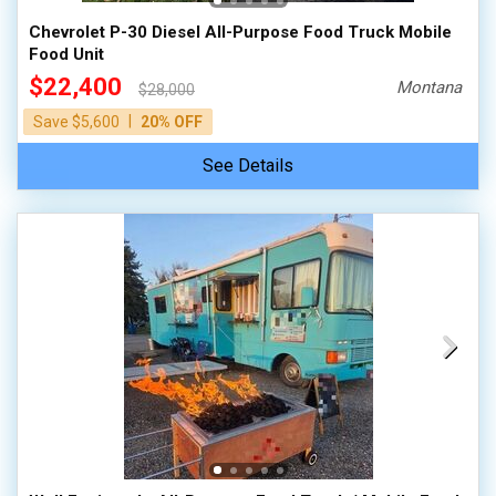
Chevrolet P-30 Diesel All-Purpose Food Truck Mobile
Food Unit
$22,400
Montana
$28,000
|
Save $5,600
20% OFF
See Details