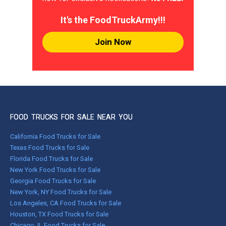
It's the FoodTruckArmy!!!
Join Now
FOOD TRUCKS FOR SALE NEAR YOU
California Food Trucks for Sale
Texas Food Trucks for Sale
Florida Food Trucks for Sale
New York Food Trucks for Sale
Georgia Food Trucks for Sale
New York, NY Food Trucks for Sale
Los Angeles, CA Food Trucks for Sale
Houston, TX Food Trucks for Sale
Chicago, IL Food Trucks for Sale