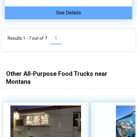
See Details
Results 1 - 7 out of
7
1
Other All-Purpose Food Trucks near
Montana