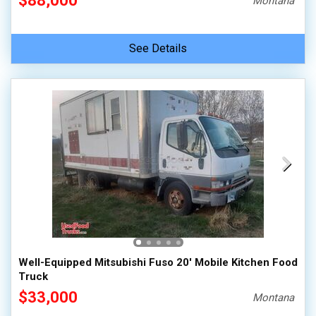
$88,000
Montana
See Details
Well-Equipped Mitsubishi Fuso 20' Mobile Kitchen Food
Truck
$33,000
Montana