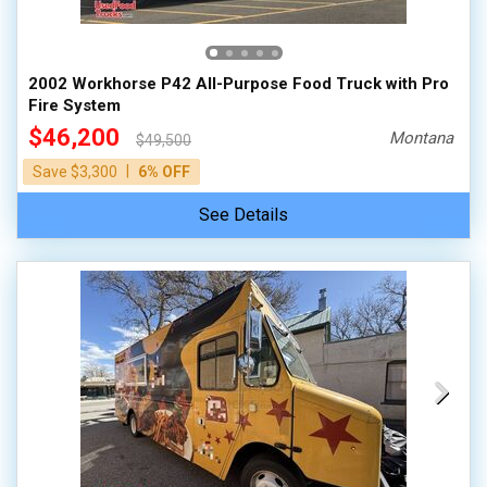
100,000 - 150,000
150,000 - 200,000
2002 Workhorse P42 All-Purpose Food Truck with Pro
over 200,000
Fire System
$46,200
Montana
$49,500
|
Save $3,300
6% OFF
See Details