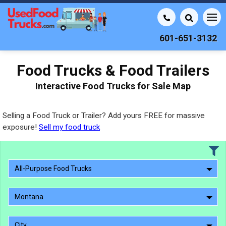
601-651-3132
Food Trucks & Food Trailers
Interactive Food Trucks for Sale Map
Selling a Food Truck or Trailer? Add yours FREE for massive
exposure!
Sell my food truck
All-Purpose Food Trucks
Montana
City