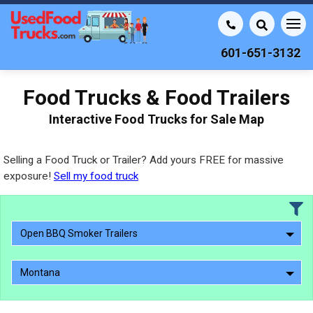
601-651-3132
Food Trucks & Food Trailers
Interactive Food Trucks for Sale Map
Selling a Food Truck or Trailer? Add yours FREE for massive
exposure!
Sell my food truck
Open BBQ Smoker Trailers
Montana