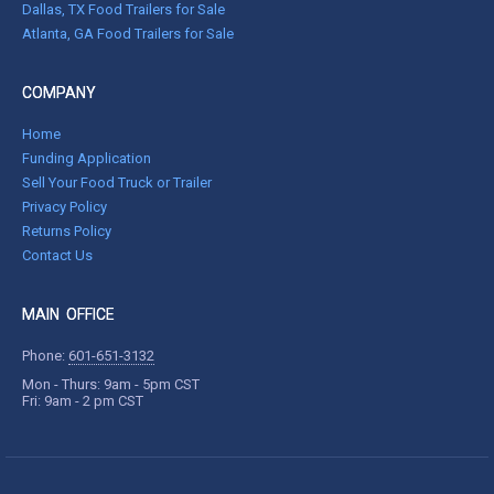
Dallas, TX Food Trailers for Sale
Atlanta, GA Food Trailers for Sale
COMPANY
Home
Funding Application
Sell Your Food Truck or Trailer
Privacy Policy
Returns Policy
Contact Us
MAIN OFFICE
Phone:
601-651-3132
Mon - Thurs: 9am - 5pm CST
Fri: 9am - 2 pm CST