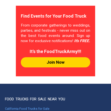
Find Events for Your Food Truck
From corporate gatherings to weddings,
parties, and festivals - never miss out on
the best food events around. Sign up
now for exclusive notifications!
It's FREE.
It's the FoodTruckArmy!!!
Join Now
FOOD TRUCKS FOR SALE NEAR YOU
California Food Trucks for Sale