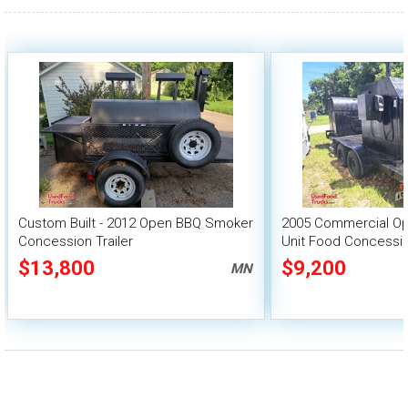
Custom Built - 2012 Open BBQ Smoker
2005 Commercial O
Concession Trailer
Unit Food Concessio
$13,800
$9,200
MN