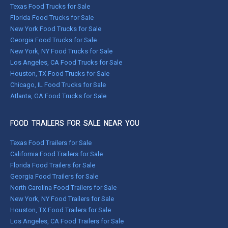
Texas Food Trucks for Sale
Florida Food Trucks for Sale
New York Food Trucks for Sale
Georgia Food Trucks for Sale
New York, NY Food Trucks for Sale
Los Angeles, CA Food Trucks for Sale
Houston, TX Food Trucks for Sale
Chicago, IL Food Trucks for Sale
Atlanta, GA Food Trucks for Sale
FOOD TRAILERS FOR SALE NEAR YOU
Texas Food Trailers for Sale
California Food Trailers for Sale
Florida Food Trailers for Sale
Georgia Food Trailers for Sale
North Carolina Food Trailers for Sale
New York, NY Food Trailers for Sale
Houston, TX Food Trailers for Sale
Los Angeles, CA Food Trailers for Sale