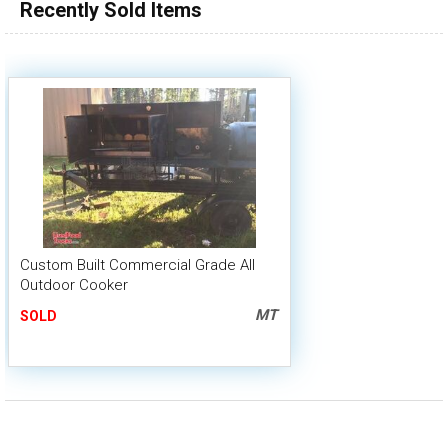
Recently Sold Items
Custom Built Commercial Grade All
Outdoor Cooker
MT
SOLD