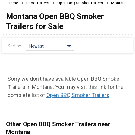
Home
Food Trailers
Open BBQ Smoker Trailers
Montana
2010 - 2026
Montana Open BBQ Smoker
2000 - 2009
1990 - 1999
Trailers for Sale
1980 - 1989
pre 1980 & vintage
Sort by:
Newest
Sorry we don't have available Open BBQ Smoker
Trailers in Montana. You may visit this link for the
complete list of
Open BBQ Smoker Trailers
Other Open BBQ Smoker Trailers near
Montana