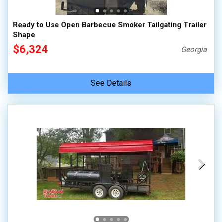
Ready to Use Open Barbecue Smoker Tailgating Trailer
Shape
$6,324
Georgia
See Details