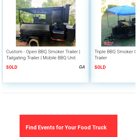
Custom - Open BBQ Smoker Trailer |
Triple BBQ Smoker G
Tailgating Trailer | Mobile BBQ Unit
Trailer
GA
SOLD
SOLD
Find Events for Your Food Truck