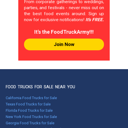
From corporate gatherings to weddings,
parties, and festivals - never miss out on
the best food events around. Sign up
now for exclusive notifications!
It's FREE.
It's the FoodTruckArmy!!!
Join Now
FOOD TRUCKS FOR SALE NEAR YOU
California Food Trucks for Sale
Texas Food Trucks for Sale
Florida Food Trucks for Sale
New York Food Trucks for Sale
Georgia Food Trucks for Sale