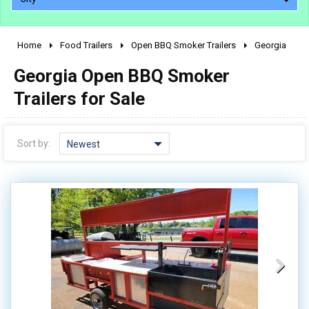
Home
Food Trailers
Open BBQ Smoker Trailers
Georgia
2010 - 2026
Georgia Open BBQ Smoker
2000 - 2009
1990 - 1999
Trailers for Sale
1980 - 1989
pre 1980 & vintage
Sort by:
Newest