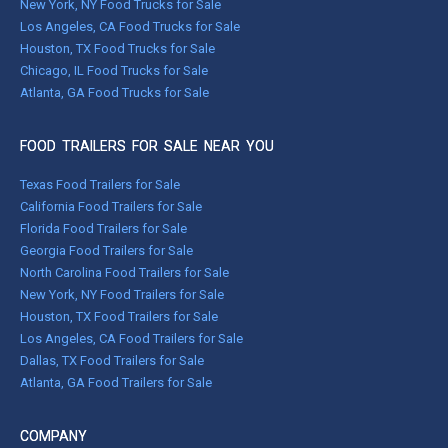
New York, NY Food Trucks for Sale
Los Angeles, CA Food Trucks for Sale
Houston, TX Food Trucks for Sale
Chicago, IL Food Trucks for Sale
Atlanta, GA Food Trucks for Sale
FOOD TRAILERS FOR SALE NEAR YOU
Texas Food Trailers for Sale
California Food Trailers for Sale
Florida Food Trailers for Sale
Georgia Food Trailers for Sale
North Carolina Food Trailers for Sale
New York, NY Food Trailers for Sale
Houston, TX Food Trailers for Sale
Los Angeles, CA Food Trailers for Sale
Dallas, TX Food Trailers for Sale
Atlanta, GA Food Trailers for Sale
COMPANY