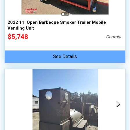
2022 11' Open Barbecue Smoker Trailer Mobile
Vending Unit
$5,748
Georgia
See Details