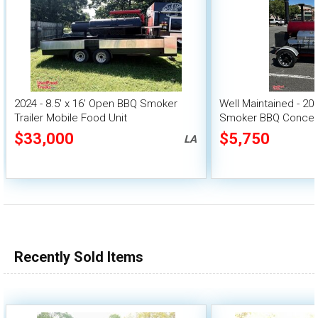
2024 - 8.5' x 16' Open BBQ Smoker
Well Maintained - 2
Trailer Mobile Food Unit
Smoker BBQ Concess
$33,000
$5,750
LA
Recently Sold Items