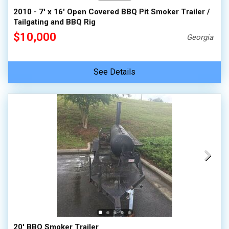
2010 - 7' x 16' Open Covered BBQ Pit Smoker Trailer /
Tailgating and BBQ Rig
$10,000
Georgia
See Details
20' BBQ Smoker Trailer