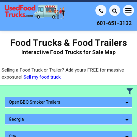
601-651-3132
Food Trucks & Food Trailers
Interactive Food Trucks for Sale Map
Selling a Food Truck or Trailer? Add yours FREE for massive
exposure!
Sell my food truck
Open BBQ Smoker Trailers
Georgia
City