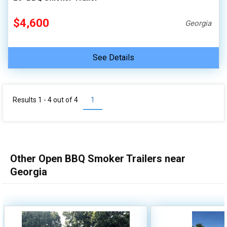
$4,600
Georgia
See Details
Results 1 - 4 out of
4
1
Other Open BBQ Smoker Trailers near
Georgia