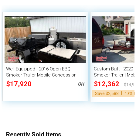
Well Equipped - 2016 Open BBQ
Custom Built - 2020 
Smoker Trailer Mobile Concession
Smoker Trailer | Mob
Unit
$17,920
$12,362
OH
$14,9
|
Save $2,588
17% 
Recently Sold Items