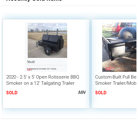
2020 - 2.5' x 5' Open Rotisserie BBQ
Custom-Built Pull B
Smoker on a 12' Tailgating Trailer
Smoker Trailer/Mobi
MN
SOLD
SOLD