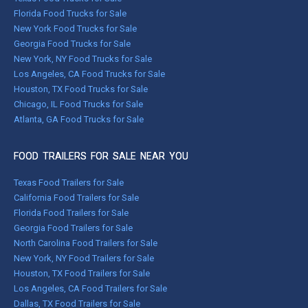
Florida Food Trucks for Sale
New York Food Trucks for Sale
Georgia Food Trucks for Sale
New York, NY Food Trucks for Sale
Los Angeles, CA Food Trucks for Sale
Houston, TX Food Trucks for Sale
Chicago, IL Food Trucks for Sale
Atlanta, GA Food Trucks for Sale
FOOD TRAILERS FOR SALE NEAR YOU
Texas Food Trailers for Sale
California Food Trailers for Sale
Florida Food Trailers for Sale
Georgia Food Trailers for Sale
North Carolina Food Trailers for Sale
New York, NY Food Trailers for Sale
Houston, TX Food Trailers for Sale
Los Angeles, CA Food Trailers for Sale
Dallas, TX Food Trailers for Sale