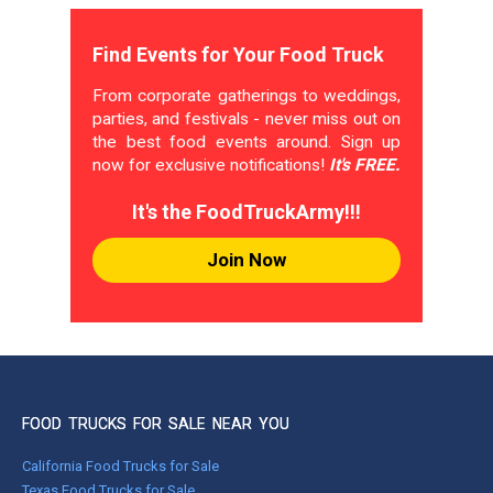
Find Events for Your Food Truck
From corporate gatherings to weddings,
parties, and festivals - never miss out on
the best food events around. Sign up
now for exclusive notifications!
It's FREE.
It's the FoodTruckArmy!!!
Join Now
FOOD TRUCKS FOR SALE NEAR YOU
California Food Trucks for Sale
Texas Food Trucks for Sale