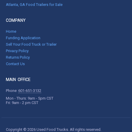
Atlanta, GA Food Trailers for Sale
COMPANY
Home
Funding Application
Sell Your Food Truck or Trailer
Privacy Policy
Returns Policy
Contact Us
MAIN OFFICE
Phone:
601-651-3132
Mon - Thurs: 9am - 5pm CST
Fri: 9am - 2 pm CST
Copyright © 2026 Used Food Trucks. All rights reserved.