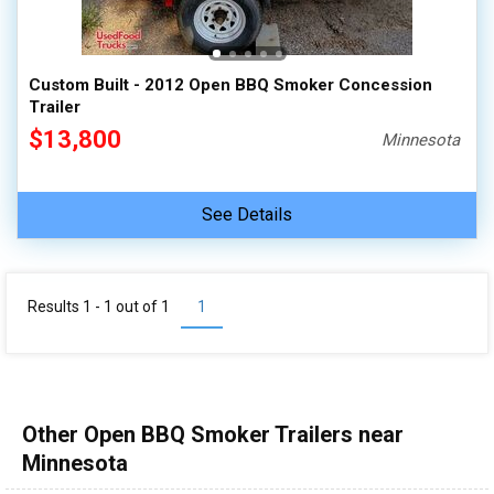
Custom Built - 2012 Open BBQ Smoker Concession
Trailer
$13,800
Minnesota
See Details
Results 1 - 1 out of
1
1
Other Open BBQ Smoker Trailers near
Minnesota