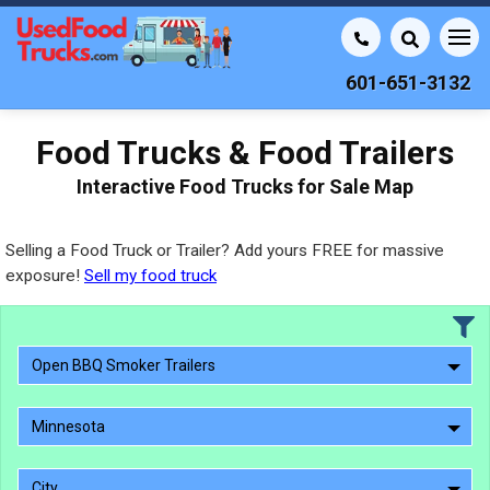
601-651-3132
Food Trucks & Food Trailers
Interactive Food Trucks for Sale Map
Selling a Food Truck or Trailer? Add yours FREE for massive
exposure!
Sell my food truck
Open BBQ Smoker Trailers
Minnesota
City