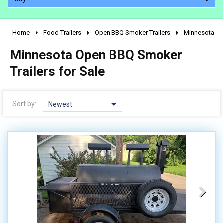
Home
Food Trailers
Open BBQ Smoker Trailers
Minnesota
2010 - 2026
Minnesota Open BBQ Smoker
2000 - 2009
1990 - 1999
Trailers for Sale
1980 - 1989
pre 1980 & vintage
Sort by:
Newest