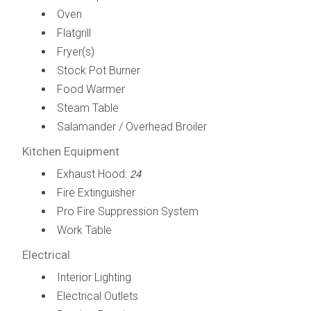
Oven
Flatgrill
Fryer(s)
Stock Pot Burner
Food Warmer
Steam Table
Salamander / Overhead Broiler
Kitchen Equipment
Exhaust Hood:
24
Fire Extinguisher
Pro Fire Suppression System
Work Table
Electrical
Interior Lighting
Electrical Outlets