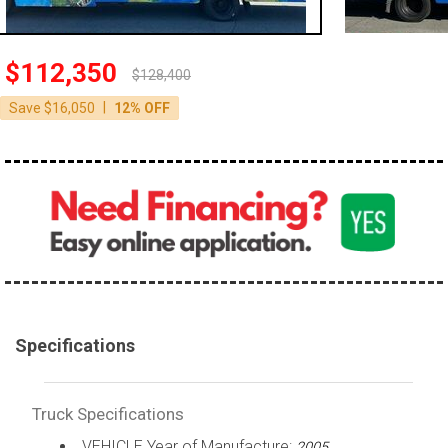
100,000 - 150,000
150,000 - 200,000
$112,350
$128,400
over 200,000
|
Save $16,050
12% OFF
Specifications
Truck Specifications
VEHICLE Year of Manufacture:
2005