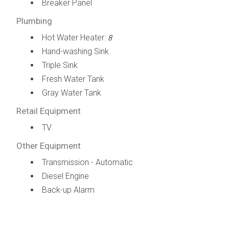
Breaker Panel
Plumbing
Hot Water Heater:
8
Hand-washing Sink
Triple Sink
Fresh Water Tank
Gray Water Tank
Retail Equipment
TV
Other Equipment
Transmission - Automatic
Diesel Engine
Back-up Alarm