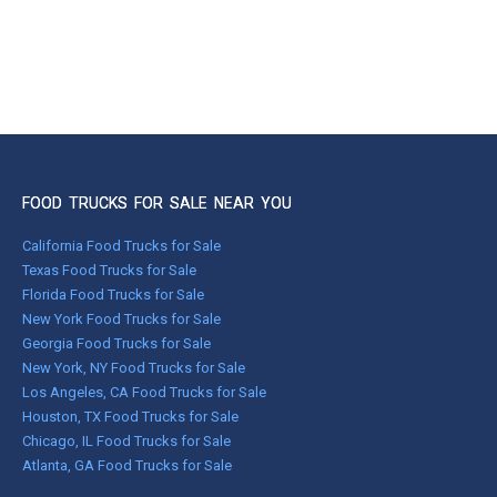
FOOD TRUCKS FOR SALE NEAR YOU
California Food Trucks for Sale
Texas Food Trucks for Sale
Florida Food Trucks for Sale
New York Food Trucks for Sale
Georgia Food Trucks for Sale
New York, NY Food Trucks for Sale
Los Angeles, CA Food Trucks for Sale
Houston, TX Food Trucks for Sale
Chicago, IL Food Trucks for Sale
Atlanta, GA Food Trucks for Sale