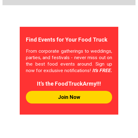
Find Events for Your Food Truck
From corporate gatherings to weddings,
parties, and festivals - never miss out on
the best food events around. Sign up
now for exclusive notifications!
It's FREE.
It's the FoodTruckArmy!!!
Join Now