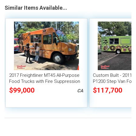
Similar Items Available...
2017 Freightliner MT45 All-Purpose
Custom Built - 2011 
Food Trucks with Fire Suppression
P1200 Step Van Food 
System
Gate
$99,000
$117,700
CA