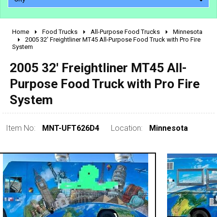
Home
Food Trucks
All-Purpose Food Trucks
Minnesota
2010 - 2026
2005 32' Freightliner MT45 All-Purpose Food Truck with Pro Fire
System
2000 - 2009
1990 - 1999
2005 32' Freightliner MT45 All-
1980 - 1989
Purpose Food Truck with Pro Fire
pre 1980 & vintage
System
Item No:
MNT-UFT626D4
Location:
Minnesota
0 - 50,000
50,000 - 100,000