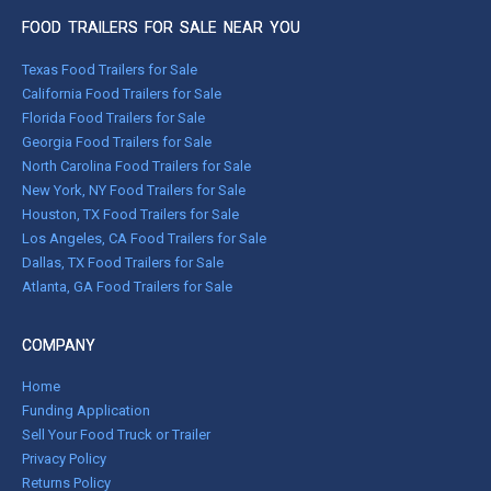
FOOD TRAILERS FOR SALE NEAR YOU
Texas Food Trailers for Sale
California Food Trailers for Sale
Florida Food Trailers for Sale
Georgia Food Trailers for Sale
North Carolina Food Trailers for Sale
New York, NY Food Trailers for Sale
Houston, TX Food Trailers for Sale
Los Angeles, CA Food Trailers for Sale
Dallas, TX Food Trailers for Sale
Atlanta, GA Food Trailers for Sale
COMPANY
Home
Funding Application
Sell Your Food Truck or Trailer
Privacy Policy
Returns Policy