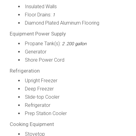
Insulated Walls
Floor Drains:
1
Diamond Plated Aluminum Flooring
Equipment Power Supply
Propane Tank(s):
2 .200 gallon
Generator
Shore Power Cord
Refrigeration
Upright Freezer
Deep Freezer
Slide-top Cooler
Refrigerator
Prep Station Cooler
Cooking Equipment
Stovetop