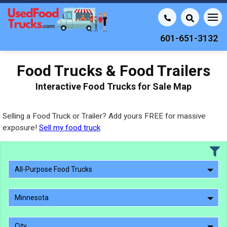
601-651-3132
Food Trucks & Food Trailers
Interactive Food Trucks for Sale Map
Selling a Food Truck or Trailer? Add yours FREE for massive
exposure!
Sell my food truck
All-Purpose Food Trucks
Minnesota
City