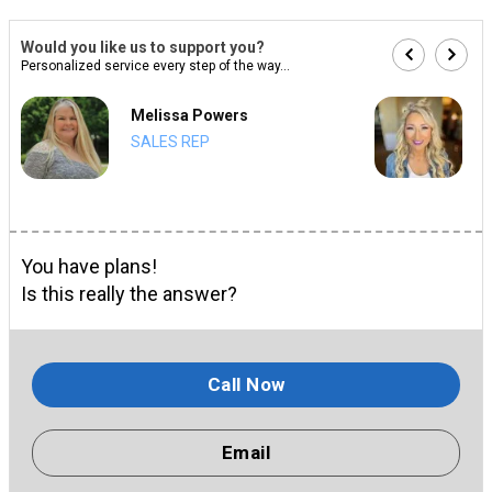
Would you like us to support you?
Personalized service every step of the way...
Melissa Powers
SALES REP
You have plans!
Is this really the answer?
Call Now
Email