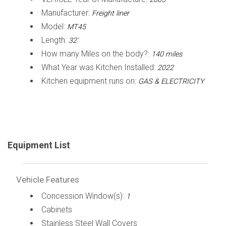
Manufacturer:
Freight liner
Model:
MT45
Length:
32'
How many Miles on the body?:
140 miles
What Year was Kitchen Installed:
2022
Kitchen equipment runs on:
GAS & ELECTRICITY
Equipment List
Vehicle Features
Concession Window(s):
1
Cabinets
Stainless Steel Wall Covers