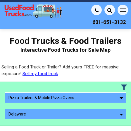
601-651-3132
Food Trucks & Food Trailers
Interactive Food Trucks for Sale Map
Selling a Food Truck or Trailer? Add yours FREE for massive
exposure!
Sell my food truck
Pizza Trailers & Mobile Pizza Ovens
Delaware