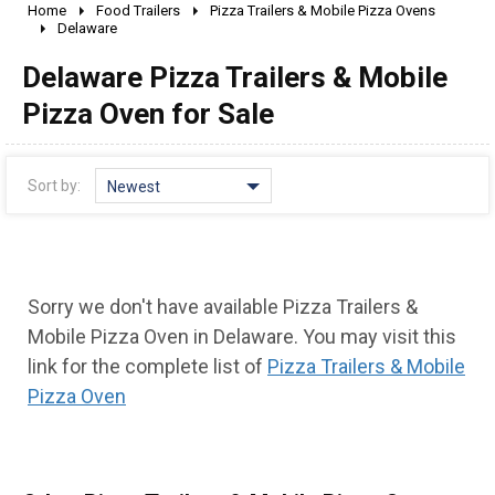
Home
Food Trailers
Pizza Trailers & Mobile Pizza Ovens
2010 - 2026
Delaware
2000 - 2009
Delaware Pizza Trailers & Mobile
1990 - 1999
Pizza Oven for Sale
1980 - 1989
pre 1980 & vintage
Sort by:
Newest
Sorry we don't have available Pizza Trailers &
Mobile Pizza Oven in Delaware. You may visit this
link for the complete list of
Pizza Trailers & Mobile
Pizza Oven