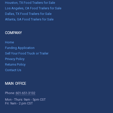
Houston, TX Food Trailers for Sale
Los Angeles, CA Food Trailers for Sale
Dallas, TX Food Trailers for Sale
Atlanta, GA Food Trailers for Sale
COMPANY
Home
Funding Application
Sell Your Food Truck or Trailer
Privacy Policy
Returns Policy
Contact Us
MAIN OFFICE
Phone:
601-651-3132
Mon - Thurs: 9am - 5pm CST
Fri: 9am - 2 pm CST