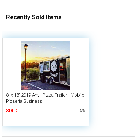
Recently Sold Items
8' x 18' 2019 Anvil Pizza Trailer | Mobile
Pizzeria Business
DE
SOLD