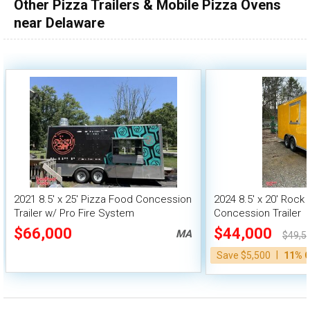
Other Pizza Trailers & Mobile Pizza Ovens
near Delaware
2021 8.5' x 25' Pizza Food Concession
2024 8.5' x 20' Rock
Trailer w/ Pro Fire System
Concession Trailer
$66,000
$44,000
MA
$49,5
|
Save $5,500
11% 