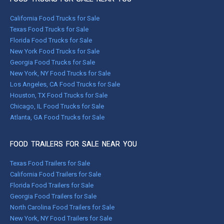
California Food Trucks for Sale
Texas Food Trucks for Sale
Florida Food Trucks for Sale
New York Food Trucks for Sale
Georgia Food Trucks for Sale
New York, NY Food Trucks for Sale
Los Angeles, CA Food Trucks for Sale
Houston, TX Food Trucks for Sale
Chicago, IL Food Trucks for Sale
Atlanta, GA Food Trucks for Sale
FOOD TRAILERS FOR SALE NEAR YOU
Texas Food Trailers for Sale
California Food Trailers for Sale
Florida Food Trailers for Sale
Georgia Food Trailers for Sale
North Carolina Food Trailers for Sale
New York, NY Food Trailers for Sale