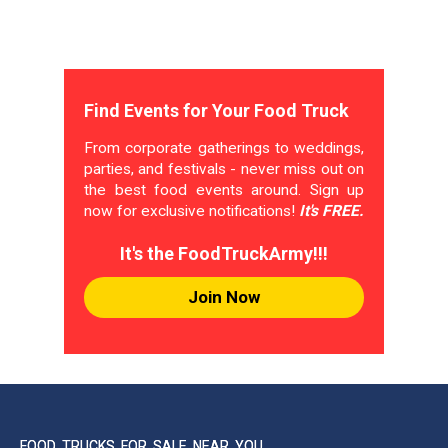
Find Events for Your Food Truck
From corporate gatherings to weddings,
parties, and festivals - never miss out on
the best food events around. Sign up
now for exclusive notifications!
It's FREE.
It's the FoodTruckArmy!!!
Join Now
FOOD TRUCKS FOR SALE NEAR YOU