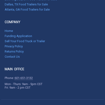
Dallas, TX Food Trailers for Sale
Atlanta, GA Food Trailers for Sale
COMPANY
Home
Funding Application
Sell Your Food Truck or Trailer
Privacy Policy
Returns Policy
Contact Us
MAIN OFFICE
Phone:
601-651-3132
Mon - Thurs: 9am - 5pm CST
Fri: 9am - 2 pm CST