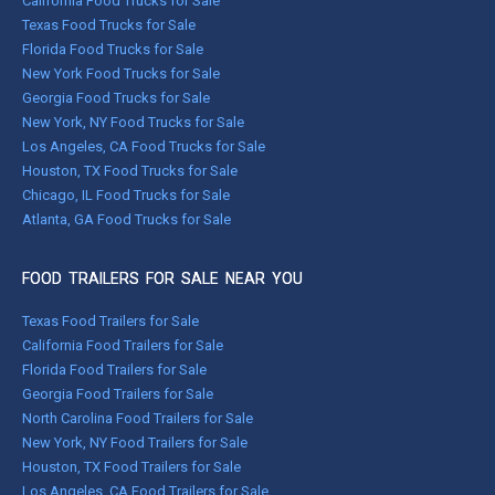
California Food Trucks for Sale
Texas Food Trucks for Sale
Florida Food Trucks for Sale
New York Food Trucks for Sale
Georgia Food Trucks for Sale
New York, NY Food Trucks for Sale
Los Angeles, CA Food Trucks for Sale
Houston, TX Food Trucks for Sale
Chicago, IL Food Trucks for Sale
Atlanta, GA Food Trucks for Sale
FOOD TRAILERS FOR SALE NEAR YOU
Texas Food Trailers for Sale
California Food Trailers for Sale
Florida Food Trailers for Sale
Georgia Food Trailers for Sale
North Carolina Food Trailers for Sale
New York, NY Food Trailers for Sale
Houston, TX Food Trailers for Sale
Los Angeles, CA Food Trailers for Sale