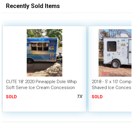
Recently Sold Items
CUTE 18' 2020 Pineapple Dole Whip
2018 - 5' x 10' Comp
Soft Serve Ice Cream Concession
Shaved Ice Concessi
Trailer
Dessert Trailer
TX
SOLD
SOLD