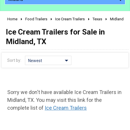
Home
Food Trailers
Ice Cream Trailers
Texas
Midland
2010 - 2026
Ice Cream Trailers for Sale in
2000 - 2009
1990 - 1999
Midland, TX
1980 - 1989
pre 1980 & vintage
Sort by:
Newest
Sorry we don't have available Ice Cream Trailers in
Midland, TX. You may visit this link for the
complete list of
Ice Cream Trailers