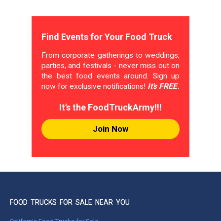
Find Events for Your Food Truck
From corporate gatherings to weddings,
parties, and festivals - never miss out on
the best food events around. Sign up
now for exclusive notifications!
It's FREE.
It's the FoodTruckArmy!!!
Join Now
FOOD TRUCKS FOR SALE NEAR YOU