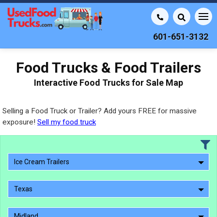
601-651-3132
Food Trucks & Food Trailers
Interactive Food Trucks for Sale Map
Selling a Food Truck or Trailer? Add yours FREE for massive
exposure!
Sell my food truck
Ice Cream Trailers
Texas
Midland