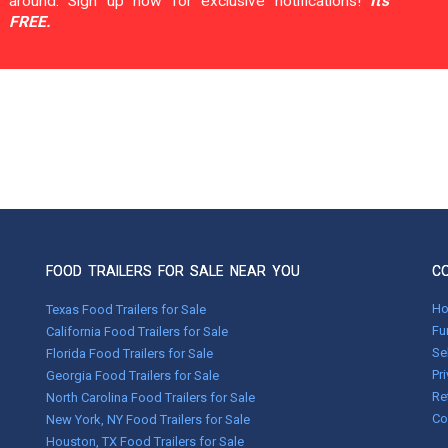
around. Sign up now for exclusive notifications!
It's
FREE.
FOOD TRAILERS FOR SALE NEAR YOU
C
H
Texas Food Trailers for Sale
Fu
California Food Trailers for Sale
Se
Florida Food Trailers for Sale
Pr
Georgia Food Trailers for Sale
Re
North Carolina Food Trailers for Sale
Co
New York, NY Food Trailers for Sale
Houston, TX Food Trailers for Sale