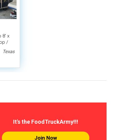
 8' x
op /
r
Texas
It's the FoodTruckArmy!!!
Join Now