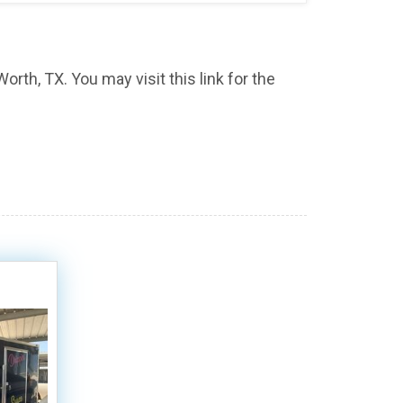
orth, TX. You may visit this link for the