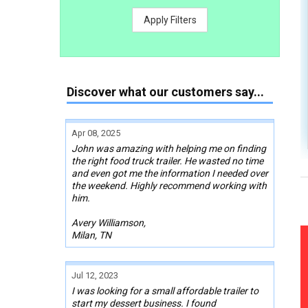
Apply Filters
Discover what our customers say...
Apr 08, 2025
John was amazing with helping me on finding
the right food truck trailer. He wasted no time
and even got me the information I needed over
the weekend. Highly recommend working with
him.
Avery Williamson,
Milan, TN
Jul 12, 2023
I was looking for a small affordable trailer to
start my dessert business. I found