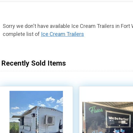
Sorry we don't have available Ice Cream Trailers in Fort W
complete list of
Ice Cream Trailers
Recently Sold Items