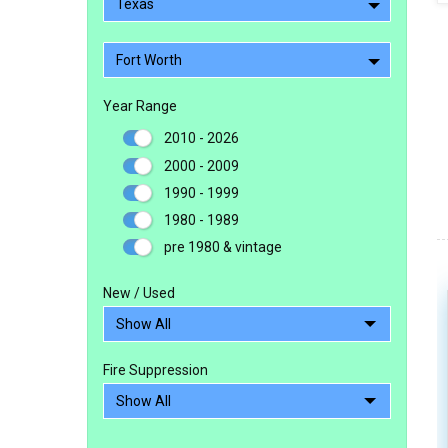
Texas
Fort Worth
Year Range
2010 - 2026
2000 - 2009
1990 - 1999
1980 - 1989
pre 1980 & vintage
New / Used
Fire Suppression