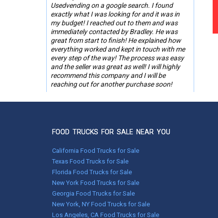
Usedvending on a google search. I found
exactly what I was looking for and it was in
my budget! I reached out to them and was
immediately contacted by Bradley. He was
great from start to finish! He explained how
everything worked and kept in touch with me
every step of the way! The process was easy
and the seller was great as well! I will highly
recommend this company and I will be
reaching out for another purchase soon!
-Roslyn Ware,
St. Simons Island, GA
FOOD TRUCKS FOR SALE NEAR YOU
May 01, 2023
Worked with Melissa. With her help, everything
California Food Trucks for Sale
went without a hitch!
Texas Food Trucks for Sale
Florida Food Trucks for Sale
Shaker T.,
New York Food Trucks for Sale
Hyndman, Pennsylvania
Georgia Food Trucks for Sale
New York, NY Food Trucks for Sale
Feb 03, 2022
Los Angeles, CA Food Trucks for Sale