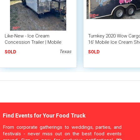
Like-New - Ice Cream
Turnkey 2020 Wow Cargo
Concession Trailer | Mobile
16' Mobile Ice Cream Sh
Dessert Unit
Loaded Ice Cream Traile
Texas
SOLD
SOLD
Find Events for Your Food Truck
From corporate gatherings to weddings, parties, and
festivals - never miss out on the best food events