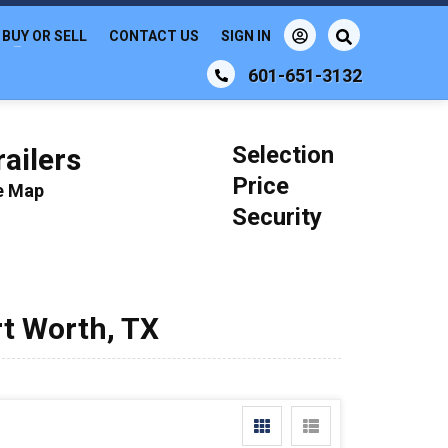
BUY OR SELL
CONTACT US
SIGN IN
601-651-3132
Selection
ailers
Price
le Map
Security
rt Worth, TX