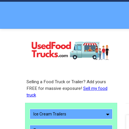
Selling a Food Truck or Trailer? Add yours
FREE for massive exposure!
Sell my food
truck
Ice Cream Trailers