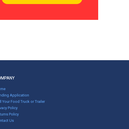
OMPANY
ome
nding Application
ll Your Food Truck or Trailer
ivacy Policy
turns Policy
ntact Us