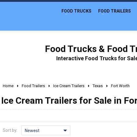
FOOD TRUCKS
FOOD TRAILERS
Food Trucks & Food Tr
Interactive Food Trucks for Sa
Home
Food Trailers
Ice Cream Trailers
Texas
Fort Worth
Ice Cream Trailers for Sale in Fo
Sort by:
Newest