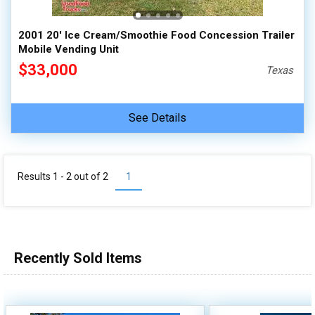
2001 20' Ice Cream/Smoothie Food Concession Trailer
Mobile Vending Unit
$33,000
Texas
See Details
Results 1 - 2 out of
2
1
Recently Sold Items