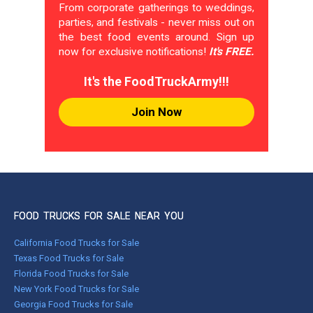
From corporate gatherings to weddings,
parties, and festivals - never miss out on
the best food events around. Sign up
now for exclusive notifications!
It's FREE.
It's the FoodTruckArmy!!!
Join Now
FOOD TRUCKS FOR SALE NEAR YOU
California Food Trucks for Sale
Texas Food Trucks for Sale
Florida Food Trucks for Sale
New York Food Trucks for Sale
Georgia Food Trucks for Sale