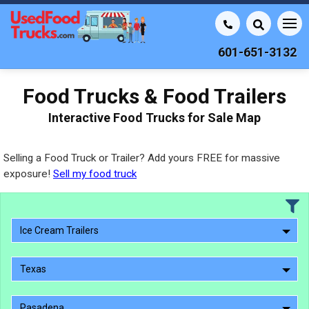
601-651-3132
Food Trucks & Food Trailers
Interactive Food Trucks for Sale Map
Selling a Food Truck or Trailer? Add yours FREE for massive
exposure!
Sell my food truck
Ice Cream Trailers
Texas
Pasadena