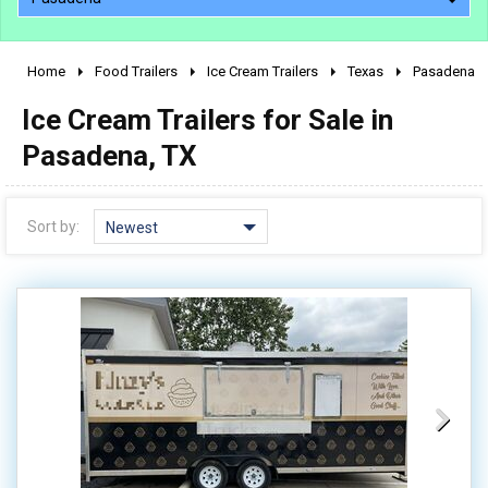
Home
Food Trailers
Ice Cream Trailers
Texas
Pasadena
2010 - 2026
Ice Cream Trailers for Sale in
2000 - 2009
1990 - 1999
Pasadena, TX
1980 - 1989
pre 1980 & vintage
Sort by:
Newest