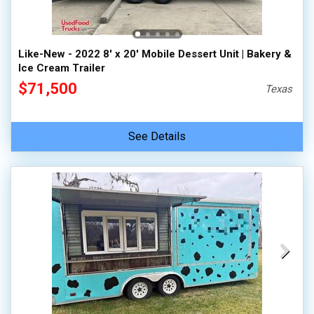
Like-New - 2022 8' x 20' Mobile Dessert Unit | Bakery &
Ice Cream Trailer
$71,500
Texas
See Details