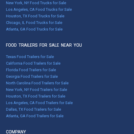
New York, NY Food Trucks for Sale
Los Angeles, CA Food Trucks for Sale
Houston, TX Food Trucks for Sale
Chicago, IL Food Trucks for Sale
Atlanta, GA Food Trucks for Sale
FOOD TRAILERS FOR SALE NEAR YOU
Texas Food Trailers for Sale
California Food Trailers for Sale
Florida Food Trailers for Sale
Georgia Food Trailers for Sale
North Carolina Food Trailers for Sale
New York, NY Food Trailers for Sale
Houston, TX Food Trailers for Sale
Los Angeles, CA Food Trailers for Sale
Dallas, TX Food Trailers for Sale
Atlanta, GA Food Trailers for Sale
COMPANY