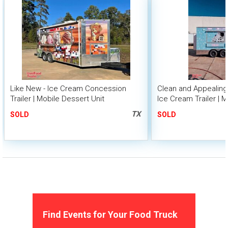
Like New - Ice Cream Concession
Clean and Appealing -
Trailer | Mobile Dessert Unit
Ice Cream Trailer | 
Unit
TX
SOLD
SOLD
Find Events for Your Food Truck