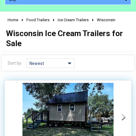
Home
Food Trailers
Ice Cream Trailers
Wisconsin
2010 - 2026
Wisconsin Ice Cream Trailers for
2000 - 2009
1990 - 1999
Sale
1980 - 1989
pre 1980 & vintage
Sort by:
Newest