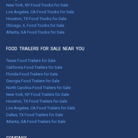
New York, NY Food Trucks for Sale
Los Angeles, CA Food Trucks for Sale
Houston, TX Food Trucks for Sale
Chicago, IL Food Trucks for Sale
Atlanta, GA Food Trucks for Sale
FOOD TRAILERS FOR SALE NEAR YOU
Texas Food Trailers for Sale
California Food Trailers for Sale
Florida Food Trailers for Sale
Georgia Food Trailers for Sale
North Carolina Food Trailers for Sale
New York, NY Food Trailers for Sale
Houston, TX Food Trailers for Sale
Los Angeles, CA Food Trailers for Sale
Dallas, TX Food Trailers for Sale
Atlanta, GA Food Trailers for Sale