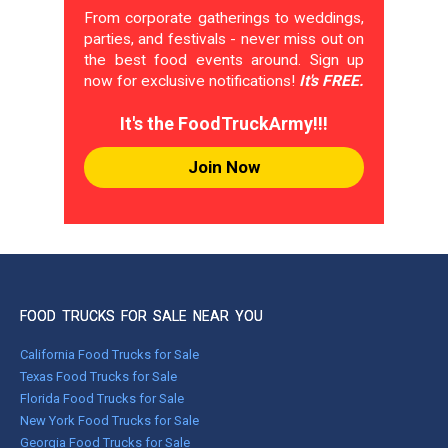
From corporate gatherings to weddings,
parties, and festivals - never miss out on
the best food events around. Sign up
now for exclusive notifications!
It's FREE.
It's the FoodTruckArmy!!!
Join Now
FOOD TRUCKS FOR SALE NEAR YOU
California Food Trucks for Sale
Texas Food Trucks for Sale
Florida Food Trucks for Sale
New York Food Trucks for Sale
Georgia Food Trucks for Sale