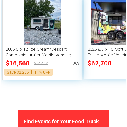
2006 6' x 12' Ice Cream/Dessert
2025 8.5' x 16' Soft
Concession trailer Mobile Vending
Trailer Mobile Vendi
Unit
$16,560
$62,700
PA
$18,816
|
Save $2,256
11% OFF
Find Events for Your Food Truck