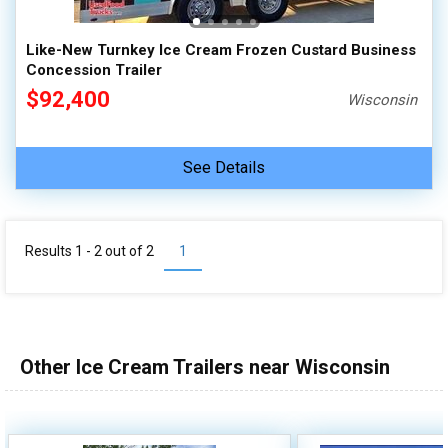
Like-New Turnkey Ice Cream Frozen Custard Business
Concession Trailer
$92,400
Wisconsin
See Details
Results 1 - 2 out of
2
1
Other Ice Cream Trailers near Wisconsin