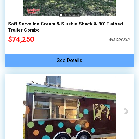
Soft Serve Ice Cream & Slushie Shack & 30' Flatbed
Trailer Combo
$74,250
Wisconsin
See Details