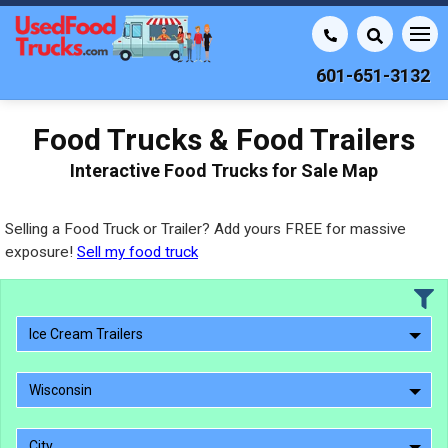
601-651-3132
Food Trucks & Food Trailers
Interactive Food Trucks for Sale Map
Selling a Food Truck or Trailer? Add yours FREE for massive
exposure!
Sell my food truck
Ice Cream Trailers
Wisconsin
City