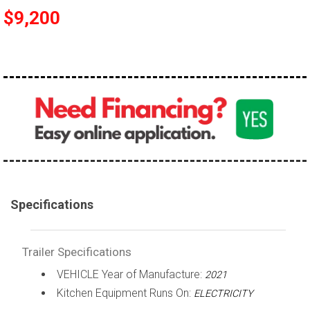
$9,200
Specifications
Trailer Specifications
VEHICLE Year of Manufacture:
2021
Kitchen Equipment Runs On:
ELECTRICITY