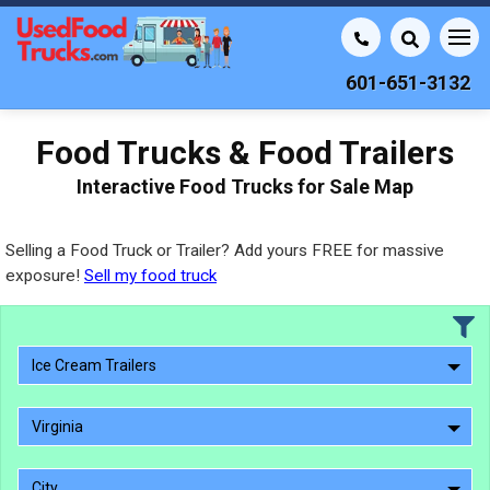
601-651-3132
Food Trucks & Food Trailers
Interactive Food Trucks for Sale Map
Selling a Food Truck or Trailer? Add yours FREE for massive
exposure!
Sell my food truck
Ice Cream Trailers
Virginia
City