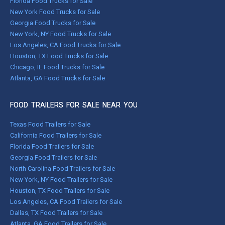
Florida Food Trucks for Sale
New York Food Trucks for Sale
Georgia Food Trucks for Sale
New York, NY Food Trucks for Sale
Los Angeles, CA Food Trucks for Sale
Houston, TX Food Trucks for Sale
Chicago, IL Food Trucks for Sale
Atlanta, GA Food Trucks for Sale
FOOD TRAILERS FOR SALE NEAR YOU
Texas Food Trailers for Sale
California Food Trailers for Sale
Florida Food Trailers for Sale
Georgia Food Trailers for Sale
North Carolina Food Trailers for Sale
New York, NY Food Trailers for Sale
Houston, TX Food Trailers for Sale
Los Angeles, CA Food Trailers for Sale
Dallas, TX Food Trailers for Sale
Atlanta, GA Food Trailers for Sale