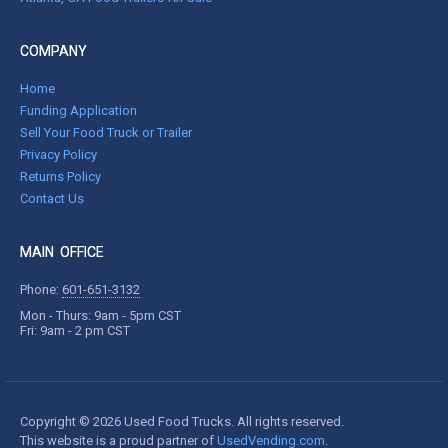
COMPANY
Home
Funding Application
Sell Your Food Truck or Trailer
Privacy Policy
Returns Policy
Contact Us
MAIN OFFICE
Phone:
601-651-3132
Mon - Thurs: 9am - 5pm CST
Fri: 9am - 2 pm CST
Copyright © 2026 Used Food Trucks. All rights reserved.
This website is a proud partner of
UsedVending.com
.