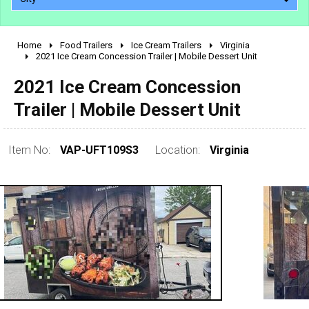
Home
Food Trailers
Ice Cream Trailers
Virginia
2010 - 2026
2021 Ice Cream Concession Trailer | Mobile Dessert Unit
2000 - 2009
2021 Ice Cream Concession
1990 - 1999
Trailer | Mobile Dessert Unit
1980 - 1989
pre 1980 & vintage
Item No:
VAP-UFT109S3
Location:
Virginia