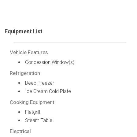
Equipment List
Vehicle Features
Concession Window(s)
Refrigeration
Deep Freezer
Ice Cream Cold Plate
Cooking Equipment
Flatgrill
Steam Table
Electrical