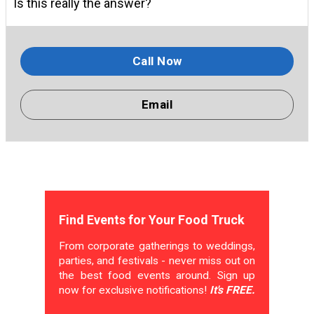
Is this really the answer?
Call Now
Email
Find Events for Your Food Truck
From corporate gatherings to weddings,
parties, and festivals - never miss out on
the best food events around. Sign up
now for exclusive notifications!
It's FREE.