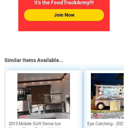
It's the FoodTruckArmy!!!
Join Now
Similar Items Available...
2015 Mobile Soft Serve Ice
Eye Catching - 2021 6'