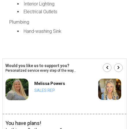
Interior Lighting
Electrical Outlets
Plumbing
Hand-washing Sink
Would you like us to support you?
Personalized service every step of the way...
Melissa Powers
SALES REP
You have plans!