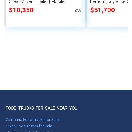
Cream/Event Trailer | Mobile
Lemont Large Ice Cre
Vending Unit
Concession Trailer
$10,350
$51,700
CA
FOOD TRUCKS FOR SALE NEAR YOU
California Food Trucks for Sale
Texas Food Trucks for Sale