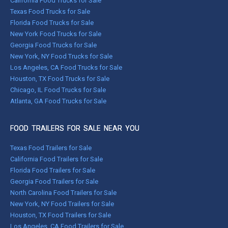
California Food Trucks for Sale
Texas Food Trucks for Sale
Florida Food Trucks for Sale
New York Food Trucks for Sale
Georgia Food Trucks for Sale
New York, NY Food Trucks for Sale
Los Angeles, CA Food Trucks for Sale
Houston, TX Food Trucks for Sale
Chicago, IL Food Trucks for Sale
Atlanta, GA Food Trucks for Sale
FOOD TRAILERS FOR SALE NEAR YOU
Texas Food Trailers for Sale
California Food Trailers for Sale
Florida Food Trailers for Sale
Georgia Food Trailers for Sale
North Carolina Food Trailers for Sale
New York, NY Food Trailers for Sale
Houston, TX Food Trailers for Sale
Los Angeles, CA Food Trailers for Sale