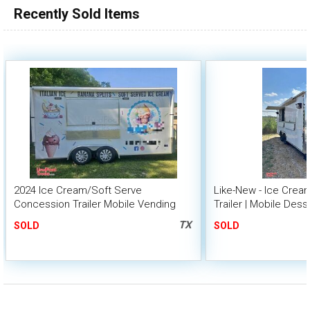
Recently Sold Items
2024 Ice Cream/Soft Serve
Like-New - Ice Cre
Concession Trailer Mobile Vending
Trailer | Mobile Dess
Unit
TX
SOLD
SOLD