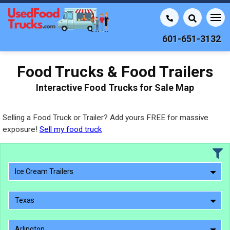
601-651-3132
Food Trucks & Food Trailers
Interactive Food Trucks for Sale Map
Selling a Food Truck or Trailer? Add yours FREE for massive
exposure!
Sell my food truck
Ice Cream Trailers
Texas
Arlington