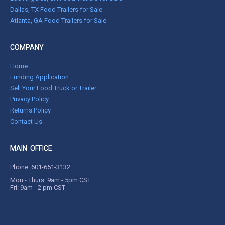
Dallas, TX Food Trailers for Sale
Atlanta, GA Food Trailers for Sale
COMPANY
Home
Funding Application
Sell Your Food Truck or Trailer
Privacy Policy
Returns Policy
Contact Us
MAIN OFFICE
Phone:
601-651-3132
Mon - Thurs: 9am - 5pm CST
Fri: 9am - 2 pm CST