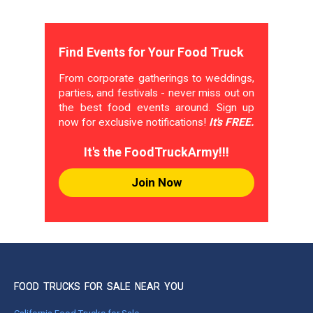
Find Events for Your Food Truck
From corporate gatherings to weddings,
parties, and festivals - never miss out on
the best food events around. Sign up
now for exclusive notifications!
It's FREE.
It's the FoodTruckArmy!!!
Join Now
FOOD TRUCKS FOR SALE NEAR YOU