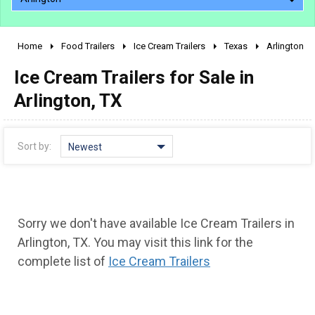
Home
Food Trailers
Ice Cream Trailers
Texas
Arlington
2010 - 2026
Ice Cream Trailers for Sale in
2000 - 2009
1990 - 1999
Arlington, TX
1980 - 1989
pre 1980 & vintage
Sort by:
Newest
Sorry we don't have available Ice Cream Trailers in
Arlington, TX. You may visit this link for the
complete list of
Ice Cream Trailers