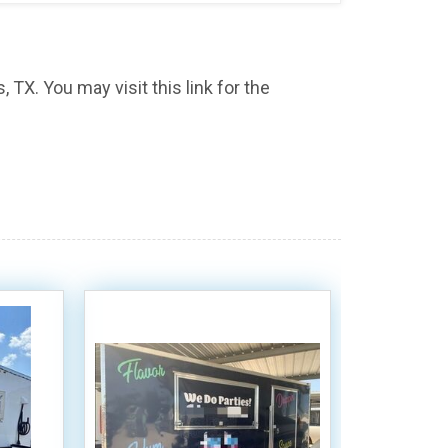
, TX. You may visit this link for the