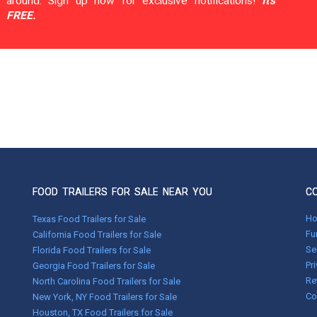
around. Sign up now for exclusive notifications!
It's
FREE.
FOOD TRAILERS FOR SALE NEAR YOU
C
H
Texas Food Trailers for Sale
Fu
California Food Trailers for Sale
Se
Florida Food Trailers for Sale
Pr
Georgia Food Trailers for Sale
Re
North Carolina Food Trailers for Sale
Co
New York, NY Food Trailers for Sale
Houston, TX Food Trailers for Sale