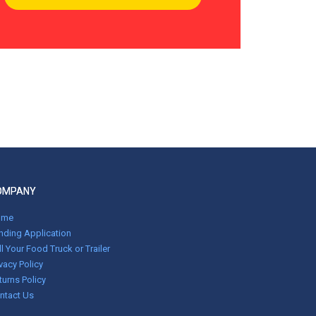
OMPANY
ome
nding Application
ll Your Food Truck or Trailer
ivacy Policy
turns Policy
ntact Us