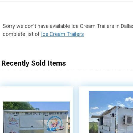
Sorry we don't have available Ice Cream Trailers in Dallas
complete list of
Ice Cream Trailers
Recently Sold Items