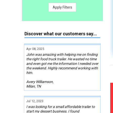
Apply Filters
Discover what our customers say...
Apr 08, 2025
John was amazing with helping me on finding
the right food truck trailer. He wasted no time
and even got me the information I needed over
the weekend. Highly recommend working with
him.
Avery Williamson,
Milan, TN
Jul 12, 2023
I was looking for a small affordable trailer to
start my dessert business. I found