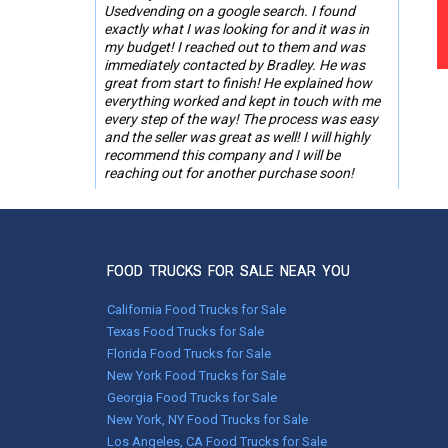
Usedvending on a google search. I found
exactly what I was looking for and it was in
my budget! I reached out to them and was
immediately contacted by Bradley. He was
great from start to finish! He explained how
everything worked and kept in touch with me
every step of the way! The process was easy
and the seller was great as well! I will highly
recommend this company and I will be
reaching out for another purchase soon!
-Roslyn Ware,
St. Simons Island, GA
FOOD TRUCKS FOR SALE NEAR YOU
May 01, 2023
Worked with Melissa. With her help, everything
California Food Trucks for Sale
went without a hitch!
Texas Food Trucks for Sale
Florida Food Trucks for Sale
Shaker T.,
New York Food Trucks for Sale
Hyndman, Pennsylvania
Georgia Food Trucks for Sale
New York, NY Food Trucks for Sale
Feb 03, 2022
Los Angeles, CA Food Trucks for Sale