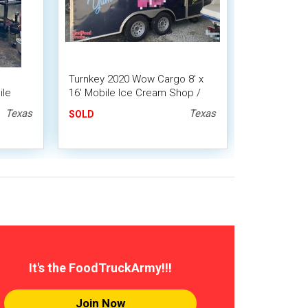
Turnkey 2020 Wow Cargo 8' x
ile
16' Mobile Ice Cream Shop /
Loaded Ice Cream Trailer
Texas
Texas
SOLD
It's the FoodTruckArmy!!!
Join Now