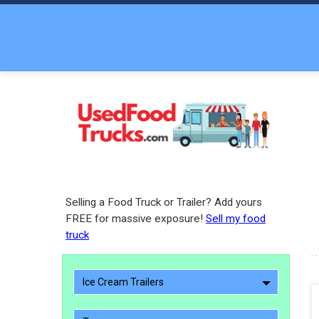
Selling a Food Truck or Trailer? Add yours
FREE for massive exposure!
Sell my food
truck
Ice Cream Trailers