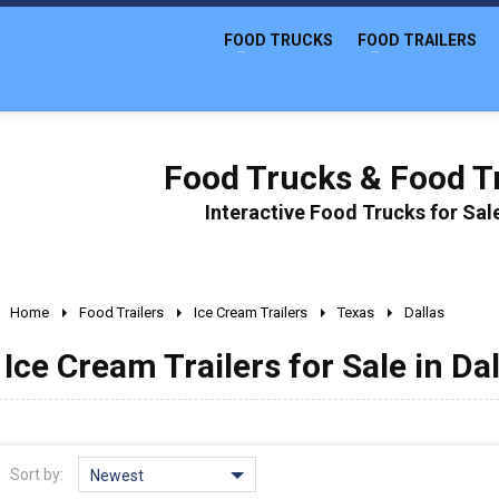
FOOD TRUCKS
FOOD TRAILERS
Food Trucks & Food Tr
Interactive Food Trucks for Sa
Home
Food Trailers
Ice Cream Trailers
Texas
Dallas
Ice Cream Trailers for Sale in Da
Sort by:
Newest