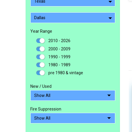
Texas
Dallas
Year Range
2010 - 2026
2000 - 2009
1990 - 1999
1980 - 1989
pre 1980 & vintage
New / Used
Fire Suppression