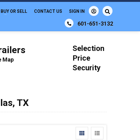
BUY OR SELL
CONTACT US
SIGN IN
601-651-3132
Selection
ailers
Price
le Map
Security
llas, TX