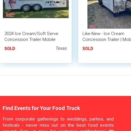
2024 Ice Cream/Soft Serve
Like-New - Ice Cream
Concession Trailer Mobile
Concession Trailer | Mob
Vending Unit
Dessert Unit
Texas
SOLD
SOLD
Find Events for Your Food Truck
From corporate gatherings to weddings, parties, and
festivals - never miss out on the best food events