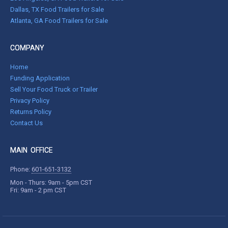
Dallas, TX Food Trailers for Sale
Atlanta, GA Food Trailers for Sale
COMPANY
Home
Funding Application
Sell Your Food Truck or Trailer
Privacy Policy
Returns Policy
Contact Us
MAIN OFFICE
Phone:
601-651-3132
Mon - Thurs: 9am - 5pm CST
Fri: 9am - 2 pm CST