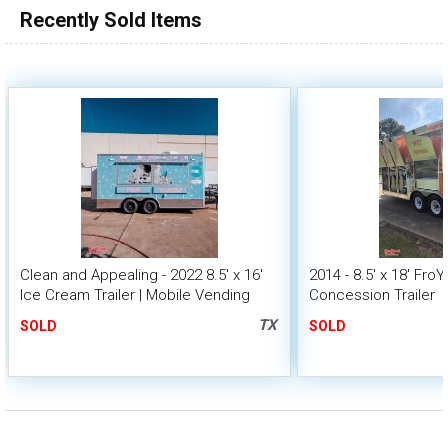
Recently Sold Items
Clean and Appealing - 2022 8.5' x 16'
2014 - 8.5' x 18' Fro
Ice Cream Trailer | Mobile Vending
Concession Trailer
Unit
TX
SOLD
SOLD