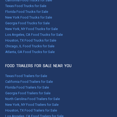
California Food Trucks for Sale
Texas Food Trucks for Sale
Florida Food Trucks for Sale
New York Food Trucks for Sale
Georgia Food Trucks for Sale
New York, NY Food Trucks for Sale
Los Angeles, CA Food Trucks for Sale
Houston, TX Food Trucks for Sale
Chicago, IL Food Trucks for Sale
Atlanta, GA Food Trucks for Sale
FOOD TRAILERS FOR SALE NEAR YOU
Texas Food Trailers for Sale
California Food Trailers for Sale
Florida Food Trailers for Sale
Georgia Food Trailers for Sale
North Carolina Food Trailers for Sale
New York, NY Food Trailers for Sale
Houston, TX Food Trailers for Sale
Los Angeles, CA Food Trailers for Sale