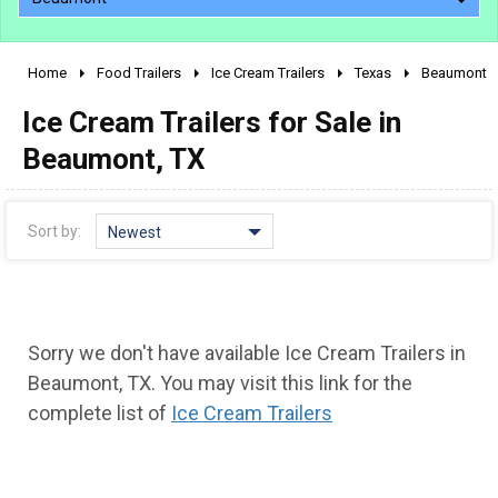
Home
Food Trailers
Ice Cream Trailers
Texas
Beaumont
2010 - 2026
Ice Cream Trailers for Sale in
2000 - 2009
1990 - 1999
Beaumont, TX
1980 - 1989
pre 1980 & vintage
Sort by:
Newest
Sorry we don't have available Ice Cream Trailers in
Beaumont, TX. You may visit this link for the
complete list of
Ice Cream Trailers