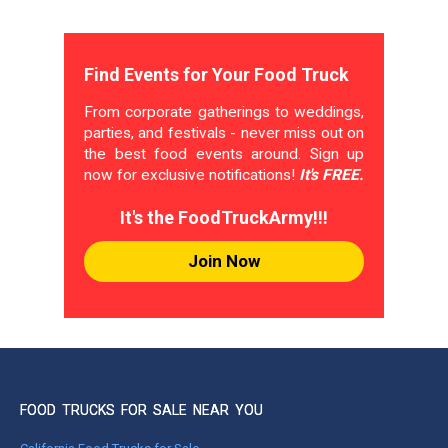
Find Events for Your Food Truck
From corporate gatherings to weddings,
parties, and festivals - never miss out on
the best food events around. Sign up
now for exclusive notifications!
It's FREE.
It's the FoodTruckArmy!!!
Join Now
FOOD TRUCKS FOR SALE NEAR YOU