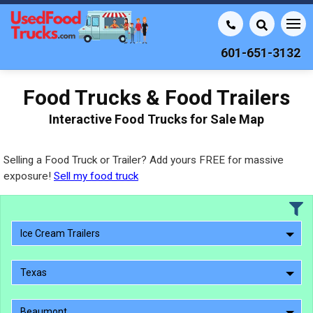
601-651-3132
Food Trucks & Food Trailers
Interactive Food Trucks for Sale Map
Selling a Food Truck or Trailer? Add yours FREE for massive
exposure!
Sell my food truck
Ice Cream Trailers
Texas
Beaumont