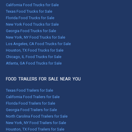
California Food Trucks for Sale
Texas Food Trucks for Sale
Florida Food Trucks for Sale
New York Food Trucks for Sale
Georgia Food Trucks for Sale
New York, NY Food Trucks for Sale
Los Angeles, CA Food Trucks for Sale
Houston, TX Food Trucks for Sale
Chicago, IL Food Trucks for Sale
Atlanta, GA Food Trucks for Sale
FOOD TRAILERS FOR SALE NEAR YOU
Texas Food Trailers for Sale
California Food Trailers for Sale
Florida Food Trailers for Sale
Georgia Food Trailers for Sale
North Carolina Food Trailers for Sale
New York, NY Food Trailers for Sale
Houston, TX Food Trailers for Sale