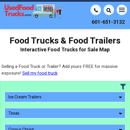
601-651-3132
Food Trucks & Food Trailers
Interactive Food Trucks for Sale Map
Selling a Food Truck or Trailer? Add yours FREE for massive
exposure!
Sell my food truck
Ice Cream Trailers
Texas
Corpus Christi