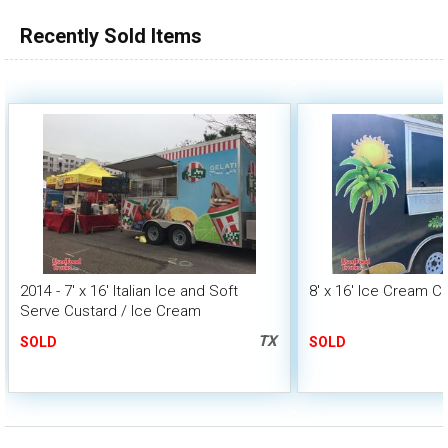
Recently Sold Items
2014 - 7' x 16' Italian Ice and Soft
8' x 16' Ice Cream C
Serve Custard / Ice Cream
Concession Trailer
TX
SOLD
SOLD