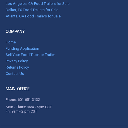
Los Angeles, CA Food Trailers for Sale
Dallas, TX Food Trailers for Sale
Atlanta, GA Food Trailers for Sale
COMPANY
Home
Funding Application
Sell Your Food Truck or Trailer
Privacy Policy
Returns Policy
Contact Us
MAIN OFFICE
Phone:
601-651-3132
Mon - Thurs: 9am - 5pm CST
Fri: 9am - 2 pm CST