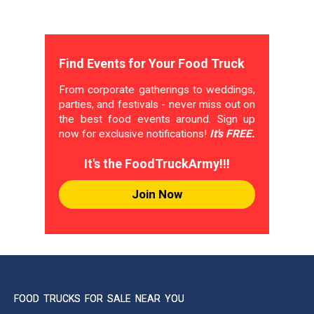
Find Events for Your Food Truck
From corporate gatherings to weddings,
parties, and festivals - never miss out on
the best food events around. Sign up
now for exclusive notifications!
It's FREE.
It's the FoodTruckArmy!!!
Join Now
FOOD TRUCKS FOR SALE NEAR YOU