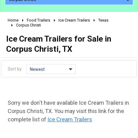
Home
Food Trailers
Ice Cream Trailers
Texas
2010 - 2026
Corpus Christi
2000 - 2009
Ice Cream Trailers for Sale in
1990 - 1999
Corpus Christi, TX
1980 - 1989
pre 1980 & vintage
Sort by:
Newest
Sorry we don't have available Ice Cream Trailers in
Corpus Christi, TX. You may visit this link for the
complete list of
Ice Cream Trailers