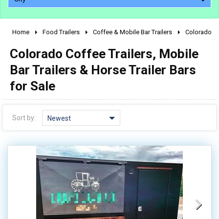
Home
Food Trailers
Coffee & Mobile Bar Trailers
Colorado
2010 - 2026
Colorado Coffee Trailers, Mobile
2000 - 2009
1990 - 1999
Bar Trailers & Horse Trailer Bars
1980 - 1989
for Sale
pre 1980 & vintage
Sort by:
Newest