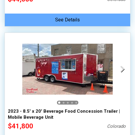
See Details
2023 - 8.5' x 20' Beverage Food Concession Trailer |
Mobile Beverage Unit
$41,800
Colorado