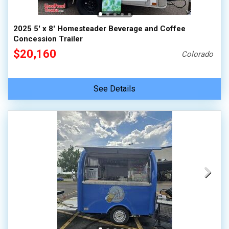
2025 5' x 8' Homesteader Beverage and Coffee
Concession Trailer
$20,160
Colorado
See Details