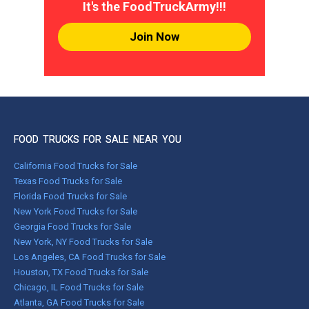
It's the FoodTruckArmy!!!
Join Now
FOOD TRUCKS FOR SALE NEAR YOU
California Food Trucks for Sale
Texas Food Trucks for Sale
Florida Food Trucks for Sale
New York Food Trucks for Sale
Georgia Food Trucks for Sale
New York, NY Food Trucks for Sale
Los Angeles, CA Food Trucks for Sale
Houston, TX Food Trucks for Sale
Chicago, IL Food Trucks for Sale
Atlanta, GA Food Trucks for Sale