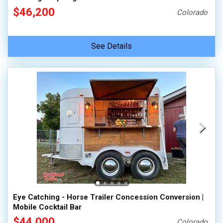
$46,200
Colorado
See Details
Eye Catching - Horse Trailer Concession Conversion |
Mobile Cocktail Bar
$44,000
Colorado