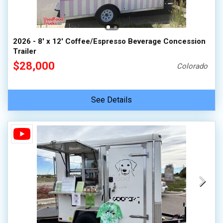
2026 - 8' x 12' Coffee/Espresso Beverage Concession
Trailer
$28,000
Colorado
See Details