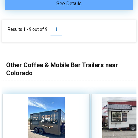
See Details
Results 1 - 9 out of
9
1
Other Coffee & Mobile Bar Trailers near
Colorado