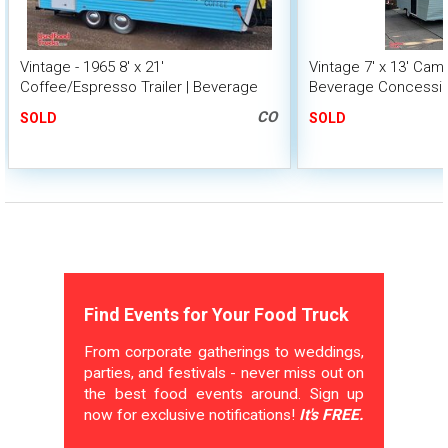
Vintage - 1965 8' x 21'
Vintage 7' x 13' Cam
Coffee/Espresso Trailer | Beverage
Beverage Concessio
Concession Trailer
Interior Design
CO
SOLD
SOLD
Find Events for Your Food Truck
From corporate gatherings to weddings,
parties, and festivals - never miss out on
the best food events around. Sign up
now for exclusive notifications!
It's FREE.