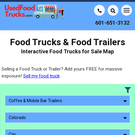
601-651-3132
Food Trucks & Food Trailers
Interactive Food Trucks for Sale Map
Selling a Food Truck or Trailer? Add yours FREE for massive
exposure!
Sell my food truck
Coffee & Mobile Bar Trailers
Colorado
City