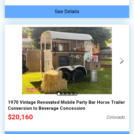
See Details
1970 Vintage Renovated Mobile Party Bar Horse Trailer
Conversion to Beverage Concession
$20,160
Colorado