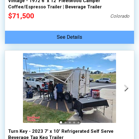
Vintage - 1972 6' x 12' Fleetwood Camper
Coffee/Espresso Trailer | Beverage Trailer
$71,500
Colorado
See Details
Turn Key - 2023 7' x 10' Refrigerated Self Serve
Beverage Tap Keg Trailer