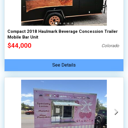
Compact 2018 Haulmark Beverage Concession Trailer
Mobile Bar Unit
$44,000
Colorado
See Details