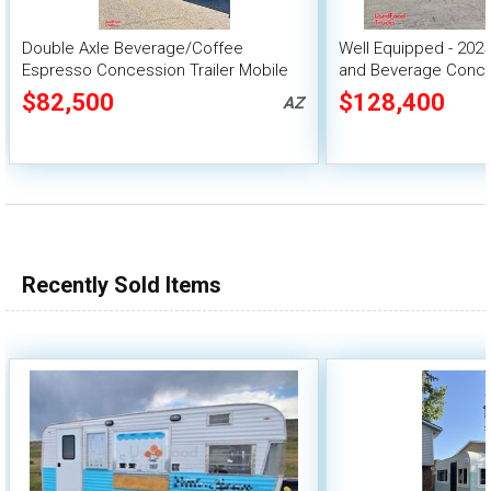
Double Axle Beverage/Coffee
Well Equipped - 2025
Espresso Concession Trailer Mobile
and Beverage Conces
Vending Unit
$82,500
$128,400
AZ
Recently Sold Items