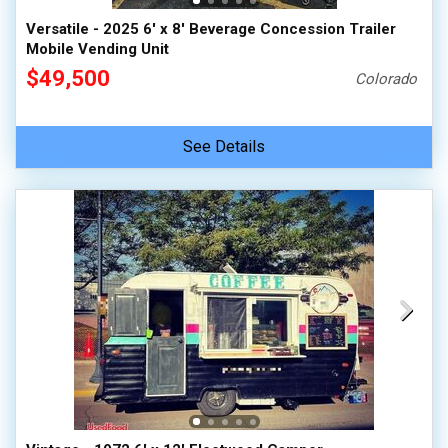
Versatile - 2025 6' x 8' Beverage Concession Trailer
Mobile Vending Unit
$49,500
Colorado
See Details