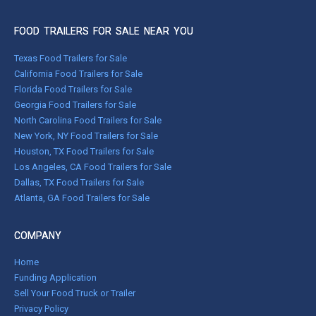
FOOD TRAILERS FOR SALE NEAR YOU
Texas Food Trailers for Sale
California Food Trailers for Sale
Florida Food Trailers for Sale
Georgia Food Trailers for Sale
North Carolina Food Trailers for Sale
New York, NY Food Trailers for Sale
Houston, TX Food Trailers for Sale
Los Angeles, CA Food Trailers for Sale
Dallas, TX Food Trailers for Sale
Atlanta, GA Food Trailers for Sale
COMPANY
Home
Funding Application
Sell Your Food Truck or Trailer
Privacy Policy