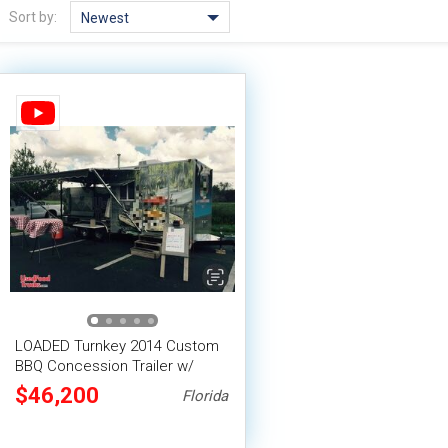
Sort by:
Newest
LOADED Turnkey 2014 Custom
BBQ Concession Trailer w/
Porch & Ole Hickory Pit
$46,200
Florida
Rotisserie Smoker