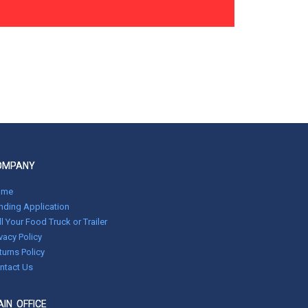
OMPANY
ome
nding Application
ll Your Food Truck or Trailer
ivacy Policy
turns Policy
ntact Us
IN OFFICE