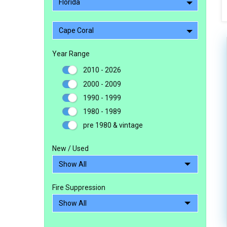
Florida
Cape Coral
Year Range
2010 - 2026
2000 - 2009
1990 - 1999
1980 - 1989
pre 1980 & vintage
New / Used
Fire Suppression