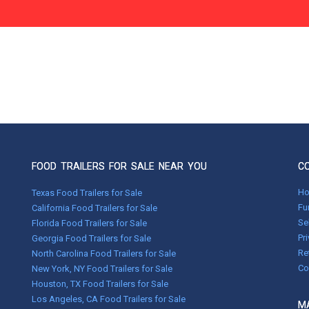
FOOD TRAILERS FOR SALE NEAR YOU
C
H
Texas Food Trailers for Sale
Fu
California Food Trailers for Sale
Se
Florida Food Trailers for Sale
Pr
Georgia Food Trailers for Sale
Re
North Carolina Food Trailers for Sale
Co
New York, NY Food Trailers for Sale
Houston, TX Food Trailers for Sale
Los Angeles, CA Food Trailers for Sale
MA