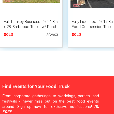
Full Turnkey Business - 2024 8.5'
Fully Licensed - 2017 B
x 28' Barbecue Trailer w/ Porch
Food Concession Trailer 
+ 2005 Dodge RAM
Mobile BBQ Unit
Florida
SOLD
SOLD
Find Events for Your Food Truck
From corporate gatherings to weddings, parties, and
festivals - never miss out on the best food events
around. Sign up now for exclusive notifications!
It's
FREE.