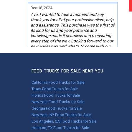
Dec 18, 2024
Ava, I wanted to take a moment and say
thank you for all of your professionalism, help
and assistance. This purchase was the first of
its kind for us and your patience and
knowledge made it seamless and reassuring
every step of the way. Looking forward to our
new endeavors and what’s to come with our
“new to us” BBQ food trailer.
Happy Holidays, Merry Christmas.
Thank you.
FOOD TRUCKS FOR SALE NEAR YOU
RO,
Powhatan, VA
California Food Trucks for Sale
Texas Food Trucks for Sale
Florida Food Trucks for Sale
Nov 05, 2024
New York Food Trucks for Sale
Melissa was right on the ball. She called me
around 9am and I brought her up to date on
Georgia Food Trucks for Sale
my situation. By 11:30 the same day I was
New York, NY Food Trucks for Sale
finally on the road thanks to her. She called
Los Angeles, CA Food Trucks for Sale
and checked up on me to make sure
Houston, TX Food Trucks for Sale
everything went as planned.