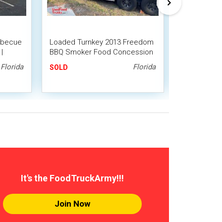
arbecue
Loaded Turnkey 2013 Freedom
Custom Built
|
BBQ Smoker Food Concession
Barbecue Fo
Trailer w/ Porch
Smokers on
Florida
Florida
SOLD
SOLD
It's the FoodTruckArmy!!!
Join Now