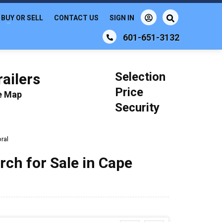
BUY OR SELL
CONTACT US
SIGN IN
601-651-3132
Selection
ailers
Price
le Map
Security
ral
rch for Sale in Cape