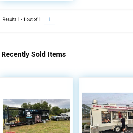
Results 1 - 1 out of
1
1
Recently Sold Items