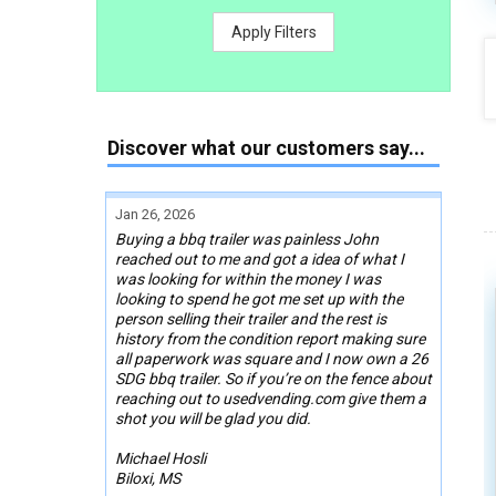
Apply Filters
Discover what our customers say...
Jan 26, 2026
Buying a bbq trailer was painless John
reached out to me and got a idea of what I
was looking for within the money I was
looking to spend he got me set up with the
person selling their trailer and the rest is
history from the condition report making sure
all paperwork was square and I now own a 26
SDG bbq trailer. So if you’re on the fence about
reaching out to usedvending.com give them a
shot you will be glad you did.
Michael Hosli
Biloxi, MS