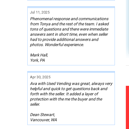
Jul 11, 2025
Phenomenal response and communications
from Tonya and the rest of the team. I asked
tons of questions and there were immediate
answers sent in short time, even when seller
had to provide additional answers and
photos. Wonderful experience.
Mark Hall,
York, PA
Apr 30, 2025
Ava with Used Vending was great, always very
helpful and quick to get questions back and
forth with the seller. It added a layer of
protection with the me the buyer and the
seller.
Dean Stewart,
Vancouver, WA