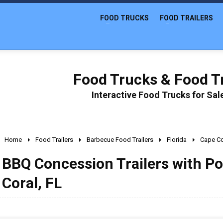
FOOD TRUCKS
FOOD TRAILERS
Food Trucks & Food Tr
Interactive Food Trucks for Sa
Home
Food Trailers
Barbecue Food Trailers
Florida
Cape Co
BBQ Concession Trailers with Po
Coral, FL