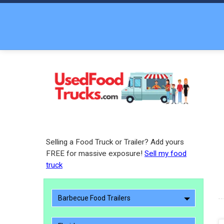
Selling a Food Truck or Trailer? Add yours
FREE for massive exposure!
Sell my food
truck
Barbecue Food Trailers