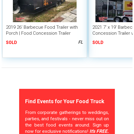
2019 26' Barbecue Food Trailer with
2021 7' x 19' Barbe
Porch | Food Concession Trailer
Concession Trailer w
FL
SOLD
SOLD
Find Events for Your Food Truck
From corporate gatherings to weddings,
parties, and festivals - never miss out on
the best food events around. Sign up
now for exclusive notifications!
It's FREE.