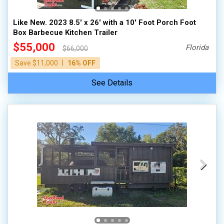
Like New. 2023 8.5' x 26' with a 10' Foot Porch Foot
Box Barbecue Kitchen Trailer
$55,000
Florida
$66,000
|
Save $11,000
16% OFF
See Details