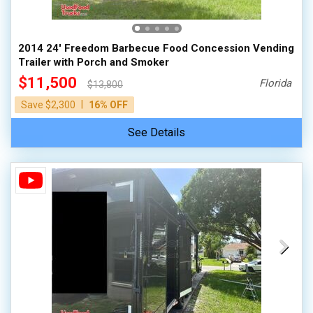
2014 24' Freedom Barbecue Food Concession Vending
Trailer with Porch and Smoker
$11,500
Florida
$13,800
|
Save $2,300
16% OFF
See Details