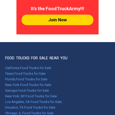
It's the FoodTruckArmy!!!
Join Now
FOOD TRUCKS FOR SALE NEAR YOU
California Food Trucks for Sale
Texas Food Trucks for Sale
Florida Food Trucks for Sale
New York Food Trucks for Sale
Georgia Food Trucks for Sale
New York, NY Food Trucks for Sale
Los Angeles, CA Food Trucks for Sale
Houston, TX Food Trucks for Sale
Chicago, IL Food Trucks for Sale