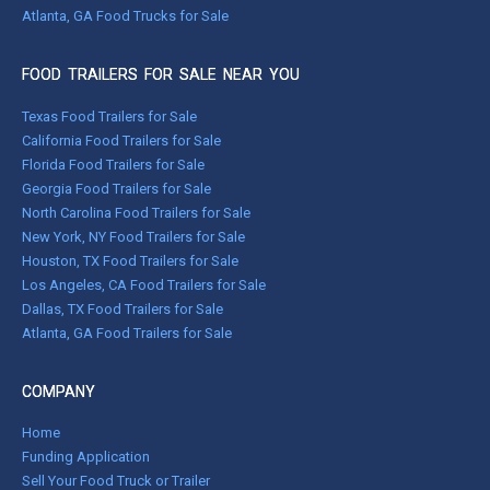
Atlanta, GA Food Trucks for Sale
FOOD TRAILERS FOR SALE NEAR YOU
Texas Food Trailers for Sale
California Food Trailers for Sale
Florida Food Trailers for Sale
Georgia Food Trailers for Sale
North Carolina Food Trailers for Sale
New York, NY Food Trailers for Sale
Houston, TX Food Trailers for Sale
Los Angeles, CA Food Trailers for Sale
Dallas, TX Food Trailers for Sale
Atlanta, GA Food Trailers for Sale
COMPANY
Home
Funding Application
Sell Your Food Truck or Trailer