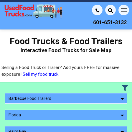
601-651-3132
Food Trucks & Food Trailers
Interactive Food Trucks for Sale Map
Selling a Food Truck or Trailer? Add yours FREE for massive
exposure!
Sell my food truck
Barbecue Food Trailers
Florida
Palm Bay