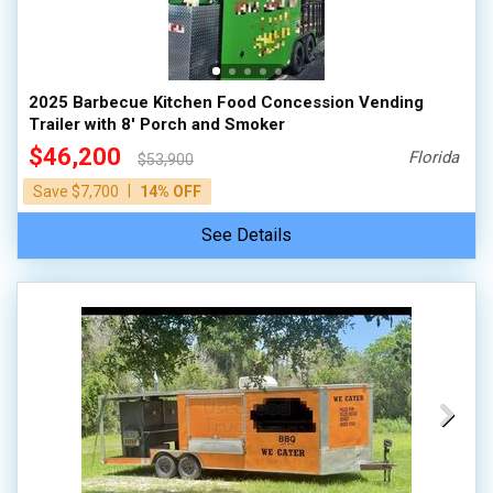
2025 Barbecue Kitchen Food Concession Vending
Trailer with 8' Porch and Smoker
$46,200
Florida
$53,900
|
Save $7,700
14% OFF
See Details