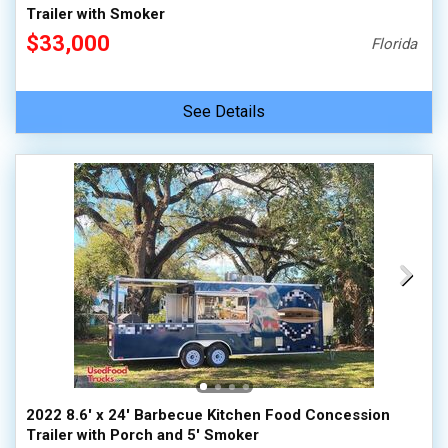
Trailer with Smoker
$33,000
Florida
See Details
2022 8.6' x 24' Barbecue Kitchen Food Concession
Trailer with Porch and 5' Smoker