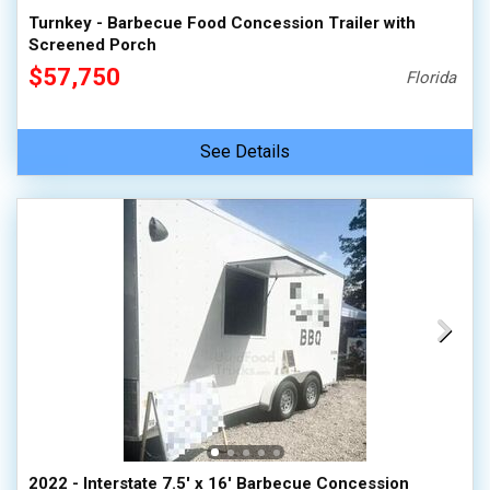
Turnkey - Barbecue Food Concession Trailer with
Screened Porch
$57,750
Florida
See Details
2022 - Interstate 7.5' x 16' Barbecue Concession