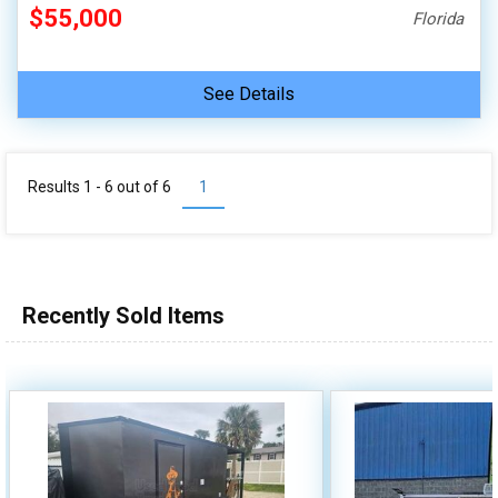
$55,000
Florida
See Details
Results 1 - 6 out of
6
1
Recently Sold Items