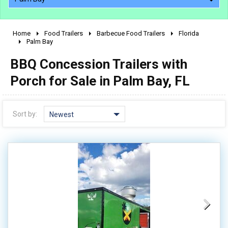
Home
Food Trailers
Barbecue Food Trailers
Florida
2010 - 2026
Palm Bay
2000 - 2009
BBQ Concession Trailers with
1990 - 1999
Porch for Sale in Palm Bay, FL
1980 - 1989
pre 1980 & vintage
Sort by:
Newest