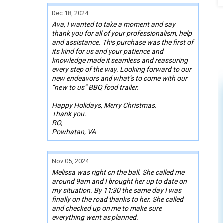
Dec 18, 2024
Ava, I wanted to take a moment and say
thank you for all of your professionalism, help
and assistance. This purchase was the first of
its kind for us and your patience and
knowledge made it seamless and reassuring
every step of the way. Looking forward to our
new endeavors and what’s to come with our
“new to us” BBQ food trailer.
Happy Holidays, Merry Christmas.
Thank you.
RO,
Powhatan, VA
Nov 05, 2024
Melissa was right on the ball. She called me
around 9am and I brought her up to date on
my situation. By 11:30 the same day I was
finally on the road thanks to her. She called
and checked up on me to make sure
everything went as planned.