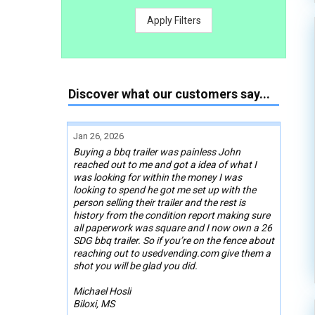
Apply Filters
Discover what our customers say...
Jan 26, 2026
Buying a bbq trailer was painless John
reached out to me and got a idea of what I
was looking for within the money I was
looking to spend he got me set up with the
person selling their trailer and the rest is
history from the condition report making sure
all paperwork was square and I now own a 26
SDG bbq trailer. So if you’re on the fence about
reaching out to usedvending.com give them a
shot you will be glad you did.
Michael Hosli
Biloxi, MS