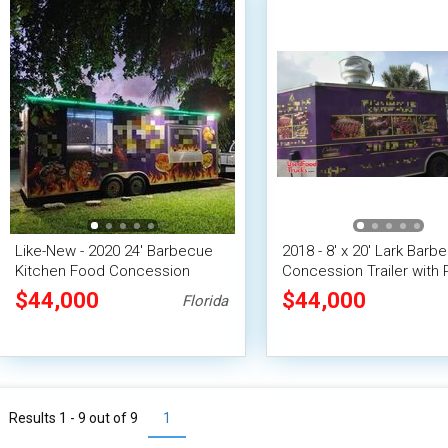
Like-New - 2020 24' Barbecue
2018 - 8' x 20' Lark Barb
Kitchen Food Concession
Concession Trailer with 
Trailer with Screened Porch
$44,000
$44,000
Florida
Results 1 - 9 out of
9
1