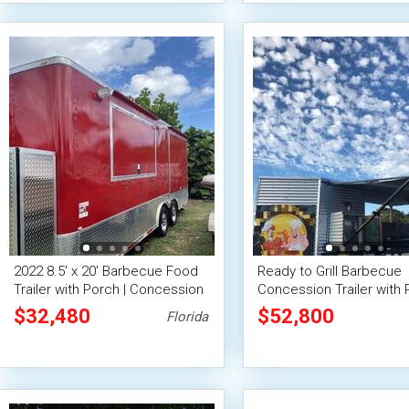
2022 8.5' x 20' Barbecue Food
Ready to Grill Barbecue
Trailer with Porch | Concession
Concession Trailer with 
Trailer
Used BBQ Trailer
$32,480
$52,800
Florida