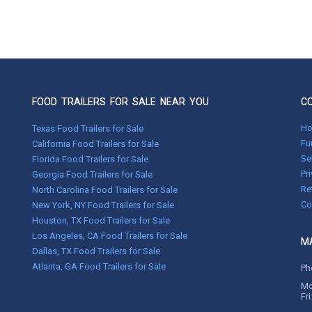
FOOD TRAILERS FOR SALE NEAR YOU
C
H
Texas Food Trailers for Sale
Fu
California Food Trailers for Sale
Se
Florida Food Trailers for Sale
Pr
Georgia Food Trailers for Sale
Re
North Carolina Food Trailers for Sale
Co
New York, NY Food Trailers for Sale
Houston, TX Food Trailers for Sale
Los Angeles, CA Food Trailers for Sale
MA
Dallas, TX Food Trailers for Sale
Atlanta, GA Food Trailers for Sale
Ph
Mo
Fr