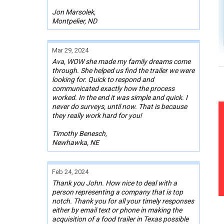
Jon Marsolek,
Montpelier, ND
Mar 29, 2024
Ava, WOW she made my family dreams come
through. She helped us find the trailer we were
looking for. Quick to respond and
communicated exactly how the process
worked. In the end it was simple and quick. I
never do surveys, until now. That is because
they really work hard for you!
Timothy Benesch,
Newhawka, NE
Feb 24, 2024
Thank you John. How nice to deal with a
person representing a company that is top
notch. Thank you for all your timely responses
either by email text or phone in making the
acquisition of a food trailer in Texas possible