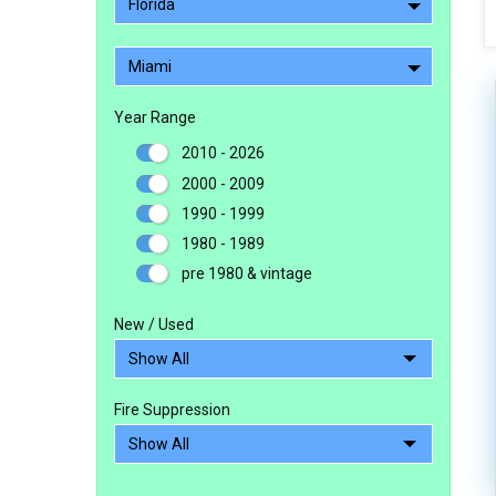
Florida
Miami
Year Range
2010 - 2026
2000 - 2009
1990 - 1999
1980 - 1989
pre 1980 & vintage
New / Used
Fire Suppression