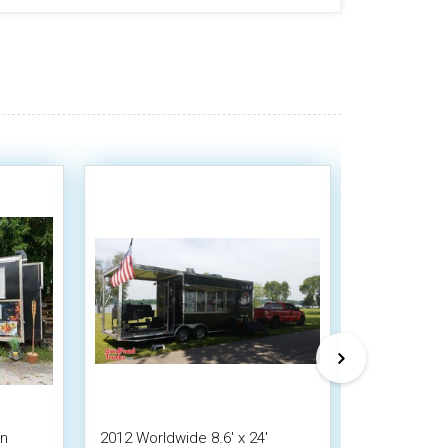
on
2012 Worldwide 8.6' x 24'
2016 - 8.5' 