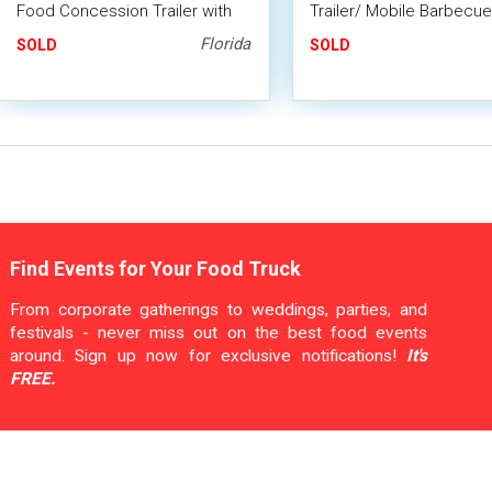
Food Concession Trailer with
Trailer/ Mobile Barbecue
Porch & Huge BBQ Smoker
with Porch + Smoker
Florida
SOLD
SOLD
Find Events for Your Food Truck
From corporate gatherings to weddings, parties, and
festivals - never miss out on the best food events
around. Sign up now for exclusive notifications!
It's
FREE.