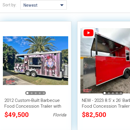
Sort by:
Newest
2012 Custom-Built Barbecue
NEW - 2023 8.5' x 26' Ba
Food Concession Trailer with
Food Concession Trailer 
Open Porch
Porch
$49,500
$82,500
Florida