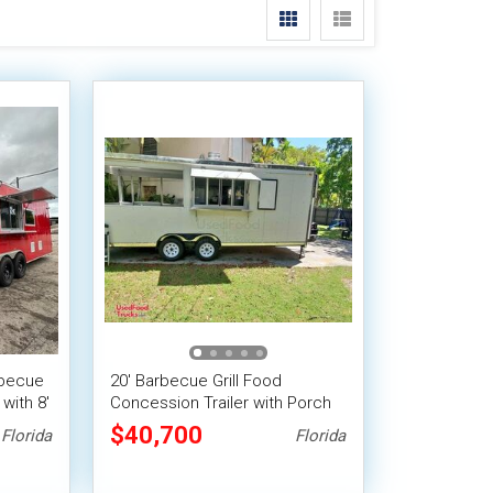
rbecue
20' Barbecue Grill Food
with 8'
Concession Trailer with Porch
and Pro-Fire Suppression
$40,700
Florida
Florida