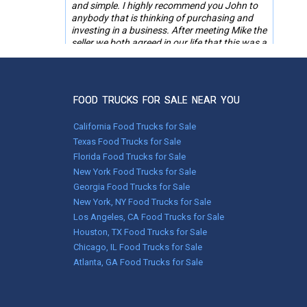
and simple. I highly recommend you John to
anybody that is thinking of purchasing and
investing in a business. After meeting Mike the
seller we both agreed in our life that this was a
smooth transition made by you Representing
not only the seller but the buyer. Five stars
thanks again.
FOOD TRUCKS FOR SALE NEAR YOU
Steve Wolt,
Mandan, ND
California Food Trucks for Sale
Texas Food Trucks for Sale
Florida Food Trucks for Sale
Jan 29, 2024
New York Food Trucks for Sale
Smooth transaction with both Wendy at
UsedVending and the seller. Everything went
Georgia Food Trucks for Sale
well.
New York, NY Food Trucks for Sale
Los Angeles, CA Food Trucks for Sale
Mike Coleman,
Houston, TX Food Trucks for Sale
Oldfield, MO
Chicago, IL Food Trucks for Sale
Atlanta, GA Food Trucks for Sale
Apr 10, 2023
Recently purchased a bbq food trailer through
UsedVending. The whole process went very