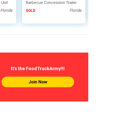
 Unit
Barbecue Concession Trailer
Barbecue Co
with Porch / BBQ Pit
with Porch 
Florida
Florida
SOLD
SOLD
It's the FoodTruckArmy!!!
Join Now