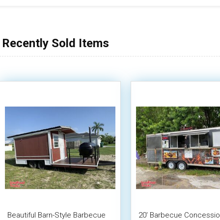
Recently Sold Items
Beautiful Barn-Style Barbecue
20' Barbecue Concessi