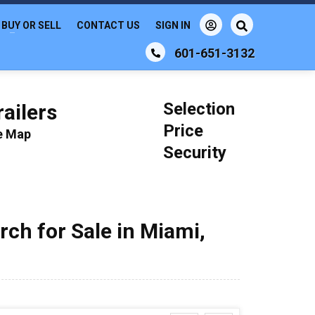
BUY OR SELL
CONTACT US
SIGN IN
601-651-3132
Selection
ailers
Price
le Map
Security
rch for Sale in Miami,