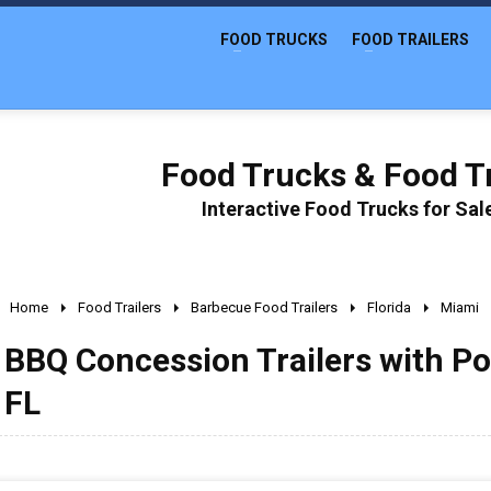
FOOD TRUCKS
FOOD TRAILERS
Food Trucks & Food Tr
Interactive Food Trucks for Sa
Home
Food Trailers
Barbecue Food Trailers
Florida
Miami
BBQ Concession Trailers with Po
FL