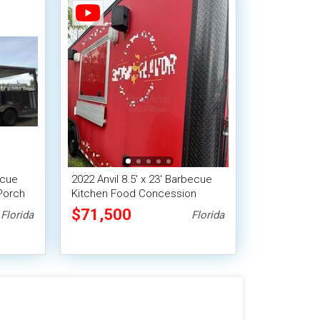
ecue
2022 Anvil 8.5' x 23' Barbecue
Porch
Kitchen Food Concession
Vending Trailer with Smoker
$71,500
Florida
Florida