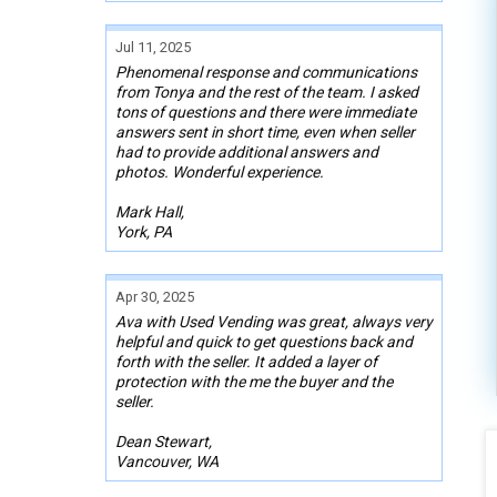
Jul 11, 2025
Phenomenal response and communications
from Tonya and the rest of the team. I asked
tons of questions and there were immediate
answers sent in short time, even when seller
had to provide additional answers and
photos. Wonderful experience.
Mark Hall,
York, PA
Apr 30, 2025
Ava with Used Vending was great, always very
helpful and quick to get questions back and
forth with the seller. It added a layer of
protection with the me the buyer and the
seller.
Dean Stewart,
Vancouver, WA