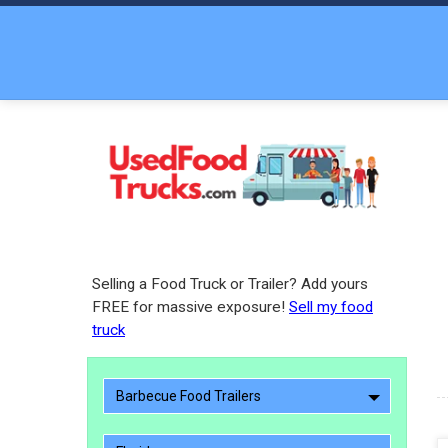
Selling a Food Truck or Trailer? Add yours
FREE for massive exposure!
Sell my food
truck
Barbecue Food Trailers