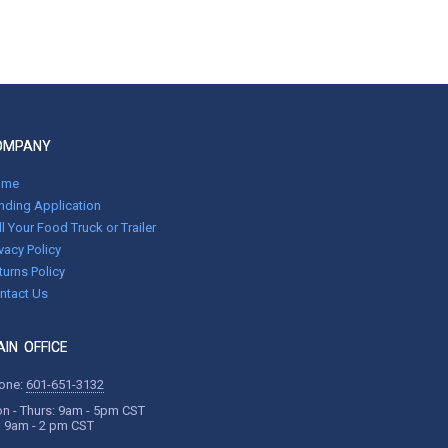
OMPANY
ome
nding Application
ll Your Food Truck or Trailer
ivacy Policy
turns Policy
ntact Us
IN OFFICE
one:
601-651-3132
n - Thurs: 9am - 5pm CST
i: 9am - 2 pm CST