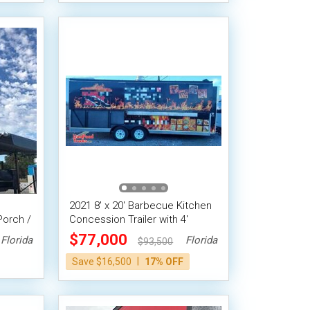
2021 8' x 20' Barbecue Kitchen
Porch /
Concession Trailer with 4'
Enclosed Porch
$77,000
Florida
Florida
$93,500
|
Save $16,500
17% OFF