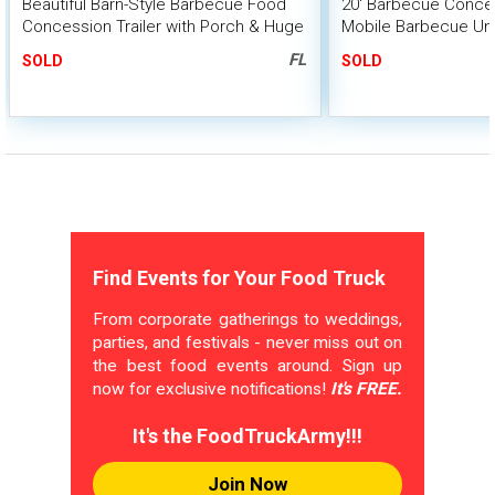
Beautiful Barn-Style Barbecue Food
20' Barbecue Conces
Concession Trailer with Porch & Huge
Mobile Barbecue Uni
BBQ Smoker
Smoker
FL
SOLD
SOLD
Find Events for Your Food Truck
From corporate gatherings to weddings,
parties, and festivals - never miss out on
the best food events around. Sign up
now for exclusive notifications!
It's FREE.
It's the FoodTruckArmy!!!
Join Now