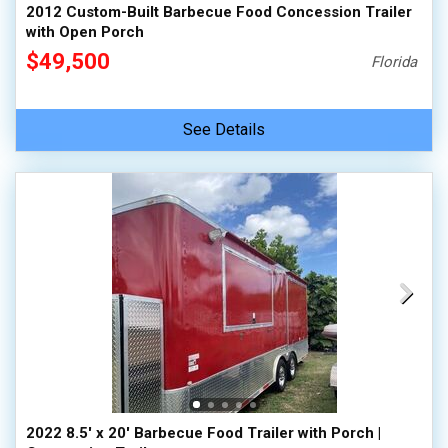
2012 Custom-Built Barbecue Food Concession Trailer
with Open Porch
$49,500
Florida
See Details
2022 8.5' x 20' Barbecue Food Trailer with Porch |