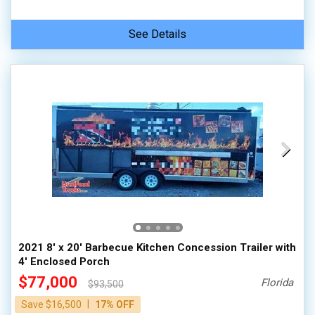
See Details
2021 8' x 20' Barbecue Kitchen Concession Trailer with
4' Enclosed Porch
$77,000
Florida
$93,500
|
Save $16,500
17% OFF