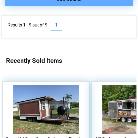
Results 1 - 9 out of
9
1
Recently Sold Items