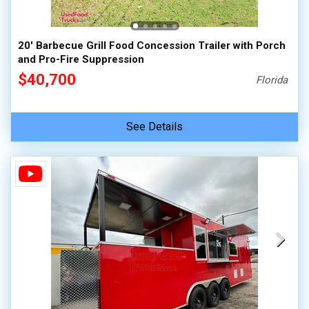
20' Barbecue Grill Food Concession Trailer with Porch
and Pro-Fire Suppression
$40,700
Florida
See Details