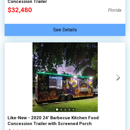
Concession Trailer
$32,480
Florida
See Details
Like-New - 2020 24' Barbecue Kitchen Food
Concession Trailer with Screened Porch