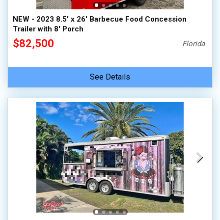
NEW - 2023 8.5' x 26' Barbecue Food Concession
Trailer with 8' Porch
$82,500
Florida
See Details