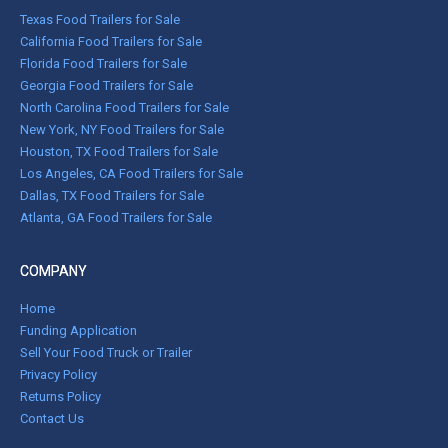
Texas Food Trailers for Sale
California Food Trailers for Sale
Florida Food Trailers for Sale
Georgia Food Trailers for Sale
North Carolina Food Trailers for Sale
New York, NY Food Trailers for Sale
Houston, TX Food Trailers for Sale
Los Angeles, CA Food Trailers for Sale
Dallas, TX Food Trailers for Sale
Atlanta, GA Food Trailers for Sale
COMPANY
Home
Funding Application
Sell Your Food Truck or Trailer
Privacy Policy
Returns Policy
Contact Us