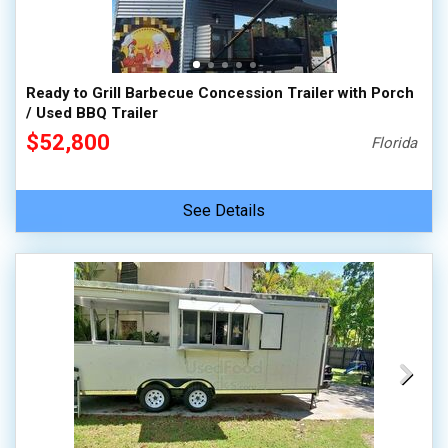
Ready to Grill Barbecue Concession Trailer with Porch
/ Used BBQ Trailer
$52,800
Florida
See Details