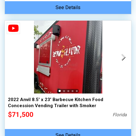
See Details
2022 Anvil 8.5' x 23' Barbecue Kitchen Food
Concession Vending Trailer with Smoker
$71,500
Florida
See Details