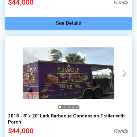
$44,000
Florida
See Details
2018 - 8' x 20' Lark Barbecue Concession Trailer with
Porch
$44,000
Florida