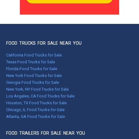
FOOD TRUCKS FOR SALE NEAR YOU
California Food Trucks for Sale
Texas Food Trucks for Sale
Florida Food Trucks for Sale
New York Food Trucks for Sale
Georgia Food Trucks for Sale
New York, NY Food Trucks for Sale
Los Angeles, CA Food Trucks for Sale
Houston, TX Food Trucks for Sale
Chicago, IL Food Trucks for Sale
Atlanta, GA Food Trucks for Sale
FOOD TRAILERS FOR SALE NEAR YOU