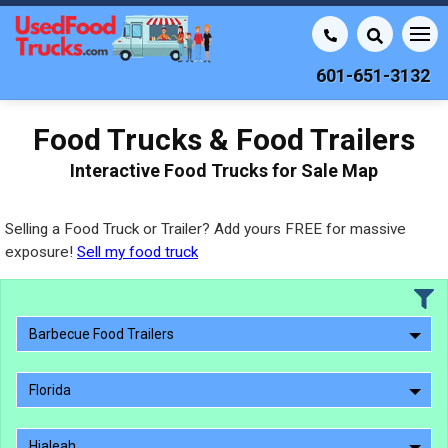
601-651-3132
Food Trucks & Food Trailers
Interactive Food Trucks for Sale Map
Selling a Food Truck or Trailer? Add yours FREE for massive
exposure!
Sell my food truck
Barbecue Food Trailers
Florida
Hialeah