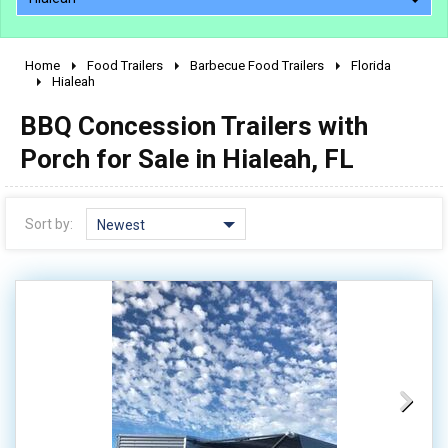
Home
Food Trailers
Barbecue Food Trailers
Florida
2010 - 2026
Hialeah
2000 - 2009
BBQ Concession Trailers with
1990 - 1999
Porch for Sale in Hialeah, FL
1980 - 1989
pre 1980 & vintage
Sort by:
Newest