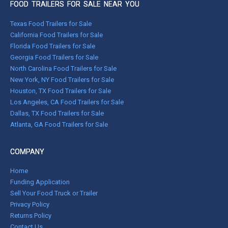
FOOD TRAILERS FOR SALE NEAR YOU
Texas Food Trailers for Sale
California Food Trailers for Sale
Florida Food Trailers for Sale
Georgia Food Trailers for Sale
North Carolina Food Trailers for Sale
New York, NY Food Trailers for Sale
Houston, TX Food Trailers for Sale
Los Angeles, CA Food Trailers for Sale
Dallas, TX Food Trailers for Sale
Atlanta, GA Food Trailers for Sale
COMPANY
Home
Funding Application
Sell Your Food Truck or Trailer
Privacy Policy
Returns Policy
Contact Us