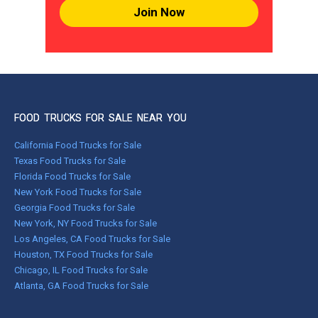
Join Now
FOOD TRUCKS FOR SALE NEAR YOU
California Food Trucks for Sale
Texas Food Trucks for Sale
Florida Food Trucks for Sale
New York Food Trucks for Sale
Georgia Food Trucks for Sale
New York, NY Food Trucks for Sale
Los Angeles, CA Food Trucks for Sale
Houston, TX Food Trucks for Sale
Chicago, IL Food Trucks for Sale
Atlanta, GA Food Trucks for Sale