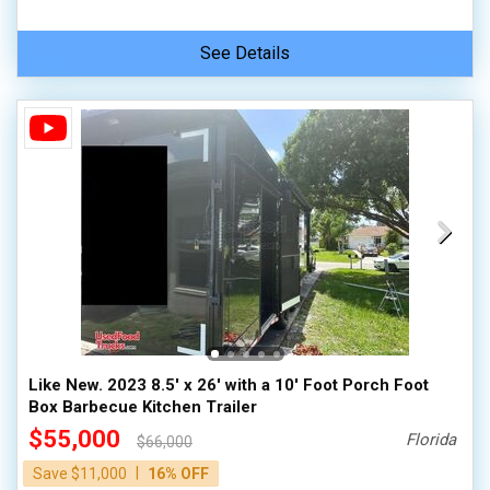
See Details
Like New. 2023 8.5' x 26' with a 10' Foot Porch Foot
Box Barbecue Kitchen Trailer
$55,000
Florida
$66,000
|
Save $11,000
16% OFF