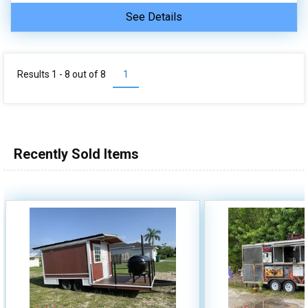
See Details
Results 1 - 8 out of
8
1
Recently Sold Items