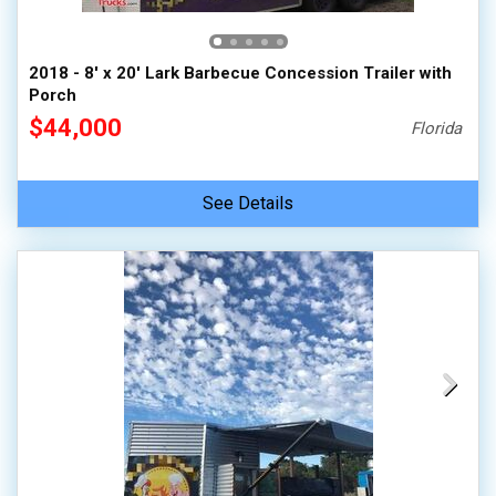
2018 - 8' x 20' Lark Barbecue Concession Trailer with
Porch
$44,000
Florida
See Details