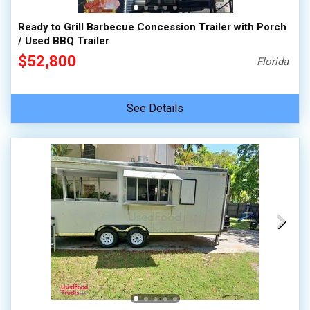
Ready to Grill Barbecue Concession Trailer with Porch
/ Used BBQ Trailer
$52,800
Florida
See Details