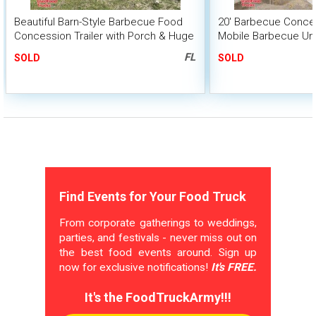
Beautiful Barn-Style Barbecue Food
20' Barbecue Conces
Concession Trailer with Porch & Huge
Mobile Barbecue Uni
BBQ Smoker
Smoker
FL
SOLD
SOLD
Find Events for Your Food Truck
From corporate gatherings to weddings,
parties, and festivals - never miss out on
the best food events around. Sign up
now for exclusive notifications!
It's FREE.
It's the FoodTruckArmy!!!