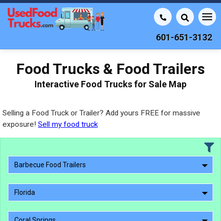
601-651-3132
Food Trucks & Food Trailers
Interactive Food Trucks for Sale Map
Selling a Food Truck or Trailer? Add yours FREE for massive
exposure!
Sell my food truck
Barbecue Food Trailers
Florida
Coral Springs