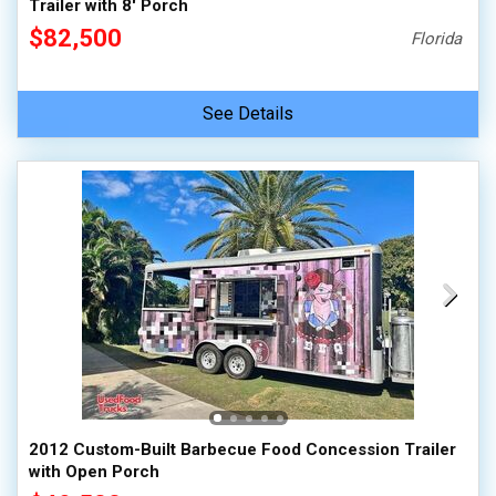
Trailer with 8' Porch
$82,500
Florida
See Details
2012 Custom-Built Barbecue Food Concession Trailer
with Open Porch