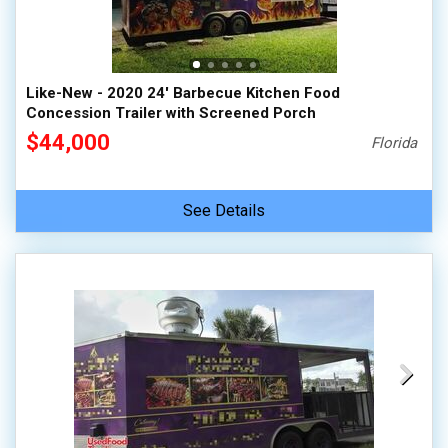
Like-New - 2020 24' Barbecue Kitchen Food
Concession Trailer with Screened Porch
$44,000
Florida
See Details