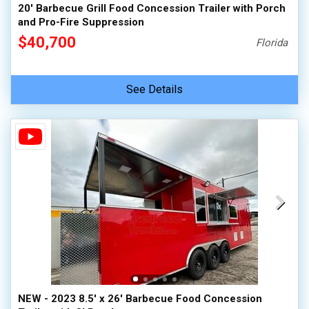
20' Barbecue Grill Food Concession Trailer with Porch
and Pro-Fire Suppression
$40,700
Florida
See Details
NEW - 2023 8.5' x 26' Barbecue Food Concession