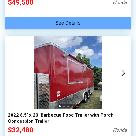
$49,500
Florida
See Details
2022 8.5' x 20' Barbecue Food Trailer with Porch |
Concession Trailer
$32,480
Florida