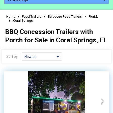
Home
Food Trailers
Barbecue Food Trailers
Florida
2010 - 2026
Coral Springs
2000 - 2009
BBQ Concession Trailers with
1990 - 1999
Porch for Sale in Coral Springs, FL
1980 - 1989
pre 1980 & vintage
Sort by:
Newest