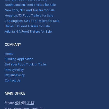
North Carolina Food Trailers for Sale
New York, NY Food Trailers for Sale
Houston, TX Food Trailers for Sale
Los Angeles, CA Food Trailers for Sale
Dallas, TX Food Trailers for Sale
Atlanta, GA Food Trailers for Sale
COMPANY
Home
Funding Application
Sell Your Food Truck or Trailer
Privacy Policy
Returns Policy
Contact Us
MAIN OFFICE
Phone:
601-651-3132
Mon - Thurs: 9am - 5pm CST