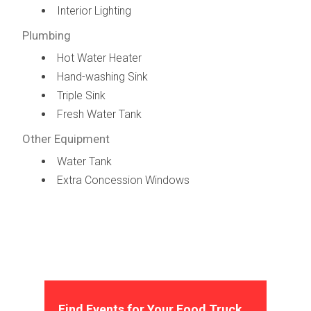
Interior Lighting
Plumbing
Hot Water Heater
Hand-washing Sink
Triple Sink
Fresh Water Tank
Other Equipment
Water Tank
Extra Concession Windows
Find Events for Your Food Truck