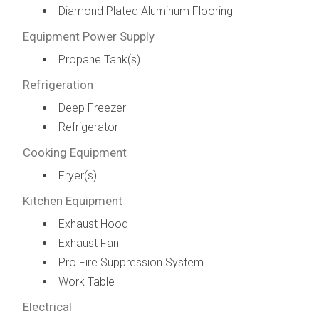
Diamond Plated Aluminum Flooring
Equipment Power Supply
Propane Tank(s)
Refrigeration
Deep Freezer
Refrigerator
Cooking Equipment
Fryer(s)
Kitchen Equipment
Exhaust Hood
Exhaust Fan
Pro Fire Suppression System
Work Table
Electrical