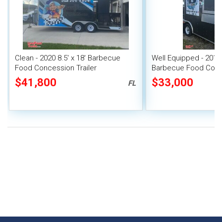
Clean - 2020 8.5' x 18' Barbecue
Well Equipped - 2016 
Food Concession Trailer
Barbecue Food Conce
with Porch
$41,800
$33,000
FL