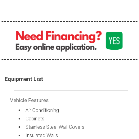
Equipment List
Vehicle Features
Air Conditioning
Cabinets
Stainless Steel Wall Covers
Insulated Walls