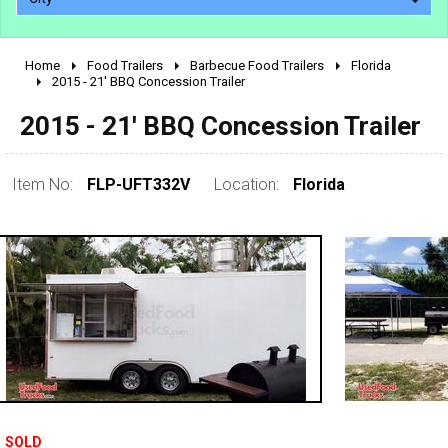
Home
Food Trailers
Barbecue Food Trailers
Florida
2010 - 2026
2015 - 21' BBQ Concession Trailer
2000 - 2009
2015 - 21' BBQ Concession Trailer
1990 - 1999
1980 - 1989
Item No:
FLP-UFT332V
Location:
Florida
pre 1980 & vintage
SOLD