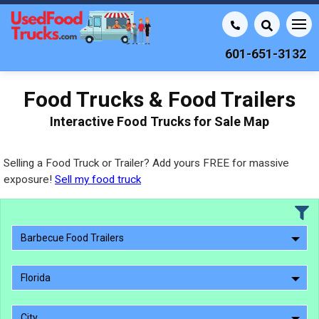
601-651-3132
Food Trucks & Food Trailers
Interactive Food Trucks for Sale Map
Selling a Food Truck or Trailer? Add yours FREE for massive
exposure!
Sell my food truck
Barbecue Food Trailers
Florida
City