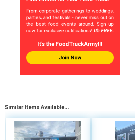
From corporate gatherings to weddings,
parties, and festivals - never miss out on
the best food events around. Sign up
now for exclusive notifications!
It's FREE.
It's the FoodTruckArmy!!!
Join Now
Similar Items Available...