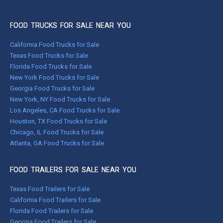
FOOD TRUCKS FOR SALE NEAR YOU
California Food Trucks for Sale
Texas Food Trucks for Sale
Florida Food Trucks for Sale
New York Food Trucks for Sale
Georgia Food Trucks for Sale
New York, NY Food Trucks for Sale
Los Angeles, CA Food Trucks for Sale
Houston, TX Food Trucks for Sale
Chicago, IL Food Trucks for Sale
Atlanta, GA Food Trucks for Sale
FOOD TRAILERS FOR SALE NEAR YOU
Texas Food Trailers for Sale
California Food Trailers for Sale
Florida Food Trailers for Sale
Georgia Food Trailers for Sale