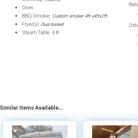
Ret
Oven
BBQ Smoker:
Custom smoker 4ft x4ftx2ft.
Fryer(s):
Dual basket
Oth
Steam Table:
5 ft.
Similar Items Available...