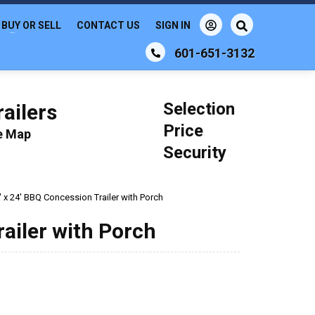
BUY OR SELL
CONTACT US
SIGN IN
601-651-3132
Selection
ailers
Price
le Map
Security
' x 24' BBQ Concession Trailer with Porch
railer with Porch