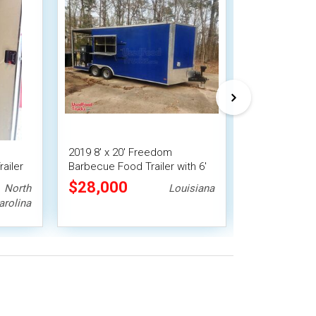
2019 8' x 20' Freedom
2024 Barbecu
ailer
Barbecue Food Trailer with 6'
Concession V
Porch
with Porch a
$28,000
$28,000
North
Louisiana
arolina