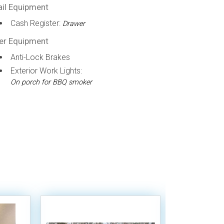
ail Equipment
Cash Register:
Drawer
er Equipment
Anti-Lock Brakes
Exterior Work Lights:
On porch for BBQ smoker