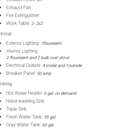
Exhaust Fan
Fire Extinguisher
Work Table:
2- 2x2
trical
Exterior Lighting:
1flouresent
Interior Lighting:
2 flouresent and 2 bulb over stove
Electrical Outlets:
4 inside and 1outside
Breaker Panel:
50 amp
mbing
Hot Water Heater:
6 gal. on demand
Hand-washing Sink
Triple Sink
Fresh Water Tank:
35 gal.
Gray Water Tank:
60 gal.