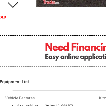
OLD
Equipment List
Vehicle Features
Kit
Air Conditioning:
On top 12, 000 BTU