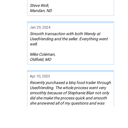
Steve Wolt,
Mandan, ND
Jan 29, 2024
Smooth transaction with both Wendy at
UsedVending and the seller. Everything went
well.
Mike Coleman,
Oldfield, MO
Apr 10, 2023
Recently purchased a bbq food trailer through
UsedVending. The whole process went very
smoothly because of Stephanie Blair not only
did she make the process quick and smooth
she answered all of my questions and was
always checking in to make sure everything
was ok. Thank you again for everything.
Troy Buterbaugh,