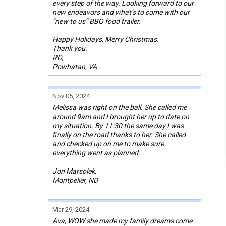
every step of the way. Looking forward to our
new endeavors and what’s to come with our
“new to us” BBQ food trailer.
Happy Holidays, Merry Christmas.
Thank you.
RO,
Powhatan, VA
Nov 05, 2024
Melissa was right on the ball. She called me
around 9am and I brought her up to date on
my situation. By 11:30 the same day I was
finally on the road thanks to her. She called
and checked up on me to make sure
everything went as planned.
Jon Marsolek,
Montpelier, ND
Mar 29, 2024
Ava, WOW she made my family dreams come