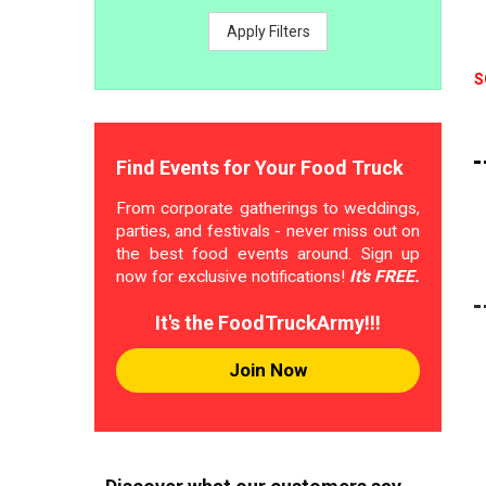
Apply Filters
S
Find Events for Your Food Truck
From corporate gatherings to weddings,
parties, and festivals - never miss out on
the best food events around. Sign up
now for exclusive notifications!
It's FREE.
It's the FoodTruckArmy!!!
Join Now