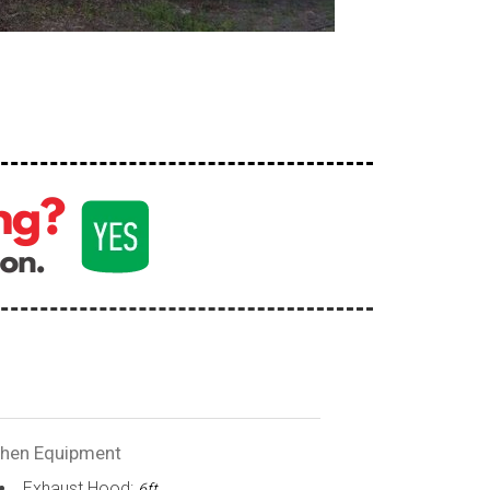
chen Equipment
Exhaust Hood:
6ft