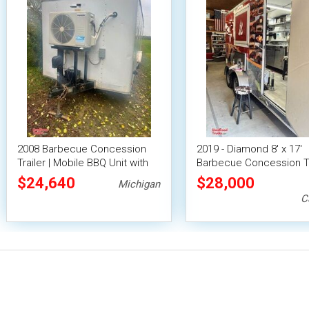
2008 Barbecue Concession
2019 - Diamond 8' x 17'
Trailer | Mobile BBQ Unit with
Barbecue Concession Tr
Smoker
with Fold Down Patio
$24,640
$28,000
Michigan
C