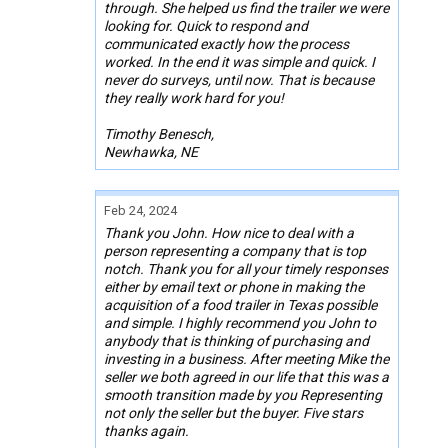
through. She helped us find the trailer we were
looking for. Quick to respond and
communicated exactly how the process
worked. In the end it was simple and quick. I
never do surveys, until now. That is because
they really work hard for you!
Timothy Benesch,
Newhawka, NE
Feb 24, 2024
Thank you John. How nice to deal with a
person representing a company that is top
notch. Thank you for all your timely responses
either by email text or phone in making the
acquisition of a food trailer in Texas possible
and simple. I highly recommend you John to
anybody that is thinking of purchasing and
investing in a business. After meeting Mike the
seller we both agreed in our life that this was a
smooth transition made by you Representing
not only the seller but the buyer. Five stars
thanks again.