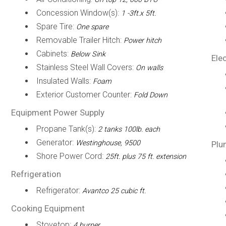
Concession Window(s):
1 -3ft.x 5ft.
Spare Tire:
One spare
Removable Trailer Hitch:
Power hitch
Cabinets:
Below Sink
Elec
Stainless Steel Wall Covers:
On walls
Insulated Walls:
Foam
Exterior Customer Counter:
Fold Down
Equipment Power Supply
Propane Tank(s):
2 tanks 100lb. each
Generator:
Westinghouse, 9500
Plu
Shore Power Cord:
25ft. plus 75 ft. extension
Refrigeration
Refrigerator:
Avantco 25 cubic ft.
Cooking Equipment
Stovetop:
4 burner