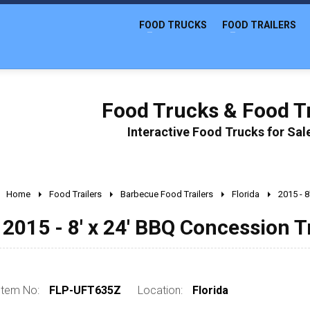
FOOD TRUCKS
FOOD TRAILERS
Food Trucks & Food Tr
Interactive Food Trucks for Sa
Home
Food Trailers
Barbecue Food Trailers
Florida
2015 - 8
2015 - 8' x 24' BBQ Concession T
Item No:
FLP-UFT635Z
Location:
Florida