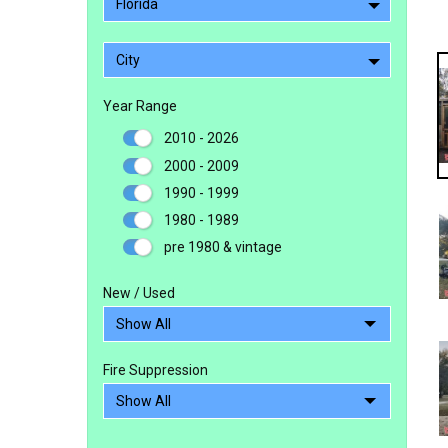
Florida
City
Year Range
2010 - 2026
2000 - 2009
1990 - 1999
1980 - 1989
pre 1980 & vintage
New / Used
Fire Suppression