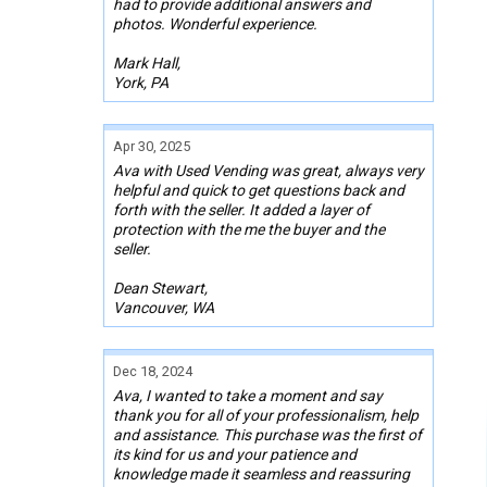
had to provide additional answers and
photos. Wonderful experience.
Mark Hall,
York, PA
Apr 30, 2025
Ava with Used Vending was great, always very
helpful and quick to get questions back and
forth with the seller. It added a layer of
protection with the me the buyer and the
seller.
Dean Stewart,
Vancouver, WA
Dec 18, 2024
Ava, I wanted to take a moment and say
thank you for all of your professionalism, help
and assistance. This purchase was the first of
its kind for us and your patience and
knowledge made it seamless and reassuring