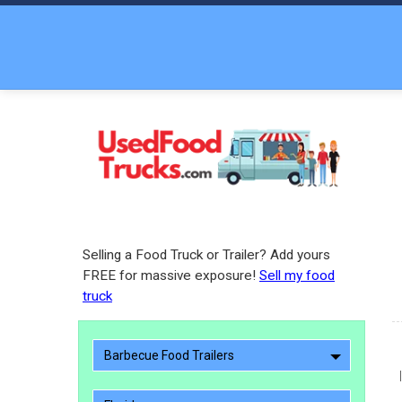
Selling a Food Truck or Trailer? Add yours
FREE for massive exposure!
Sell my food
truck
Barbecue Food Trailers