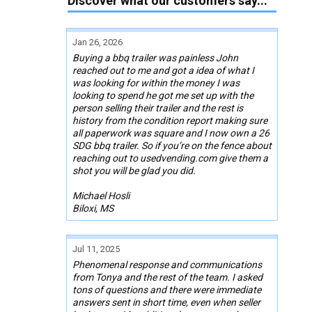
Discover what our customers say...
Jan 26, 2026
Buying a bbq trailer was painless John
reached out to me and got a idea of what I
was looking for within the money I was
looking to spend he got me set up with the
person selling their trailer and the rest is
history from the condition report making sure
all paperwork was square and I now own a 26
SDG bbq trailer. So if you’re on the fence about
reaching out to usedvending.com give them a
shot you will be glad you did.
Michael Hosli
Biloxi, MS
Jul 11, 2025
Phenomenal response and communications
from Tonya and the rest of the team. I asked
tons of questions and there were immediate
answers sent in short time, even when seller