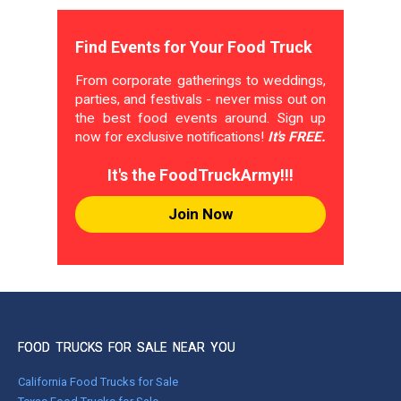
Find Events for Your Food Truck
From corporate gatherings to weddings,
parties, and festivals - never miss out on
the best food events around. Sign up
now for exclusive notifications!
It's FREE.
It's the FoodTruckArmy!!!
Join Now
FOOD TRUCKS FOR SALE NEAR YOU
California Food Trucks for Sale