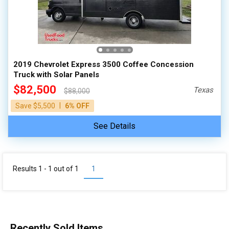
100,000 - 150,000
150,000 - 200,000
over 200,000
2019 Chevrolet Express 3500 Coffee Concession
Truck with Solar Panels
$82,500
Texas
$88,000
|
Save $5,500
6% OFF
See Details
Results 1 - 1 out of
1
1
Recently Sold Items