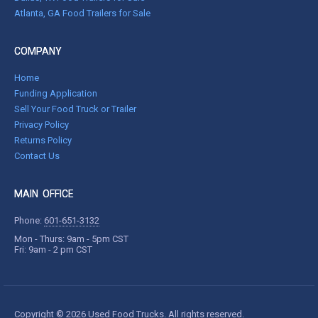
Atlanta, GA Food Trailers for Sale
COMPANY
Home
Funding Application
Sell Your Food Truck or Trailer
Privacy Policy
Returns Policy
Contact Us
MAIN OFFICE
Phone:
601-651-3132
Mon - Thurs: 9am - 5pm CST
Fri: 9am - 2 pm CST
Copyright © 2026 Used Food Trucks. All rights reserved.