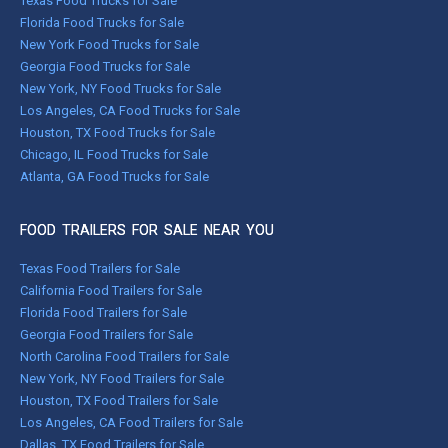
Texas Food Trucks for Sale
Florida Food Trucks for Sale
New York Food Trucks for Sale
Georgia Food Trucks for Sale
New York, NY Food Trucks for Sale
Los Angeles, CA Food Trucks for Sale
Houston, TX Food Trucks for Sale
Chicago, IL Food Trucks for Sale
Atlanta, GA Food Trucks for Sale
FOOD TRAILERS FOR SALE NEAR YOU
Texas Food Trailers for Sale
California Food Trailers for Sale
Florida Food Trailers for Sale
Georgia Food Trailers for Sale
North Carolina Food Trailers for Sale
New York, NY Food Trailers for Sale
Houston, TX Food Trailers for Sale
Los Angeles, CA Food Trailers for Sale
Dallas, TX Food Trailers for Sale