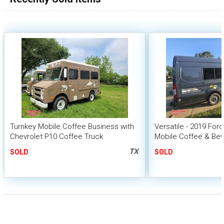
Turnkey Mobile Coffee Business with
Versatile - 2019 Ford
Chevrolet P10 Coffee Truck
Mobile Coffee & Be
TX
SOLD
SOLD