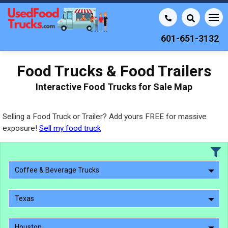
601-651-3132
Food Trucks & Food Trailers
Interactive Food Trucks for Sale Map
Selling a Food Truck or Trailer? Add yours FREE for massive
exposure!
Sell my food truck
Coffee & Beverage Trucks
Texas
Houston