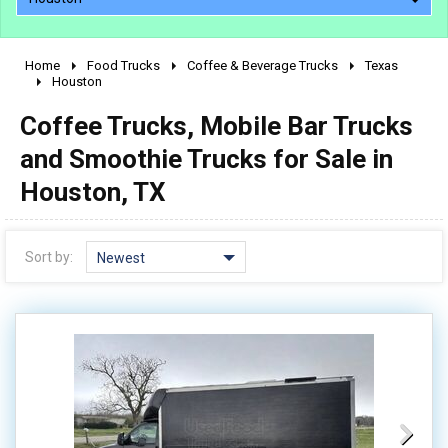
Home
Food Trucks
Coffee & Beverage Trucks
Texas
2010 - 2026
Houston
2000 - 2009
Coffee Trucks, Mobile Bar Trucks
1990 - 1999
and Smoothie Trucks for Sale in
1980 - 1989
Houston, TX
pre 1980 & vintage
Sort by:
Newest
0 - 50,000
50,000 - 100,000