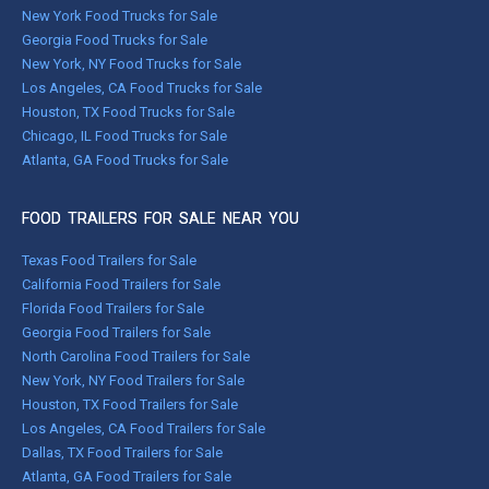
New York Food Trucks for Sale
Georgia Food Trucks for Sale
New York, NY Food Trucks for Sale
Los Angeles, CA Food Trucks for Sale
Houston, TX Food Trucks for Sale
Chicago, IL Food Trucks for Sale
Atlanta, GA Food Trucks for Sale
FOOD TRAILERS FOR SALE NEAR YOU
Texas Food Trailers for Sale
California Food Trailers for Sale
Florida Food Trailers for Sale
Georgia Food Trailers for Sale
North Carolina Food Trailers for Sale
New York, NY Food Trailers for Sale
Houston, TX Food Trailers for Sale
Los Angeles, CA Food Trailers for Sale
Dallas, TX Food Trailers for Sale
Atlanta, GA Food Trailers for Sale