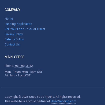
COMPANY
Home
Funding Application
Sell Your Food Truck or Trailer
Privacy Policy
Returns Policy
Contact Us
MAIN OFFICE
Phone:
601-651-3132
Mon - Thurs: 9am - 5pm CST
Fri: 9am - 2 pm CST
Copyright © 2026 Used Food Trucks. All rights reserved.
This website is a proud partner of
UsedVending.com
.