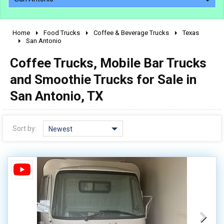
Home
Food Trucks
Coffee & Beverage Trucks
Texas
2010 - 2026
San Antonio
2000 - 2009
Coffee Trucks, Mobile Bar Trucks
1990 - 1999
and Smoothie Trucks for Sale in
1980 - 1989
San Antonio, TX
pre 1980 & vintage
Sort by:
Newest
0 - 50,000
50,000 - 100,000