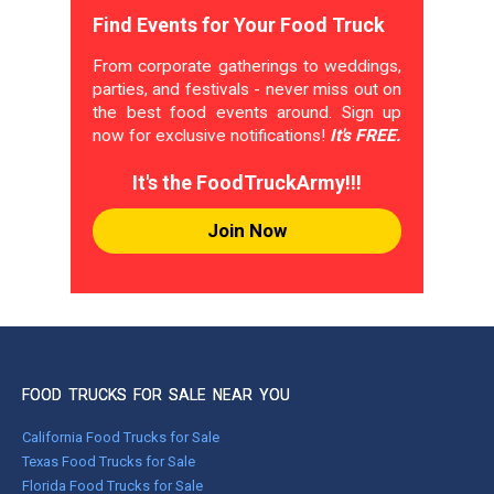
Find Events for Your Food Truck
From corporate gatherings to weddings,
parties, and festivals - never miss out on
the best food events around. Sign up
now for exclusive notifications!
It's FREE.
It's the FoodTruckArmy!!!
Join Now
FOOD TRUCKS FOR SALE NEAR YOU
California Food Trucks for Sale
Texas Food Trucks for Sale
Florida Food Trucks for Sale