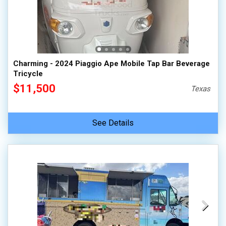
100,000 - 150,000
150,000 - 200,000
over 200,000
Charming - 2024 Piaggio Ape Mobile Tap Bar Beverage
Tricycle
$11,500
Texas
See Details