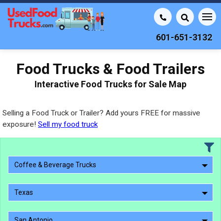
601-651-3132
Food Trucks & Food Trailers
Interactive Food Trucks for Sale Map
Selling a Food Truck or Trailer? Add yours FREE for massive
exposure!
Sell my food truck
Coffee & Beverage Trucks
Texas
San Antonio