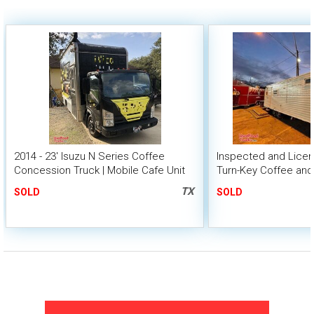
2014 - 23' Isuzu N Series Coffee
Inspected and Licens
Concession Truck | Mobile Cafe Unit
Turn-Key Coffee an
Concession Trailer
TX
SOLD
SOLD