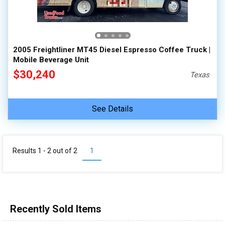
2005 Freightliner MT45 Diesel Espresso Coffee Truck |
Mobile Beverage Unit
$30,240
Texas
See Details
Results 1 - 2 out of
2
1
Recently Sold Items