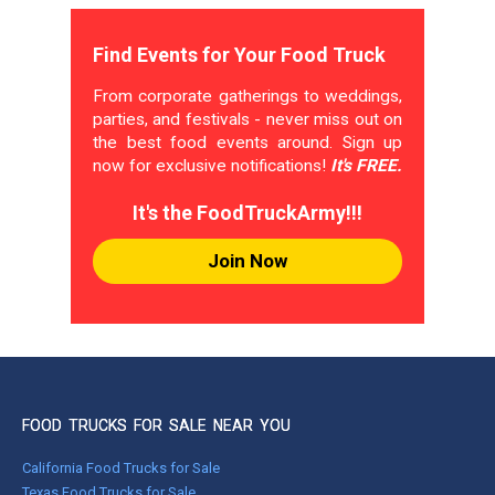
Find Events for Your Food Truck
From corporate gatherings to weddings,
parties, and festivals - never miss out on
the best food events around. Sign up
now for exclusive notifications!
It's FREE.
It's the FoodTruckArmy!!!
Join Now
FOOD TRUCKS FOR SALE NEAR YOU
California Food Trucks for Sale
Texas Food Trucks for Sale