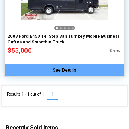
100,000 - 150,000
150,000 - 200,000
over 200,000
2003 Ford E450 14' Step Van Turnkey Mobile Business
Coffee and Smoothie Truck
$55,000
Texas
See Details
Results 1 - 1 out of
1
1
Recently Sold Items