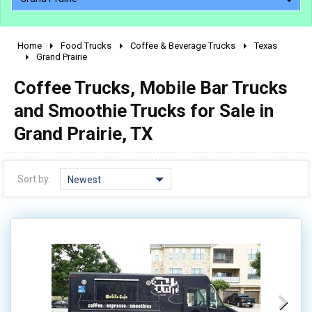
Home
Food Trucks
Coffee & Beverage Trucks
Texas
2010 - 2026
Grand Prairie
2000 - 2009
Coffee Trucks, Mobile Bar Trucks
1990 - 1999
and Smoothie Trucks for Sale in
1980 - 1989
Grand Prairie, TX
pre 1980 & vintage
Sort by:
Newest
0 - 50,000
50,000 - 100,000