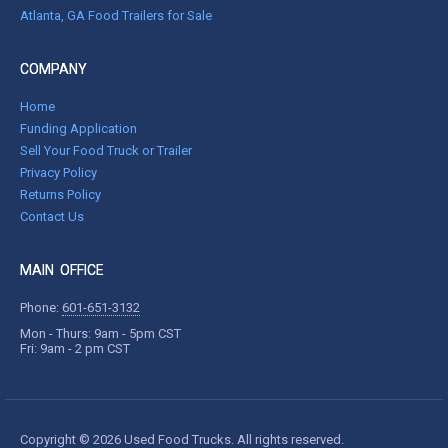
Atlanta, GA Food Trailers for Sale
COMPANY
Home
Funding Application
Sell Your Food Truck or Trailer
Privacy Policy
Returns Policy
Contact Us
MAIN OFFICE
Phone:
601-651-3132
Mon - Thurs: 9am - 5pm CST
Fri: 9am - 2 pm CST
Copyright © 2026 Used Food Trucks. All rights reserved.