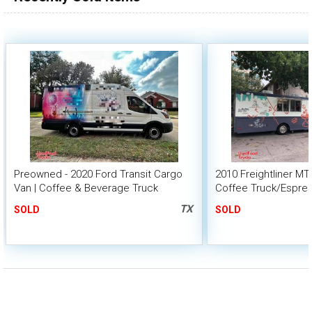
Preowned - 2020 Ford Transit Cargo
2010 Freightliner MT
Van | Coffee & Beverage Truck
Coffee Truck/Espre
TX
SOLD
SOLD