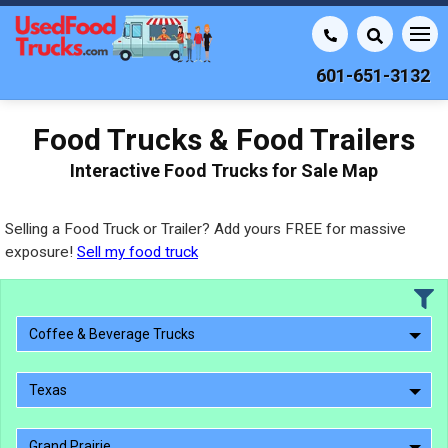
601-651-3132
Food Trucks & Food Trailers
Interactive Food Trucks for Sale Map
Selling a Food Truck or Trailer? Add yours FREE for massive
exposure!
Sell my food truck
Coffee & Beverage Trucks
Texas
Grand Prairie