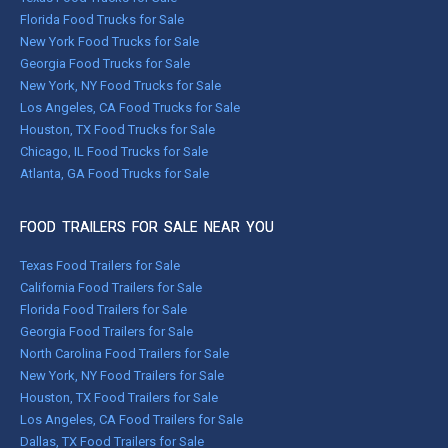
Florida Food Trucks for Sale
New York Food Trucks for Sale
Georgia Food Trucks for Sale
New York, NY Food Trucks for Sale
Los Angeles, CA Food Trucks for Sale
Houston, TX Food Trucks for Sale
Chicago, IL Food Trucks for Sale
Atlanta, GA Food Trucks for Sale
FOOD TRAILERS FOR SALE NEAR YOU
Texas Food Trailers for Sale
California Food Trailers for Sale
Florida Food Trailers for Sale
Georgia Food Trailers for Sale
North Carolina Food Trailers for Sale
New York, NY Food Trailers for Sale
Houston, TX Food Trailers for Sale
Los Angeles, CA Food Trailers for Sale
Dallas, TX Food Trailers for Sale