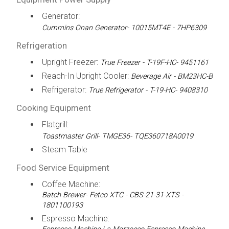
Generator:
Cummins Onan Generator- 10015MT4E - 7HP6309
Refrigeration
Upright Freezer:
True Freezer - T-19F-HC- 9451161
Reach-In Upright Cooler:
Beverage Air - BM23HC-B
Refrigerator:
True Refrigerator - T-19-HC- 9408310
Cooking Equipment
Flatgrill:
Toastmaster Grill- TMGE36- TQE360718A0019
Steam Table
Food Service Equipment
Coffee Machine:
Batch Brewer- Fetco XTC - CBS-21-31-XTS -
1801100193
Espresso Machine: