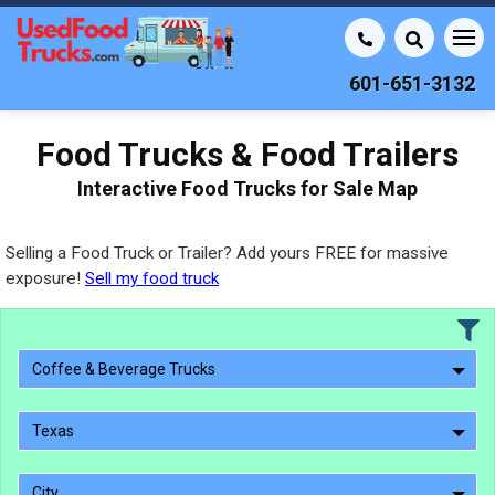
601-651-3132
Food Trucks & Food Trailers
Interactive Food Trucks for Sale Map
Selling a Food Truck or Trailer? Add yours FREE for massive
exposure!
Sell my food truck
Coffee & Beverage Trucks
Texas
City