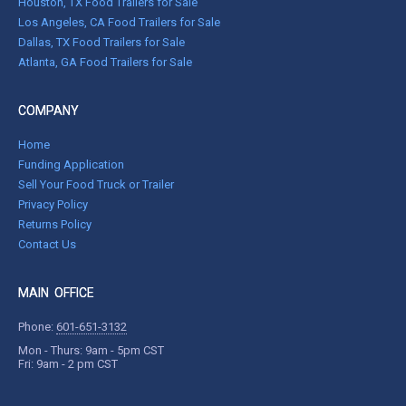
Houston, TX Food Trailers for Sale
Los Angeles, CA Food Trailers for Sale
Dallas, TX Food Trailers for Sale
Atlanta, GA Food Trailers for Sale
COMPANY
Home
Funding Application
Sell Your Food Truck or Trailer
Privacy Policy
Returns Policy
Contact Us
MAIN OFFICE
Phone:
601-651-3132
Mon - Thurs: 9am - 5pm CST
Fri: 9am - 2 pm CST