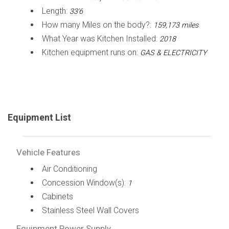
Length:
33'6
How many Miles on the body?:
159,173 miles
What Year was Kitchen Installed:
2018
Kitchen equipment runs on:
GAS & ELECTRICITY
Equipment List
Vehicle Features
Air Conditioning
Concession Window(s):
1
Cabinets
Stainless Steel Wall Covers
Equipment Power Supply