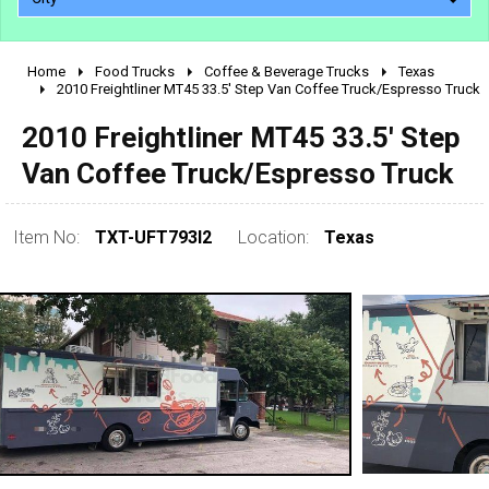
Home
Food Trucks
Coffee & Beverage Trucks
Texas
2010 - 2026
2010 Freightliner MT45 33.5' Step Van Coffee Truck/Espresso Truck
2000 - 2009
2010 Freightliner MT45 33.5' Step
1990 - 1999
Van Coffee Truck/Espresso Truck
1980 - 1989
pre 1980 & vintage
Item No:
TXT-UFT793I2
Location:
Texas
0 - 50,000
50,000 - 100,000