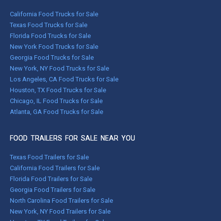
California Food Trucks for Sale
Texas Food Trucks for Sale
Florida Food Trucks for Sale
New York Food Trucks for Sale
Georgia Food Trucks for Sale
New York, NY Food Trucks for Sale
Los Angeles, CA Food Trucks for Sale
Houston, TX Food Trucks for Sale
Chicago, IL Food Trucks for Sale
Atlanta, GA Food Trucks for Sale
FOOD TRAILERS FOR SALE NEAR YOU
Texas Food Trailers for Sale
California Food Trailers for Sale
Florida Food Trailers for Sale
Georgia Food Trailers for Sale
North Carolina Food Trailers for Sale
New York, NY Food Trailers for Sale