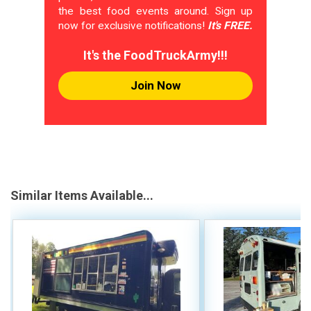
the best food events around. Sign up
now for exclusive notifications!
It's FREE.
It's the FoodTruckArmy!!!
Join Now
Similar Items Available...