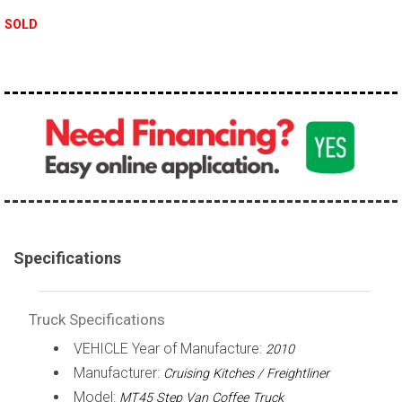
100,000 - 150,000
SOLD
150,000 - 200,000
over 200,000
Specifications
Truck Specifications
VEHICLE Year of Manufacture:
2010
Manufacturer:
Cruising Kitches / Freightliner
Model:
MT45 Step Van Coffee Truck