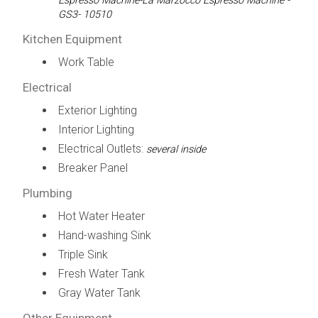
Espresso Machine-La Marzocco Espresso Machine -
GS3- 10510
Kitchen Equipment
Work Table
Electrical
Exterior Lighting
Interior Lighting
Electrical Outlets:
several inside
Breaker Panel
Plumbing
Hot Water Heater
Hand-washing Sink
Triple Sink
Fresh Water Tank
Gray Water Tank
Other Equipment