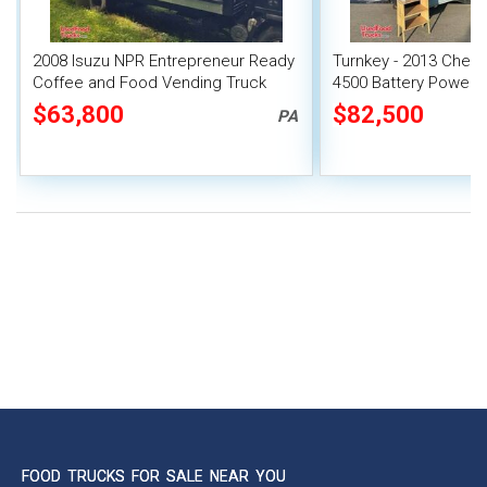
2008 Isuzu NPR Entrepreneur Ready
Turnkey - 2013 Chevr
Coffee and Food Vending Truck
4500 Battery Powere
with Lift Gate
Beverage Concessio
$63,800
$82,500
PA
FOOD TRUCKS FOR SALE NEAR YOU