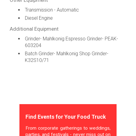
Transmission - Automatic
Diesel Engine
Additional Equipment
Grinder- Mahlkonig Espresso Grinder- PEAK-
603204
Batch Grinder- Mahlkonig Shop Grinder-
K32S10/71
Find Events for Your Food Truck
From corporate gatherings to weddings,
parties, and festivals - never miss out on