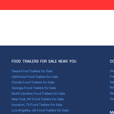
FOOD TRAILERS FOR SALE NEAR YOU
C
H
Texas Food Trailers for Sale
Fu
California Food Trailers for Sale
Se
Florida Food Trailers for Sale
Pr
Georgia Food Trailers for Sale
Re
North Carolina Food Trailers for Sale
Co
New York, NY Food Trailers for Sale
Houston, TX Food Trailers for Sale
Los Angeles, CA Food Trailers for Sale
MA