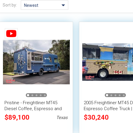
Sort by:
Newest
Pristine - Freightliner MT45
2005 Freightliner MT45 D
Diesel Coffee, Espresso and
Espresso Coffee Truck |
Smoothie Truck
Beverage Unit
$89,100
$30,240
Texas