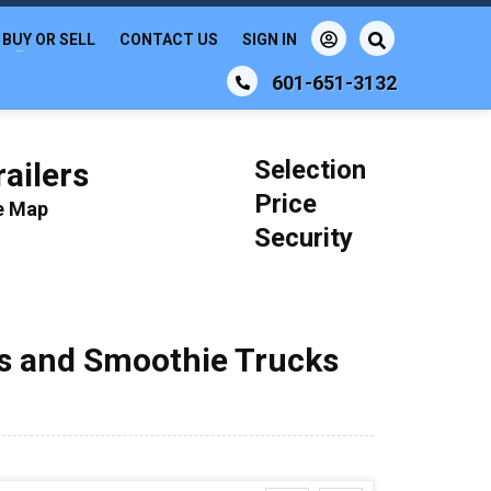
BUY OR SELL
CONTACT US
SIGN IN
601-651-3132
Selection
ailers
Price
le Map
Security
ks and Smoothie Trucks