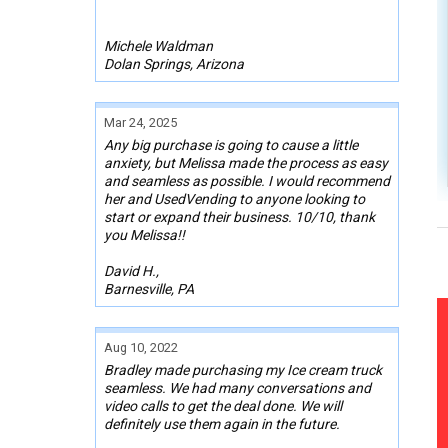
Michele Waldman
Dolan Springs, Arizona
Mar 24, 2025
Any big purchase is going to cause a little
anxiety, but Melissa made the process as easy
and seamless as possible. I would recommend
her and UsedVending to anyone looking to
start or expand their business. 10/10, thank
you Melissa!!
David H.,
Barnesville, PA
Aug 10, 2022
Bradley made purchasing my Ice cream truck
seamless. We had many conversations and
video calls to get the deal done. We will
definitely use them again in the future.