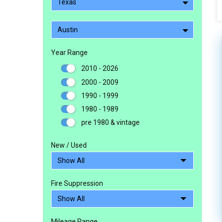
Texas
Austin
Year Range
2010 - 2026
2000 - 2009
1990 - 1999
1980 - 1989
pre 1980 & vintage
New / Used
Fire Suppression
Mileage Range