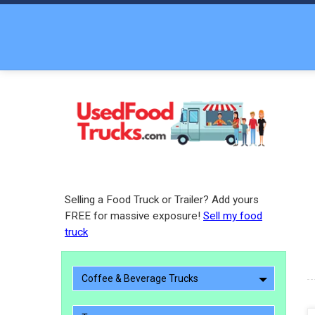
Selling a Food Truck or Trailer? Add yours
FREE for massive exposure!
Sell my food
truck
Coffee & Beverage Trucks