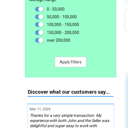
0 - 50,000
50,000 - 100,000
100,000 - 150,000
150,000 - 200,000
over 200,000
Apply Filters
Discover what our customers say...
Mar 11, 2026
Thanks for a very simple transaction. My
experience with both John and the Seller was
delightful and super easy to work with.