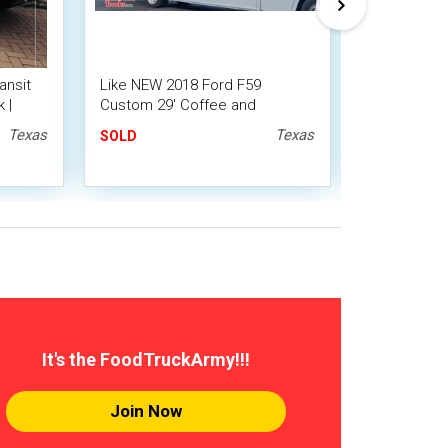
ansit
Like NEW 2018 Ford F59
2007 - 32' 
 |
Custom 29' Coffee and
Coffee and
Espresso Truck
with 2019 Ki
Texas
Texas
SOLD
SOLD
It's the FoodTruckArmy!!!
Join Now