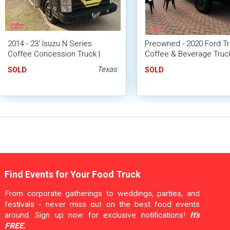
2014 - 23' Isuzu N Series
Preowned - 2020 Ford Tr
Coffee Concession Truck |
Coffee & Beverage Truck
Mobile Cafe Unit
Mobile Unit
Texas
SOLD
SOLD
Find Events for Your Food Truck
From corporate gatherings to weddings, parties, and
festivals - never miss out on the best food events
around. Sign up now for exclusive notifications!
It's
FREE.