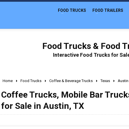
FOOD TRUCKS
FOOD TRAILERS
Food Trucks & Food Tr
Interactive Food Trucks for Sa
Home
Food Trucks
Coffee & Beverage Trucks
Texas
Austin
Coffee Trucks, Mobile Bar Truc
for Sale in Austin, TX