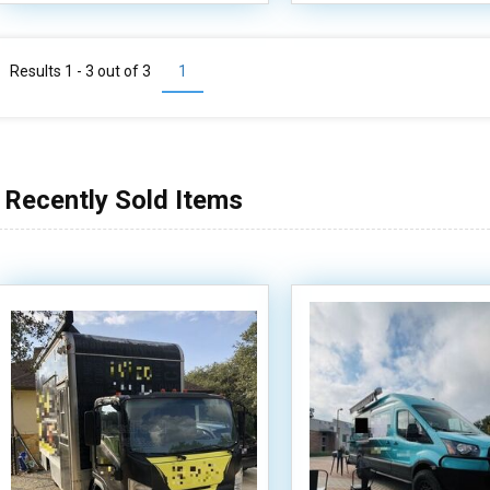
Results 1 - 3 out of
3
1
Recently Sold Items