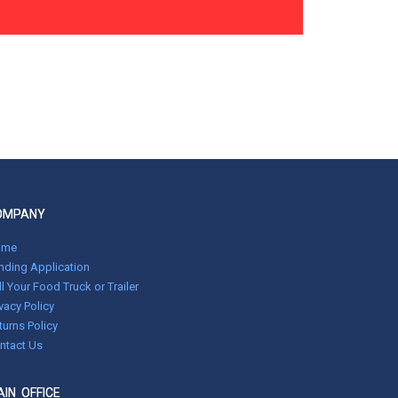
OMPANY
ome
nding Application
ll Your Food Truck or Trailer
ivacy Policy
turns Policy
ntact Us
IN OFFICE