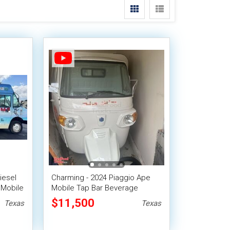
iesel
Charming - 2024 Piaggio Ape
 Mobile
Mobile Tap Bar Beverage
Tricycle
$11,500
Texas
Texas