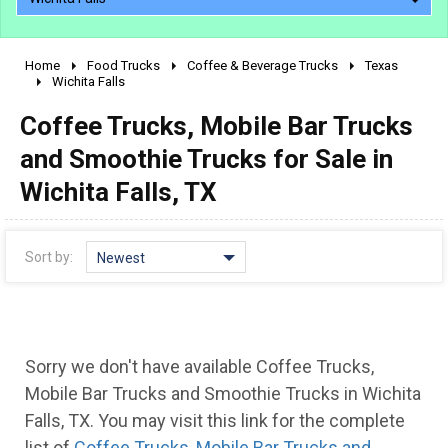
Home
Food Trucks
Coffee & Beverage Trucks
Texas
2010 - 2026
Wichita Falls
2000 - 2009
Coffee Trucks, Mobile Bar Trucks
1990 - 1999
and Smoothie Trucks for Sale in
1980 - 1989
Wichita Falls, TX
pre 1980 & vintage
Sort by:
Newest
Sorry we don't have available Coffee Trucks,
Mobile Bar Trucks and Smoothie Trucks in Wichita
0 - 50,000
Falls, TX. You may visit this link for the complete
list of
Coffee Trucks, Mobile Bar Trucks and
50,000 - 100,000