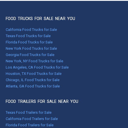
FOOD TRUCKS FOR SALE NEAR YOU
California Food Trucks for Sale
Texas Food Trucks for Sale
Florida Food Trucks for Sale
New York Food Trucks for Sale
Georgia Food Trucks for Sale
New York, NY Food Trucks for Sale
Los Angeles, CA Food Trucks for Sale
Houston, TX Food Trucks for Sale
Chicago, IL Food Trucks for Sale
Atlanta, GA Food Trucks for Sale
FOOD TRAILERS FOR SALE NEAR YOU
Texas Food Trailers for Sale
California Food Trailers for Sale
Florida Food Trailers for Sale