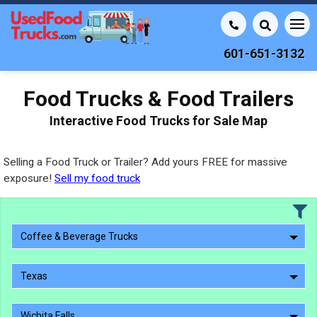
601-651-3132
Food Trucks & Food Trailers
Interactive Food Trucks for Sale Map
Selling a Food Truck or Trailer? Add yours FREE for massive
exposure!
Sell my food truck
Coffee & Beverage Trucks
Texas
Wichita Falls