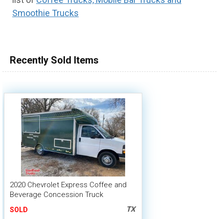
Smoothie Trucks
100,000 - 150,000
150,000 - 200,000
over 200,000
Recently Sold Items
2020 Chevrolet Express Coffee and
Beverage Concession Truck
TX
SOLD