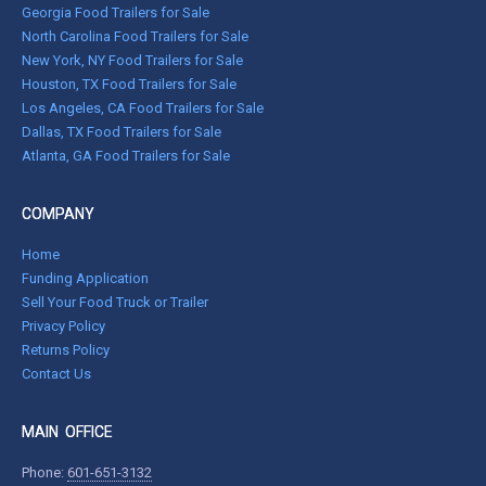
Georgia Food Trailers for Sale
North Carolina Food Trailers for Sale
New York, NY Food Trailers for Sale
Houston, TX Food Trailers for Sale
Los Angeles, CA Food Trailers for Sale
Dallas, TX Food Trailers for Sale
Atlanta, GA Food Trailers for Sale
COMPANY
Home
Funding Application
Sell Your Food Truck or Trailer
Privacy Policy
Returns Policy
Contact Us
MAIN OFFICE
Phone:
601-651-3132