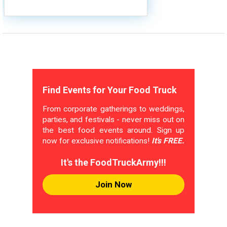
Find Events for Your Food Truck
From corporate gatherings to weddings,
parties, and festivals - never miss out on
the best food events around. Sign up
now for exclusive notifications!
It's FREE.
It's the FoodTruckArmy!!!
Join Now