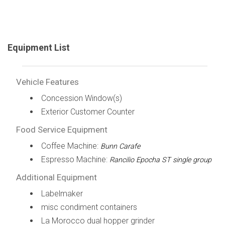
Equipment List
Vehicle Features
Concession Window(s)
Exterior Customer Counter
Food Service Equipment
Coffee Machine:
Bunn Carafe
Espresso Machine:
Rancilio Epocha ST single group
Additional Equipment
Labelmaker
misc condiment containers
La Morocco dual hopper grinder