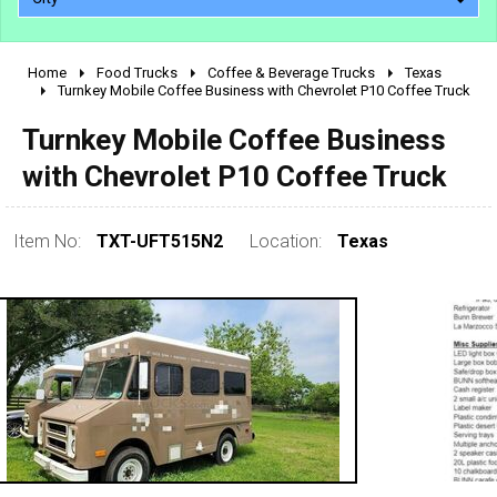
Home
Food Trucks
Coffee & Beverage Trucks
Texas
2010 - 2026
Turnkey Mobile Coffee Business with Chevrolet P10 Coffee Truck
2000 - 2009
Turnkey Mobile Coffee Business
1990 - 1999
with Chevrolet P10 Coffee Truck
1980 - 1989
pre 1980 & vintage
Item No:
TXT-UFT515N2
Location:
Texas
0 - 50,000
50,000 - 100,000