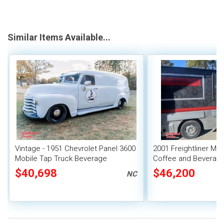
Similar Items Available...
Vintage - 1951 Chevrolet Panel 3600
2001 Freightliner MT
Mobile Tap Truck Beverage
Coffee and Beverage
Concession Unit
Truck
$40,698
$46,200
NC