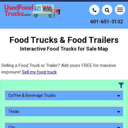
601-651-3132
Food Trucks & Food Trailers
Interactive Food Trucks for Sale Map
Selling a Food Truck or Trailer? Add yours FREE for massive
exposure!
Sell my food truck
Coffee & Beverage Trucks
Texas
City