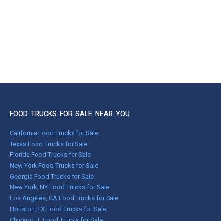
FOOD TRUCKS FOR SALE NEAR YOU
California Food Trucks for Sale
Texas Food Trucks for Sale
Florida Food Trucks for Sale
New York Food Trucks for Sale
Georgia Food Trucks for Sale
New York, NY Food Trucks for Sale
Los Angeles, CA Food Trucks for Sale
Houston, TX Food Trucks for Sale
Chicago, IL Food Trucks for Sale