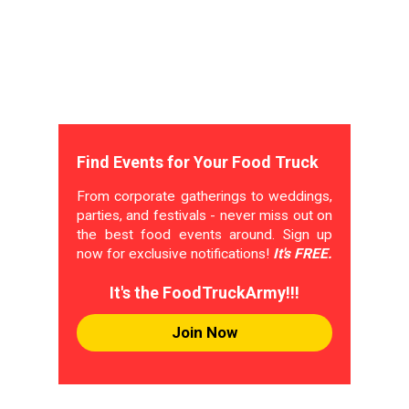
Find Events for Your Food Truck
From corporate gatherings to weddings,
parties, and festivals - never miss out on
the best food events around. Sign up
now for exclusive notifications!
It's FREE.
It's the FoodTruckArmy!!!
Join Now