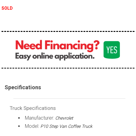
100,000 - 150,000
SOLD
150,000 - 200,000
over 200,000
Specifications
Truck Specifications
Manufacturer:
Chevrolet
Model:
P10 Step Van Coffee Truck