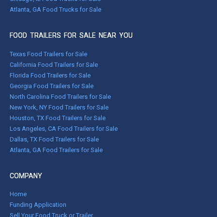
Atlanta, GA Food Trucks for Sale
FOOD TRAILERS FOR SALE NEAR YOU
Texas Food Trailers for Sale
California Food Trailers for Sale
Florida Food Trailers for Sale
Georgia Food Trailers for Sale
North Carolina Food Trailers for Sale
New York, NY Food Trailers for Sale
Houston, TX Food Trailers for Sale
Los Angeles, CA Food Trailers for Sale
Dallas, TX Food Trailers for Sale
Atlanta, GA Food Trailers for Sale
COMPANY
Home
Funding Application
Sell Your Food Truck or Trailer