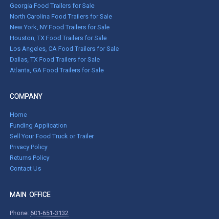
Georgia Food Trailers for Sale
North Carolina Food Trailers for Sale
New York, NY Food Trailers for Sale
Houston, TX Food Trailers for Sale
Los Angeles, CA Food Trailers for Sale
Dallas, TX Food Trailers for Sale
Atlanta, GA Food Trailers for Sale
COMPANY
Home
Funding Application
Sell Your Food Truck or Trailer
Privacy Policy
Returns Policy
Contact Us
MAIN OFFICE
Phone:
601-651-3132