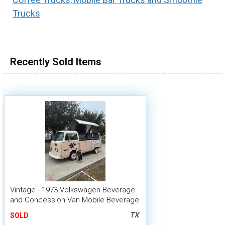
Trucks
100,000 - 150,000
150,000 - 200,000
over 200,000
Recently Sold Items
Vintage - 1973 Volkswagen Beverage
and Concession Van Mobile Beverage
Unit
TX
SOLD