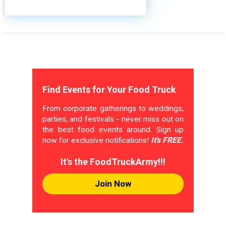
Find Events for Your Food Truck
From corporate gatherings to weddings,
parties, and festivals - never miss out on
the best food events around. Sign up
now for exclusive notifications!
It's FREE.
It's the FoodTruckArmy!!!
Join Now