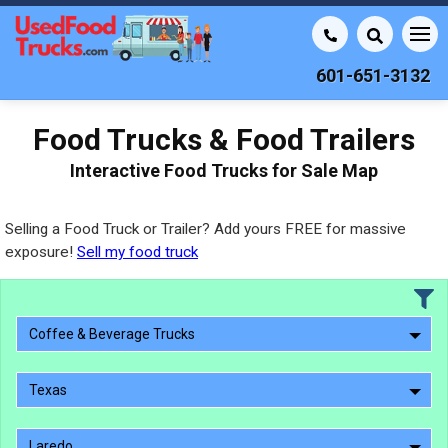
601-651-3132
Food Trucks & Food Trailers
Interactive Food Trucks for Sale Map
Selling a Food Truck or Trailer? Add yours FREE for massive
exposure!
Sell my food truck
Coffee & Beverage Trucks
Texas
Laredo