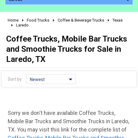
Home
Food Trucks
Coffee & Beverage Trucks
Texas
2010 - 2026
Laredo
2000 - 2009
Coffee Trucks, Mobile Bar Trucks
1990 - 1999
and Smoothie Trucks for Sale in
1980 - 1989
Laredo, TX
pre 1980 & vintage
Sort by:
Newest
Sorry we don't have available Coffee Trucks,
Mobile Bar Trucks and Smoothie Trucks in Laredo,
0 - 50,000
TX. You may visit this link for the complete list of
Coffee Trucks, Mobile Bar Trucks and Smoothie
50,000 - 100,000