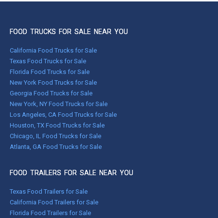
FOOD TRUCKS FOR SALE NEAR YOU
California Food Trucks for Sale
Texas Food Trucks for Sale
Florida Food Trucks for Sale
New York Food Trucks for Sale
Georgia Food Trucks for Sale
New York, NY Food Trucks for Sale
Los Angeles, CA Food Trucks for Sale
Houston, TX Food Trucks for Sale
Chicago, IL Food Trucks for Sale
Atlanta, GA Food Trucks for Sale
FOOD TRAILERS FOR SALE NEAR YOU
Texas Food Trailers for Sale
California Food Trailers for Sale
Florida Food Trailers for Sale