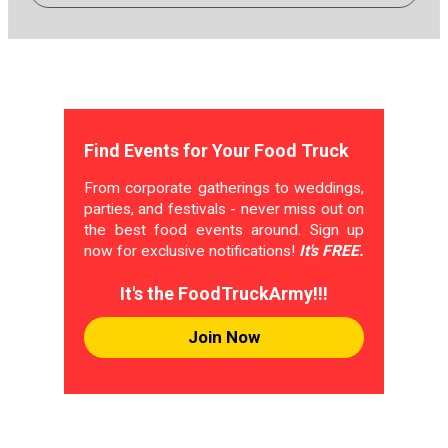
Find Events for Your Food Truck
From corporate gatherings to weddings,
parties, and festivals - never miss out on
the best food events around. Sign up
now for exclusive notifications!
It's FREE.
It's the FoodTruckArmy!!!
Join Now