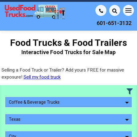
601-651-3132
Food Trucks & Food Trailers
Interactive Food Trucks for Sale Map
Selling a Food Truck or Trailer? Add yours FREE for massive
exposure!
Sell my food truck
Coffee & Beverage Trucks
Texas
City