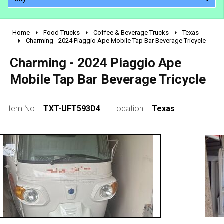
Home
Food Trucks
Coffee & Beverage Trucks
Texas
2010 - 2026
Charming - 2024 Piaggio Ape Mobile Tap Bar Beverage Tricycle
2000 - 2009
Charming - 2024 Piaggio Ape
1990 - 1999
Mobile Tap Bar Beverage Tricycle
1980 - 1989
pre 1980 & vintage
Item No:
TXT-UFT593D4
Location:
Texas
0 - 50,000
50,000 - 100,000