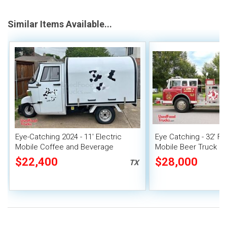
Similar Items Available...
Eye-Catching 2024 - 11' Electric
Eye Catching - 32' F
Mobile Coffee and Beverage
Mobile Beer Truck B
Tricycle
Concession Unit
$22,400
$28,000
TX