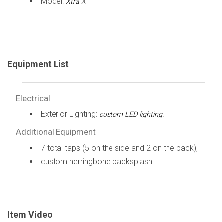
Model:
Xtra X
Equipment List
Electrical
Exterior Lighting:
custom LED lighting.
Additional Equipment
7 total taps (5 on the side and 2 on the back),
custom herringbone backsplash
Item Video