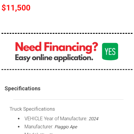
$11,500
100,000 - 150,000
150,000 - 200,000
over 200,000
Specifications
Truck Specifications
VEHICLE Year of Manufacture:
2024
Manufacturer:
Piaggio Ape