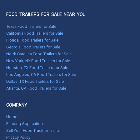
FOOD TRAILERS FOR SALE NEAR YOU
Texas Food Trailers for Sale
California Food Trailers for Sale
Florida Food Trailers for Sale
Georgia Food Trailers for Sale
North Carolina Food Trailers for Sale
New York, NY Food Trailers for Sale
Houston, TX Food Trailers for Sale
Los Angeles, CA Food Trailers for Sale
Dallas, TX Food Trailers for Sale
Atlanta, GA Food Trailers for Sale
COMPANY
Home
Funding Application
Sell Your Food Truck or Trailer
Privacy Policy