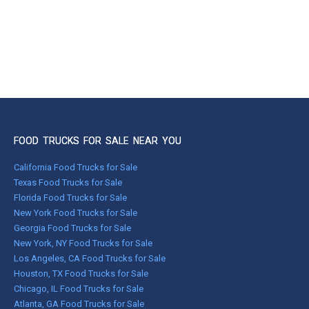
FOOD TRUCKS FOR SALE NEAR YOU
California Food Trucks for Sale
Texas Food Trucks for Sale
Florida Food Trucks for Sale
New York Food Trucks for Sale
Georgia Food Trucks for Sale
New York, NY Food Trucks for Sale
Los Angeles, CA Food Trucks for Sale
Houston, TX Food Trucks for Sale
Chicago, IL Food Trucks for Sale
Atlanta, GA Food Trucks for Sale