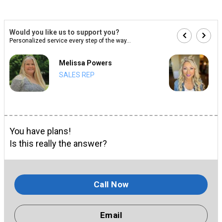
Would you like us to support you?
Personalized service every step of the way...
Melissa Powers
SALES REP
You have plans!
Is this really the answer?
Call Now
Email