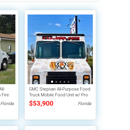
ll-
GMC Stepvan All-Purpose Food
 Fire
Truck Mobile Food Unit w/ Pro
Fire System
$53,900
Florida
Florida