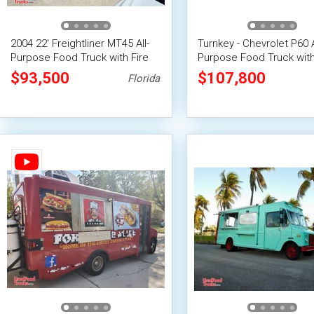
2004 22' Freightliner MT45 All-
Turnkey - Chevrolet P60 A
Purpose Food Truck with Fire
Purpose Food Truck with
Suppression System
Suppression System
$93,500
$107,800
Florida