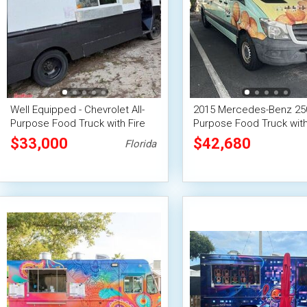
Well Equipped - Chevrolet All-
2015 Mercedes-Benz 250
Purpose Food Truck with Fire
Purpose Food Truck with
Suppression System
Suppression System
$33,000
$42,680
Florida