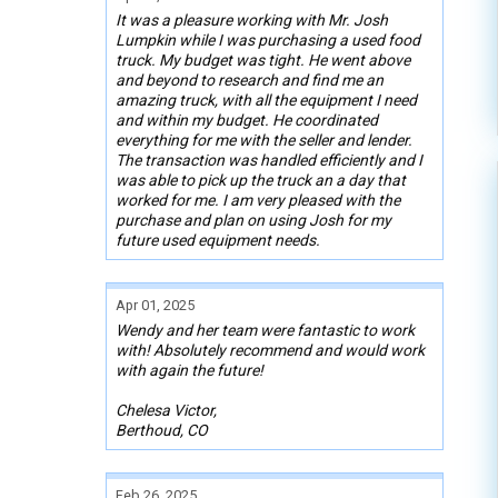
It was a pleasure working with Mr. Josh
Lumpkin while I was purchasing a used food
truck. My budget was tight. He went above
and beyond to research and find me an
amazing truck, with all the equipment I need
and within my budget. He coordinated
everything for me with the seller and lender.
The transaction was handled efficiently and I
was able to pick up the truck an a day that
worked for me. I am very pleased with the
purchase and plan on using Josh for my
future used equipment needs.
Apr 01, 2025
Wendy and her team were fantastic to work
with! Absolutely recommend and would work
with again the future!
Chelesa Victor,
Berthoud, CO
Feb 26, 2025