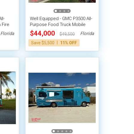
ll-
Well Equipped - GMC P3500 All-
 Fire
Purpose Food Truck Mobile
Vending Unit
$44,000
Florida
Florida
$49,500
|
Save $5,500
11% OFF