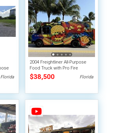
2004 Freightliner All-Purpose
rpose
Food Truck with Pro Fire
System
$38,500
Florida
Florida