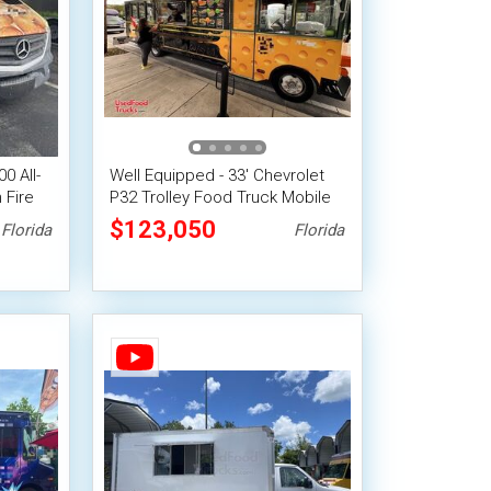
0 All-
Well Equipped - 33' Chevrolet
 Fire
P32 Trolley Food Truck Mobile
Vending Unit
$123,050
Florida
Florida