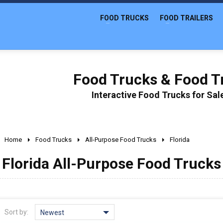
FOOD TRUCKS
FOOD TRAILERS
Food Trucks & Food Tr
Interactive Food Trucks for Sa
Home
Food Trucks
All-Purpose Food Trucks
Florida
Florida All-Purpose Food Trucks 
Sort by:
Newest