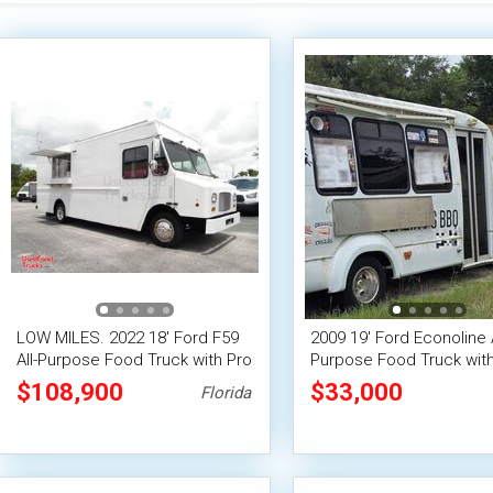
LOW MILES. 2022 18' Ford F59
2009 19' Ford Econoline A
All-Purpose Food Truck with Pro
Purpose Food Truck with
Fire System
Suppression System
$108,900
$33,000
Florida