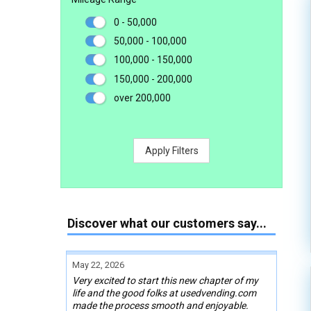
0 - 50,000
50,000 - 100,000
100,000 - 150,000
150,000 - 200,000
over 200,000
Apply Filters
Discover what our customers say...
May 22, 2026
Very excited to start this new chapter of my
life and the good folks at usedvending.com
made the process smooth and enjoyable.