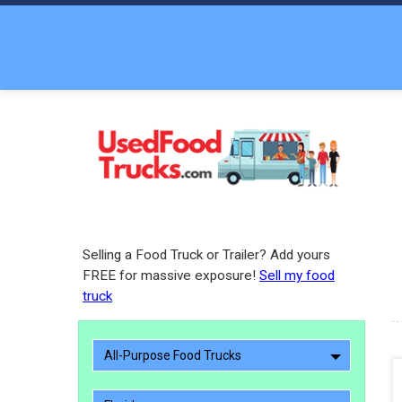
Selling a Food Truck or Trailer? Add yours
FREE for massive exposure!
Sell my food
truck
All-Purpose Food Trucks