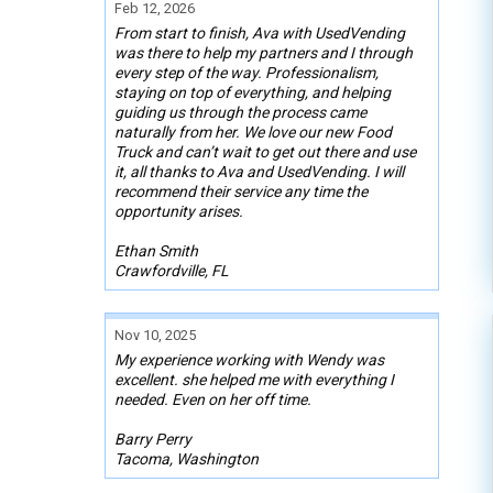
Feb 12, 2026
From start to finish, Ava with UsedVending
was there to help my partners and I through
every step of the way. Professionalism,
staying on top of everything, and helping
guiding us through the process came
naturally from her. We love our new Food
Truck and can’t wait to get out there and use
it, all thanks to Ava and UsedVending. I will
recommend their service any time the
opportunity arises.
Ethan Smith
Crawfordville, FL
Nov 10, 2025
My experience working with Wendy was
excellent. she helped me with everything I
needed. Even on her off time.
Barry Perry
Tacoma, Washington