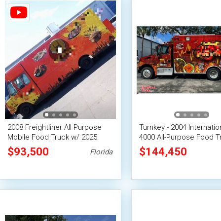
2008 Freightliner All Purpose
Turnkey - 2004 Internatio
Mobile Food Truck w/ 2025
4000 All-Purpose Food T
Kitchen Buildout
with Fire Suppression S
$93,500
$144,450
Florida