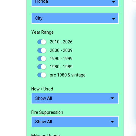
Florida
City
Year Range
2010 - 2026
2000 - 2009
1990 - 1999
1980 - 1989
pre 1980 & vintage
New / Used
Fire Suppression
Mileage Range