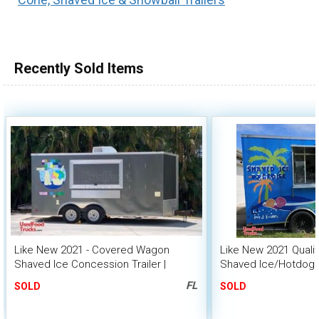
Recently Sold Items
Like New 2021 - Covered Wagon
Like New 2021 Qualit
Shaved Ice Concession Trailer |
Shaved Ice/Hotdog
Mobile Snowball Unit
Trailer
FL
SOLD
SOLD