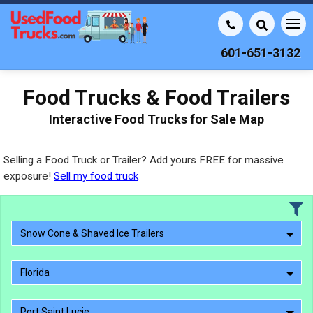
601-651-3132
Food Trucks & Food Trailers
Interactive Food Trucks for Sale Map
Selling a Food Truck or Trailer? Add yours FREE for massive
exposure!
Sell my food truck
Snow Cone & Shaved Ice Trailers
Florida
Port Saint Lucie