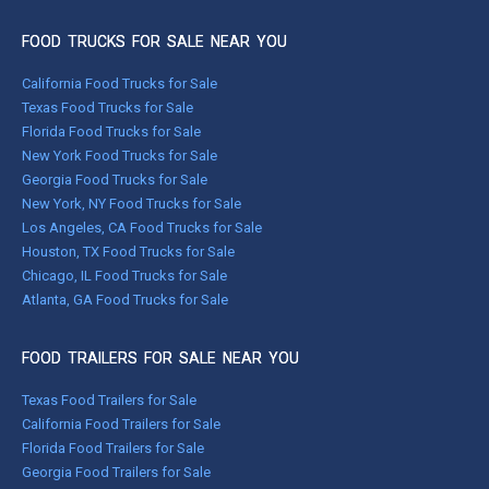
FOOD TRUCKS FOR SALE NEAR YOU
California Food Trucks for Sale
Texas Food Trucks for Sale
Florida Food Trucks for Sale
New York Food Trucks for Sale
Georgia Food Trucks for Sale
New York, NY Food Trucks for Sale
Los Angeles, CA Food Trucks for Sale
Houston, TX Food Trucks for Sale
Chicago, IL Food Trucks for Sale
Atlanta, GA Food Trucks for Sale
FOOD TRAILERS FOR SALE NEAR YOU
Texas Food Trailers for Sale
California Food Trailers for Sale
Florida Food Trailers for Sale
Georgia Food Trailers for Sale