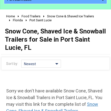
Home
Food Trailers
Snow Cone & Shaved Ice Trailers
2010 - 2026
Florida
Port Saint Lucie
2000 - 2009
Snow Cone, Shaved Ice & Snowball
1990 - 1999
Trailers for Sale in Port Saint
1980 - 1989
Lucie, FL
pre 1980 & vintage
Sort by:
Newest
Sorry we don't have available Snow Cone, Shaved
Ice & Snowball Trailers in Port Saint Lucie, FL. You
may visit this link for the complete list of
Snow
Cone, Shaved Ice & Snowball Trailers