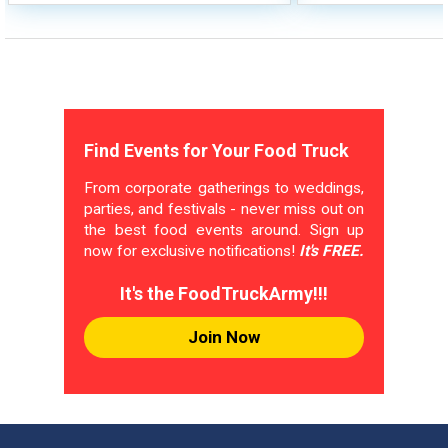
Find Events for Your Food Truck
From corporate gatherings to weddings,
parties, and festivals - never miss out on
the best food events around. Sign up
now for exclusive notifications!
It's FREE.
It's the FoodTruckArmy!!!
Join Now