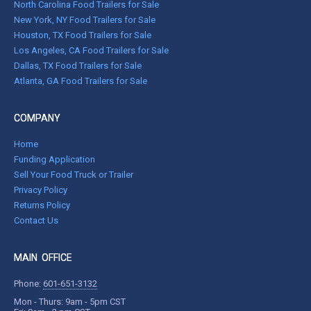
North Carolina Food Trailers for Sale
New York, NY Food Trailers for Sale
Houston, TX Food Trailers for Sale
Los Angeles, CA Food Trailers for Sale
Dallas, TX Food Trailers for Sale
Atlanta, GA Food Trailers for Sale
COMPANY
Home
Funding Application
Sell Your Food Truck or Trailer
Privacy Policy
Returns Policy
Contact Us
MAIN OFFICE
Phone:
601-651-3132
Mon - Thurs: 9am - 5pm CST