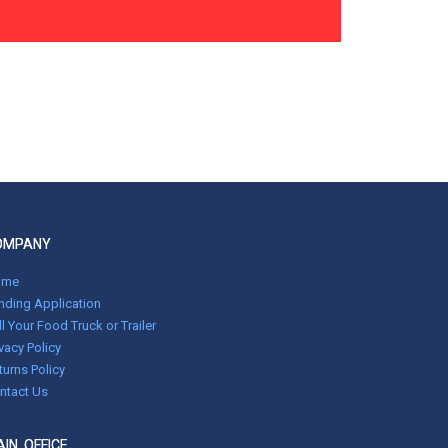
OMPANY
ome
nding Application
ll Your Food Truck or Trailer
ivacy Policy
turns Policy
ntact Us
IN OFFICE