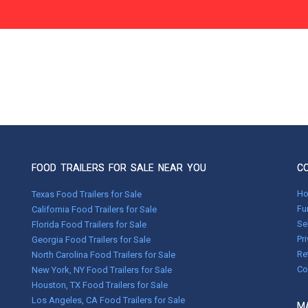
FOOD TRAILERS FOR SALE NEAR YOU
C
H
Texas Food Trailers for Sale
Fu
California Food Trailers for Sale
Se
Florida Food Trailers for Sale
Pr
Georgia Food Trailers for Sale
Re
North Carolina Food Trailers for Sale
Co
New York, NY Food Trailers for Sale
Houston, TX Food Trailers for Sale
Los Angeles, CA Food Trailers for Sale
MA