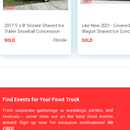
2017 5' x 8' Snowie Shaved Ice
Like New 2021 - Covere
Trailer Snowball Concession
Wagon Shaved Ice Conc
Trailer
Trailer | Mobile Snowball
Florida
SOLD
SOLD
Find Events for Your Food Truck
From corporate gatherings to weddings, parties, and
festivals - never miss out on the best food events
around. Sign up now for exclusive notifications!
It's
FREE.