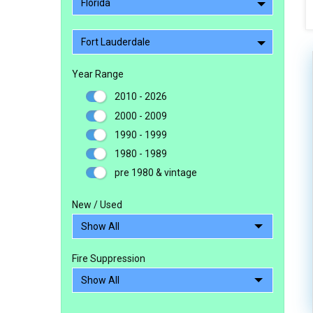
Florida
Fort Lauderdale
Year Range
2010 - 2026
2000 - 2009
1990 - 1999
1980 - 1989
pre 1980 & vintage
New / Used
Fire Suppression