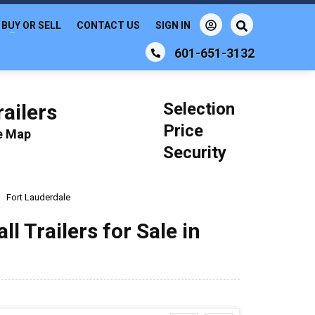
BUY OR SELL
CONTACT US
SIGN IN
601-651-3132
Selection
ailers
Price
le Map
Security
Fort Lauderdale
 Trailers for Sale in