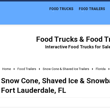
FOOD TRUCKS
FOOD TRAILERS
Food Trucks & Food Tr
Interactive Food Trucks for Sa
Home
Food Trailers
Snow Cone & Shaved Ice Trailers
Florida
Snow Cone, Shaved Ice & Snowball
Fort Lauderdale, FL