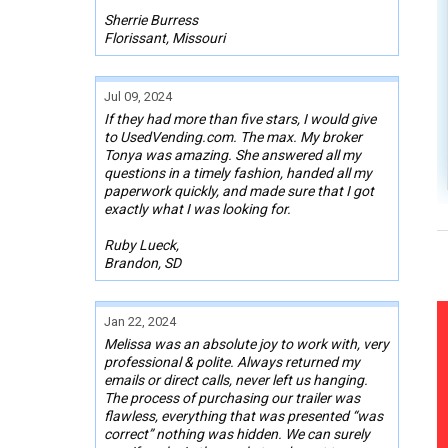
Sherrie Burress
Florissant, Missouri
Jul 09, 2024
If they had more than five stars, I would give
to UsedVending.com. The max. My broker
Tonya was amazing. She answered all my
questions in a timely fashion, handed all my
paperwork quickly, and made sure that I got
exactly what I was looking for.
Ruby Lueck,
Brandon, SD
Jan 22, 2024
Melissa was an absolute joy to work with, very
professional & polite. Always returned my
emails or direct calls, never left us hanging.
The process of purchasing our trailer was
flawless, everything that was presented “was
correct” nothing was hidden. We can surely