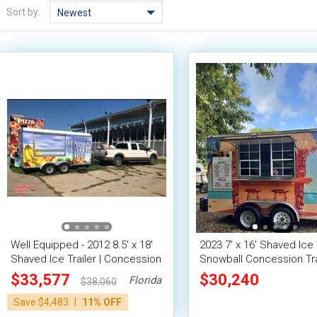
Sort by:
Newest
Well Equipped - 2012 8.5' x 18'
2023 7' x 16' Shaved Ice 
Shaved Ice Trailer | Concession
Snowball Concession Tra
Trailer
$33,577
$30,240
Florida
$38,060
|
Save $4,483
11% OFF