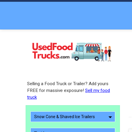
Selling a Food Truck or Trailer? Add yours
FREE for massive exposure!
Sell my food
truck
Snow Cone & Shaved Ice Trailers