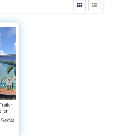
Trailer
iler
Florida