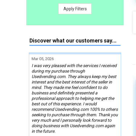
Apply Filters
Discover what our customers say...
Mar 05, 2026
I was very pleased with the services I received
during my purchase through
Usedvending.com. They always keep my best
interest and the best interest of the seller in
mind. They made me feel confident to do
business and definitely presented a
professional approach to helping me get the
best out of this experience. I would
recommend Usedvending.com 100% to others
seeking to purchase through them. Thank you
very much and I personally look forward to
doing business with Usedvending.com again
in the future.