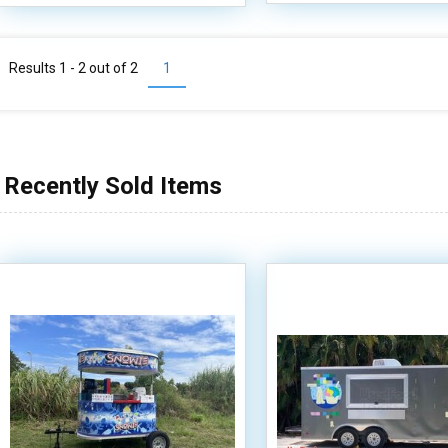
Results 1 - 2 out of
2
1
Recently Sold Items