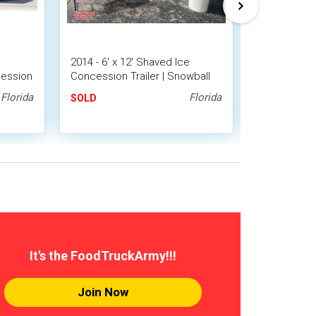
d
2014 - 6' x 12' Shaved Ice
Eye-Catchin
ession
Concession Trailer | Snowball
Shaved Ice
 Unit
Trailer
Trailer/Snow
Florida
Florida
SOLD
SOLD
It's the FoodTruckArmy!!!
Join Now