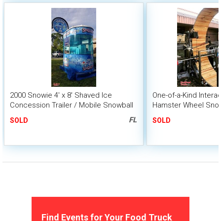
2000 Snowie 4' x 8' Shaved Ice
One-of-a-Kind Intera
Concession Trailer / Mobile Snowball
Hamster Wheel Sno
Business
FL
SOLD
SOLD
Find Events for Your Food Truck