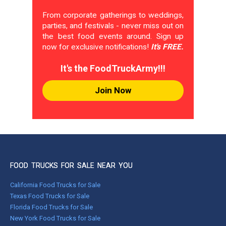
From corporate gatherings to weddings,
parties, and festivals - never miss out on
the best food events around. Sign up
now for exclusive notifications!
It's FREE.
It's the FoodTruckArmy!!!
Join Now
FOOD TRUCKS FOR SALE NEAR YOU
California Food Trucks for Sale
Texas Food Trucks for Sale
Florida Food Trucks for Sale
New York Food Trucks for Sale