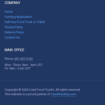
COMPANY
Home
Funding Application
Sell Your Food Truck or Trailer
Privacy Policy
Returns Policy
Contact Us
MAIN OFFICE
Phone:
601-651-3132
Mon - Thurs: 9am - 5pm CST
Fri: 9am - 2 pm CST
Copyright © 2026 Used Food Trucks. All rights reserved.
This website is a proud partner of
UsedVending.com
.