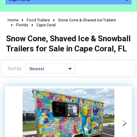
Home
Food Trailers
Snow Cone & Shaved Ice Trailers
2010 - 2026
Florida
Cape Coral
2000 - 2009
Snow Cone, Shaved Ice & Snowball
1990 - 1999
Trailers for Sale in Cape Coral, FL
1980 - 1989
pre 1980 & vintage
Sort by:
Newest