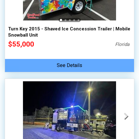
Turn Key 2015 - Shaved Ice Concession Trailer | Mobile
Snowball Unit
$55,000
Florida
See Details