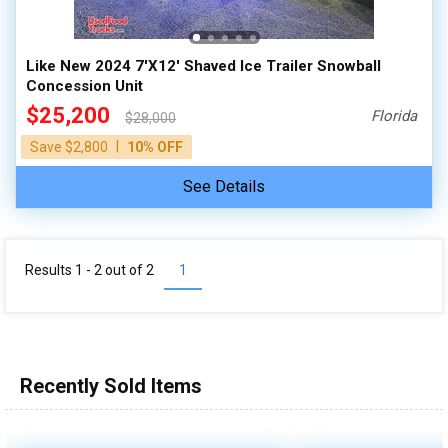
Like New 2024 7'X12' Shaved Ice Trailer Snowball
Concession Unit
$25,200
Florida
$28,000
|
Save $2,800
10% OFF
See Details
Results 1 - 2 out of
2
1
Recently Sold Items