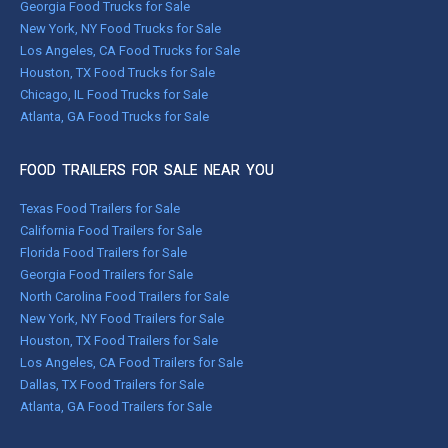
Georgia Food Trucks for Sale
New York, NY Food Trucks for Sale
Los Angeles, CA Food Trucks for Sale
Houston, TX Food Trucks for Sale
Chicago, IL Food Trucks for Sale
Atlanta, GA Food Trucks for Sale
FOOD TRAILERS FOR SALE NEAR YOU
Texas Food Trailers for Sale
California Food Trailers for Sale
Florida Food Trailers for Sale
Georgia Food Trailers for Sale
North Carolina Food Trailers for Sale
New York, NY Food Trailers for Sale
Houston, TX Food Trailers for Sale
Los Angeles, CA Food Trailers for Sale
Dallas, TX Food Trailers for Sale
Atlanta, GA Food Trailers for Sale