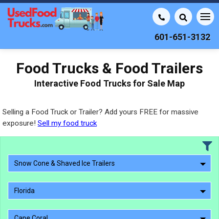
601-651-3132
Food Trucks & Food Trailers
Interactive Food Trucks for Sale Map
Selling a Food Truck or Trailer? Add yours FREE for massive
exposure!
Sell my food truck
Snow Cone & Shaved Ice Trailers
Florida
Cape Coral